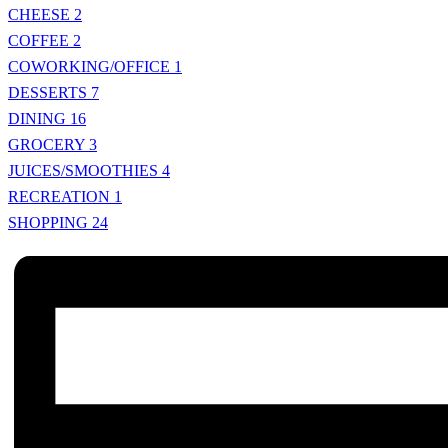
CHEESE
2
COFFEE
2
COWORKING/OFFICE
1
DESSERTS
7
DINING
16
GROCERY
3
JUICES/SMOOTHIES
4
RECREATION
1
SHOPPING
24