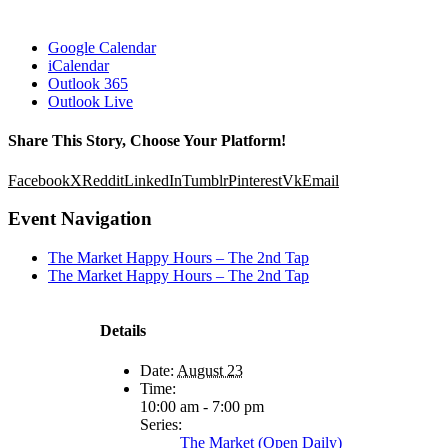
Google Calendar
iCalendar
Outlook 365
Outlook Live
Share This Story, Choose Your Platform!
Facebook
X
Reddit
LinkedIn
Tumblr
Pinterest
Vk
Email
Event Navigation
The Market Happy Hours – The 2nd Tap
The Market Happy Hours – The 2nd Tap
Details
Date:
August 23
Time:
10:00 am - 7:00 pm
Series:
The Market (Open Daily)