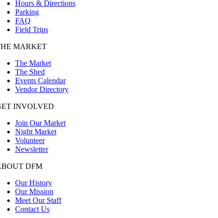
Hours & Directions
Parking
FAQ
Field Trips
THE MARKET
The Market
The Shed
Events Calendar
Vendor Directory
GET INVOLVED
Join Our Market
Night Market
Volunteer
Newsletter
ABOUT DFM
Our History
Our Mission
Meet Our Staff
Contact Us