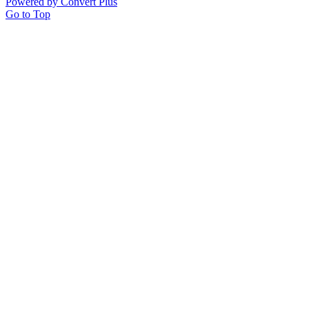
Powered by Convert Plus
Go to Top