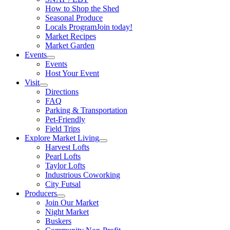
How to Shop the Shed
Seasonal Produce
Locals Program
Join today!
Market Recipes
Market Garden
Events
Events
Host Your Event
Visit
Directions
FAQ
Parking & Transportation
Pet-Friendly
Field Trips
Explore Market Living
Harvest Lofts
Pearl Lofts
Taylor Lofts
Industrious Coworking
City Futsal
Producers
Join Our Market
Night Market
Buskers