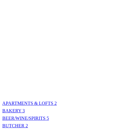
APARTMENTS & LOFTS
2
BAKERY
3
BEER/WINE/SPIRITS
5
BUTCHER
2