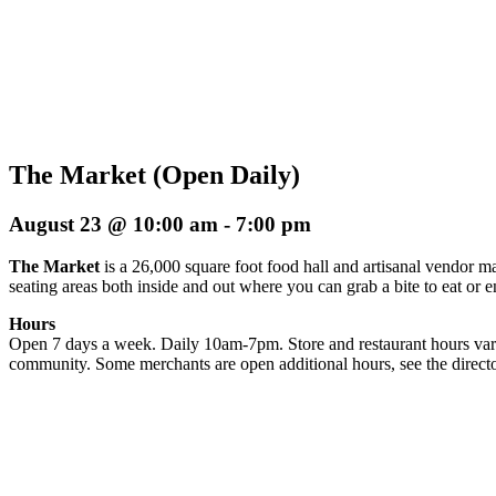
The Market (Open Daily)
August 23 @ 10:00 am
-
7:00 pm
The Market
is a 26,000 square foot food hall and artisanal vendor ma
seating areas both inside and out where you can grab a bite to eat or 
Hours
Open 7 days a week. Daily 10am-7pm. Store and restaurant hours vary
community. Some merchants are open additional hours, see the directo