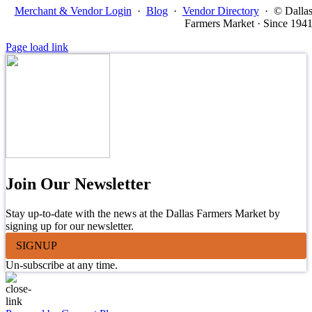
Merchant & Vendor Login
·
Blog
·
Vendor Directory
·
© Dalla
Farmers Market · Since 194
Page load link
Join Our Newsletter
Stay up-to-date with the news at the Dallas Farmers Market by
signing up for our newsletter.
SIGNUP
Un-subscribe at any time.