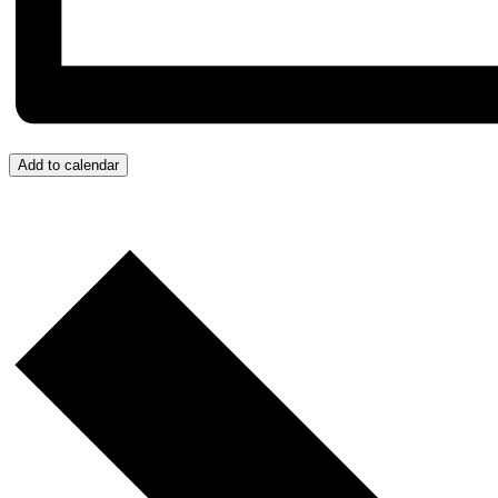
Add to calendar