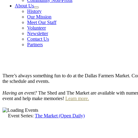
Community Non-Profit
About Us
History
Our Mission
Meet Our Staff
Volunteer
Newsletter
Contact Us
Partners
There’s always something fun to do at the Dallas Farmers Market. Com
the schedule and events.
Having an event?
The Shed and The Market are available with numero
event and help make memories!
Learn more.
Event Series:
The Market (Open Daily)