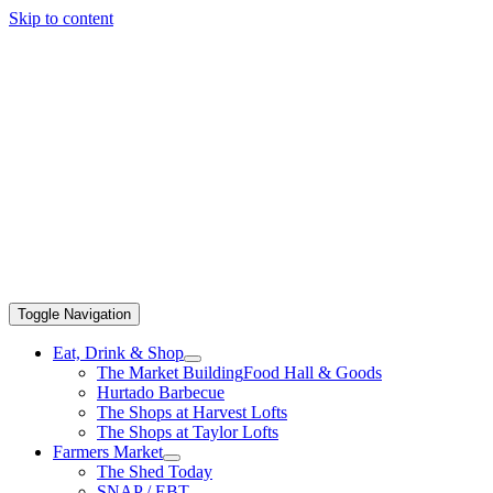
Skip to content
Toggle Navigation
Eat, Drink & Shop
The Market Building
Food Hall & Goods
Hurtado Barbecue
The Shops at Harvest Lofts
The Shops at Taylor Lofts
Farmers Market
The Shed Today
SNAP / EBT