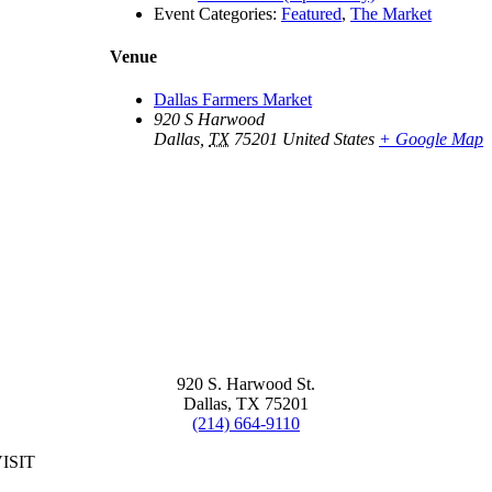
Event Categories:
Featured
,
The Market
Venue
Dallas Farmers Market
920 S Harwood
Dallas
,
TX
75201
United States
+ Google Map
920 S. Harwood St.
Dallas, TX 75201
(214) 664-9110
ISIT