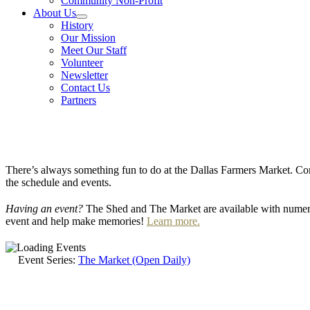
Community Non-Profit
About Us
History
Our Mission
Meet Our Staff
Volunteer
Newsletter
Contact Us
Partners
There’s always something fun to do at the Dallas Farmers Market. Com
the schedule and events.
Having an event?
The Shed and The Market are available with numero
event and help make memories!
Learn more.
Event Series:
The Market (Open Daily)