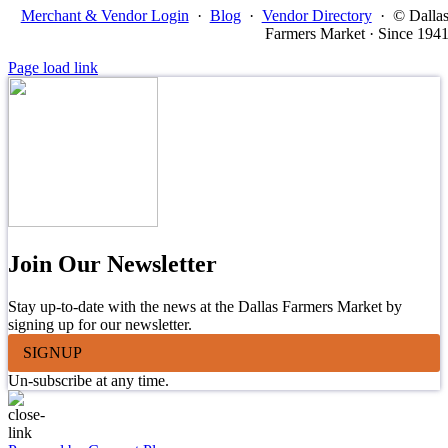
Merchant & Vendor Login
·
Blog
·
Vendor Directory
·
© Dalla
Farmers Market · Since 194
Page load link
Join Our Newsletter
Stay up-to-date with the news at the Dallas Farmers Market by
signing up for our newsletter.
SIGNUP
Un-subscribe at any time.