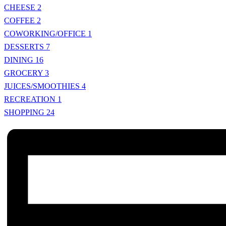
CHEESE
2
COFFEE
2
COWORKING/OFFICE
1
DESSERTS
7
DINING
16
GROCERY
3
JUICES/SMOOTHIES
4
RECREATION
1
SHOPPING
24