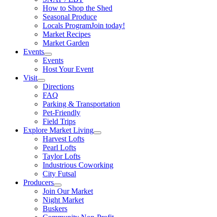
How to Shop the Shed
Seasonal Produce
Locals Program
Join today!
Market Recipes
Market Garden
Events
Events
Host Your Event
Visit
Directions
FAQ
Parking & Transportation
Pet-Friendly
Field Trips
Explore Market Living
Harvest Lofts
Pearl Lofts
Taylor Lofts
Industrious Coworking
City Futsal
Producers
Join Our Market
Night Market
Buskers