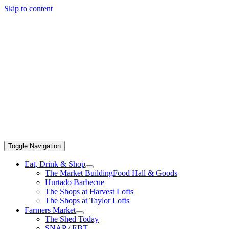
Skip to content
Toggle Navigation
Eat, Drink & Shop
The Market Building
Food Hall & Goods
Hurtado Barbecue
The Shops at Harvest Lofts
The Shops at Taylor Lofts
Farmers Market
The Shed Today
SNAP / EBT