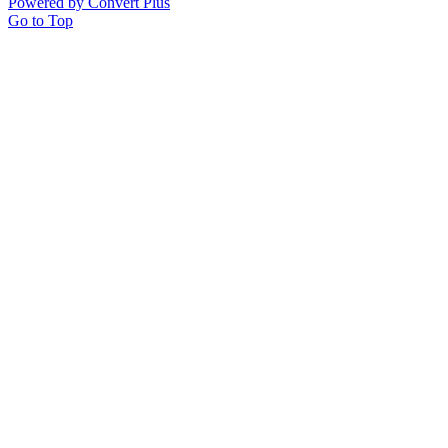
Powered by Convert Plus
Go to Top