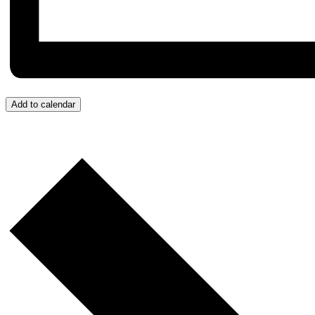
Add to calendar