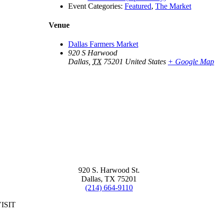
Event Categories:
Featured
,
The Market
Venue
Dallas Farmers Market
920 S Harwood
Dallas
,
TX
75201
United States
+ Google Map
920 S. Harwood St.
Dallas, TX 75201
(214) 664-9110
ISIT