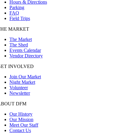
Hours & Directions
Parking
FAQ
Field Trips
THE MARKET
The Market
The Shed
Events Calendar
Vendor Directory
GET INVOLVED
Join Our Market
Night Market
Volunteer
Newsletter
ABOUT DFM
Our History
Our Mission
Meet Our Staff
Contact Us