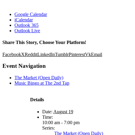
Google Calendar
iCalendar
Outlook 365
Outlook Live
Share This Story, Choose Your Platform!
Facebook
X
Reddit
LinkedIn
Tumblr
Pinterest
Vk
Email
Event Navigation
The Market (Open Daily)
Music Bingo at The 2nd Tap
Details
Date:
August 19
Time:
10:00 am - 7:00 pm
Series:
The Market (Open Daily)