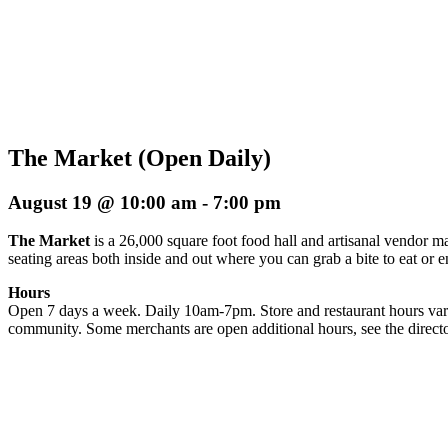
The Market (Open Daily)
August 19 @ 10:00 am
-
7:00 pm
The Market
is a 26,000 square foot food hall and artisanal vendor ma
seating areas both inside and out where you can grab a bite to eat or 
Hours
Open 7 days a week. Daily 10am-7pm. Store and restaurant hours vary
community. Some merchants are open additional hours, see the directo