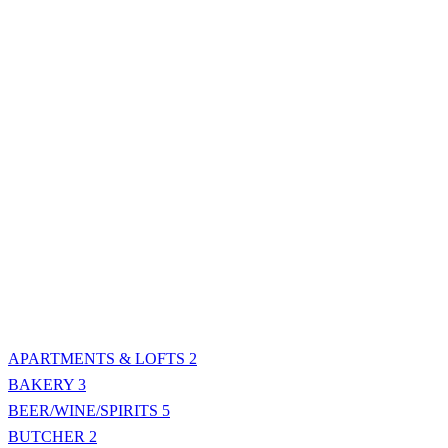
APARTMENTS & LOFTS
2
BAKERY
3
BEER/WINE/SPIRITS
5
BUTCHER
2