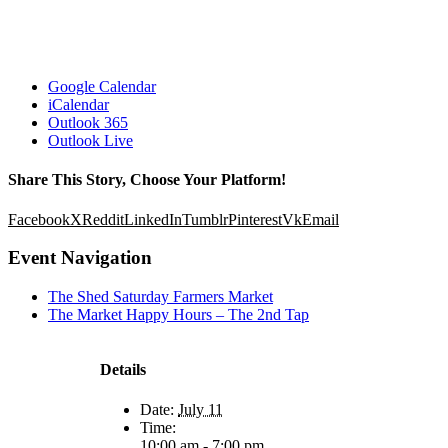
Google Calendar
iCalendar
Outlook 365
Outlook Live
Share This Story, Choose Your Platform!
Facebook
X
Reddit
LinkedIn
Tumblr
Pinterest
Vk
Email
Event Navigation
The Shed Saturday Farmers Market
The Market Happy Hours – The 2nd Tap
Details
Date:
July 11
Time:
10:00 am - 7:00 pm