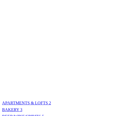
APARTMENTS & LOFTS
2
BAKERY
3