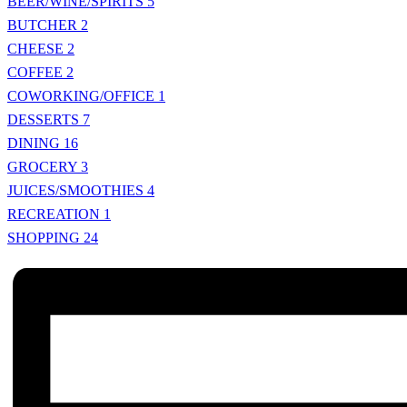
BEER/WINE/SPIRITS
5
BUTCHER
2
CHEESE
2
COFFEE
2
COWORKING/OFFICE
1
DESSERTS
7
DINING
16
GROCERY
3
JUICES/SMOOTHIES
4
RECREATION
1
SHOPPING
24