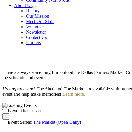
Community Non-Profit
About Us
History
Our Mission
Meet Our Staff
Volunteer
Newsletter
Contact Us
Partners
There’s always something fun to do at the Dallas Farmers Market. Com
the schedule and events.
Having an event?
The Shed and The Market are available with numero
event and help make memories!
Learn more.
This event has passed.
×
Event Series:
The Market (Open Daily)