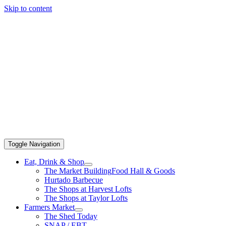
Skip to content
Toggle Navigation
Eat, Drink & Shop
The Market Building
Food Hall & Goods
Hurtado Barbecue
The Shops at Harvest Lofts
The Shops at Taylor Lofts
Farmers Market
The Shed Today
SNAP / EBT