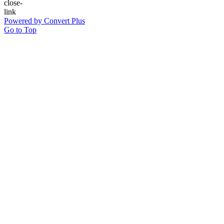
Powered by Convert Plus
Go to Top