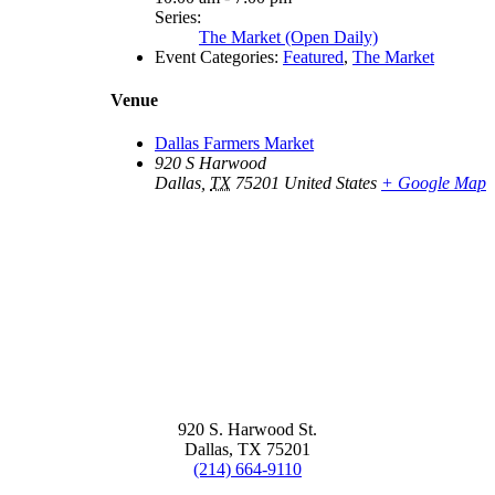
Series:
The Market (Open Daily)
Event Categories:
Featured
,
The Market
Venue
Dallas Farmers Market
920 S Harwood
Dallas
,
TX
75201
United States
+ Google Map
920 S. Harwood St.
Dallas, TX 75201
(214) 664-9110