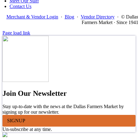
Meet Our Staff
Contact Us
Merchant & Vendor Login
·
Blog
·
Vendor Directory
·
© Dalla
Farmers Market · Since 194
Page load link
Join Our Newsletter
Stay up-to-date with the news at the Dallas Farmers Market by
signing up for our newsletter.
SIGNUP
Un-subscribe at any time.