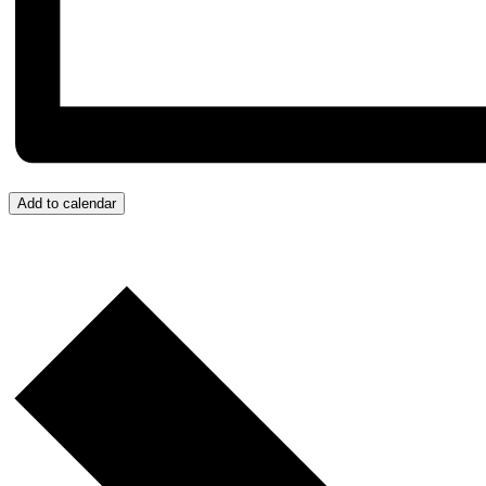
Add to calendar