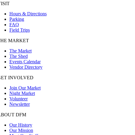
ISIT
Hours & Directions
Parking
FAQ
Field Trips
THE MARKET
The Market
The Shed
Events Calendar
Vendor Directory
GET INVOLVED
Join Our Market
Night Market
Volunteer
Newsletter
ABOUT DFM
Our History
Our Mission