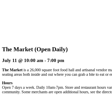
The Market (Open Daily)
July 11 @ 10:00 am
-
7:00 pm
The Market
is a 26,000 square foot food hall and artisanal vendor ma
seating areas both inside and out where you can grab a bite to eat or 
Hours
Open 7 days a week. Daily 10am-7pm. Store and restaurant hours vary
community. Some merchants are open additional hours, see the directo