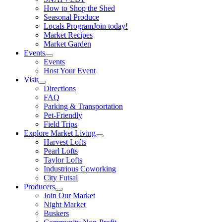
How to Shop the Shed
Seasonal Produce
Locals Program
Join today!
Market Recipes
Market Garden
Events
Events
Host Your Event
Visit
Directions
FAQ
Parking & Transportation
Pet-Friendly
Field Trips
Explore Market Living
Harvest Lofts
Pearl Lofts
Taylor Lofts
Industrious Coworking
City Futsal
Producers
Join Our Market
Night Market
Buskers