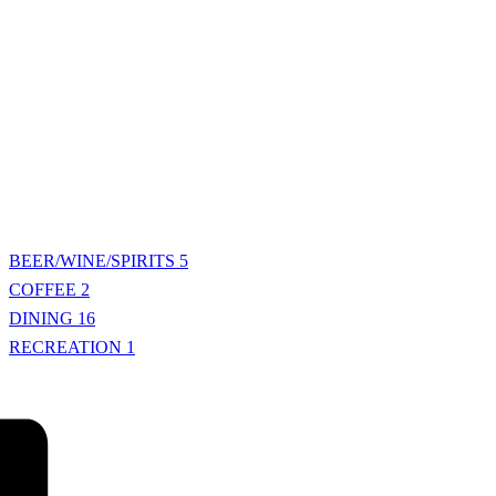
BEER/WINE/SPIRITS
5
COFFEE
2
DINING
16
RECREATION
1