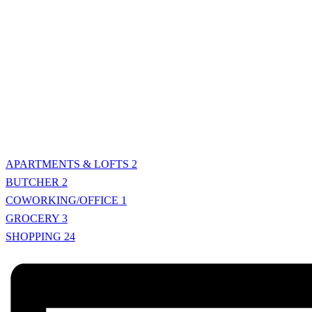
APARTMENTS & LOFTS
2
BUTCHER
2
COWORKING/OFFICE
1
GROCERY
3
SHOPPING
24