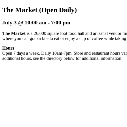
The Market (Open Daily)
July 3 @ 10:00 am
-
7:00 pm
The Market
is a 26,000 square foot food hall and artisanal vendor ma
where you can grab a bite to eat or enjoy a cup of coffee while taking
Hours
Open 7 days a week. Daily 10am-7pm. Store and restaurant hours var
additional hours, see the directory below for additional information.