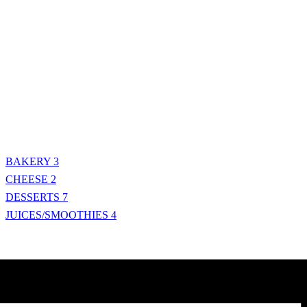
BAKERY
3
CHEESE
2
DESSERTS
7
JUICES/SMOOTHIES
4