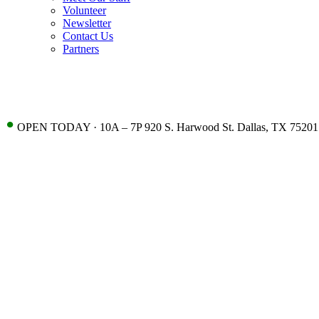
Volunteer
Newsletter
Contact Us
Partners
•
OPEN TODAY · 10A – 7P 920 S. Harwood St. Dallas, TX 75201