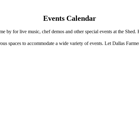
Events Calendar
e by for live music, chef demos and other special events at the Shed. 
us spaces to accommodate a wide variety of events. Let Dallas Farme