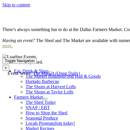
Skip to content
There’s always something fun to do at the Dallas Farmers Market. Com
Having an event?
The Shed and The Market are available with numero
more.
Toggle Navigation
This event has passed.
×
Eat, Drink & Shop
Event Series:
The Market (Open Daily)
The Market Building
Food Hall & Goods
Hurtado Barbecue
The Shops at Harvest Lofts
The Shops at Taylor Lofts
Farmers Market
The Shed Today
SNAP / EBT
How to Shop the Shed
Seasonal Produce
Locals Program
Join today!
Market Recipes