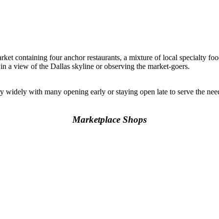
rket containing four anchor restaurants, a mixture of local specialty foo
 in a view of the Dallas skyline or observing the market-goers.
y widely with many opening early or staying open late to serve the n
Marketplace Shops