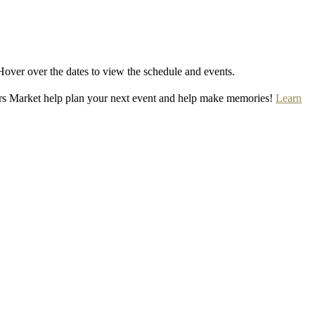
Hover over the dates to view the schedule and events.
rs Market help plan your next event and help make memories!
Learn