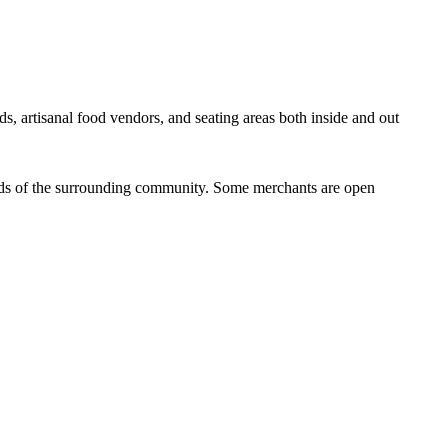
ds, artisanal food vendors, and seating areas both inside and out
eeds of the surrounding community. Some merchants are open