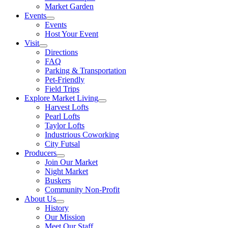
Market Garden
Events
Events
Host Your Event
Visit
Directions
FAQ
Parking & Transportation
Pet-Friendly
Field Trips
Explore Market Living
Harvest Lofts
Pearl Lofts
Taylor Lofts
Industrious Coworking
City Futsal
Producers
Join Our Market
Night Market
Buskers
Community Non-Profit
About Us
History
Our Mission
Meet Our Staff