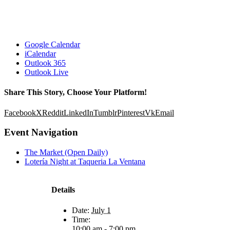
Google Calendar
iCalendar
Outlook 365
Outlook Live
Share This Story, Choose Your Platform!
Facebook
X
Reddit
LinkedIn
Tumblr
Pinterest
Vk
Email
Event Navigation
The Market (Open Daily)
Lotería Night at Taqueria La Ventana
Details
Date:
July 1
Time:
10:00 am - 7:00 pm