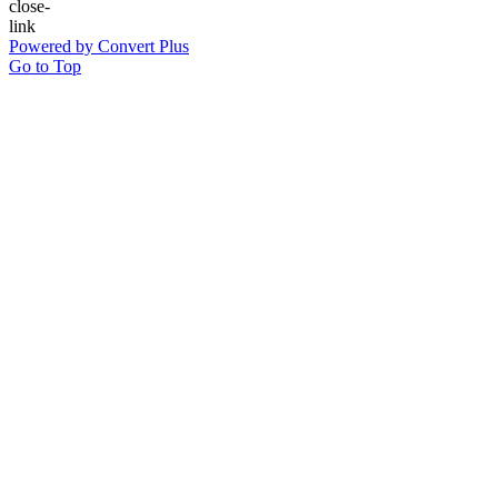
Powered by Convert Plus
Go to Top