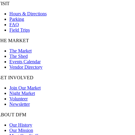
ISIT
Hours & Directions
Parking
FAQ
Field Trips
THE MARKET
The Market
The Shed
Events Calendar
Vendor Directory
GET INVOLVED
Join Our Market
Night Market
Volunteer
Newsletter
ABOUT DFM
Our History
Our Mission