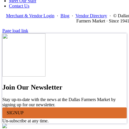
Meet Our Staff
Contact Us
Merchant & Vendor Login
·
Blog
·
Vendor Directory
·
© Dalla
Farmers Market · Since 194
Page load link
Join Our Newsletter
Stay up-to-date with the news at the Dallas Farmers Market by
signing up for our newsletter.
SIGNUP
Un-subscribe at any time.