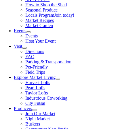
How to Shop the Shed
Seasonal Produce
Locals Program
Join today!
Market Recipes
Market Garden
Events
Events
Host Your Event
Visit
Directions
FAQ
Parking & Transportation
Pet-Friendly
Field Trips
Explore Market Living
Harvest Lofts
Pearl Lofts
Taylor Lofts
Industrious Coworking
City Futsal
Producers
Join Our Market
Night Market
Buskers