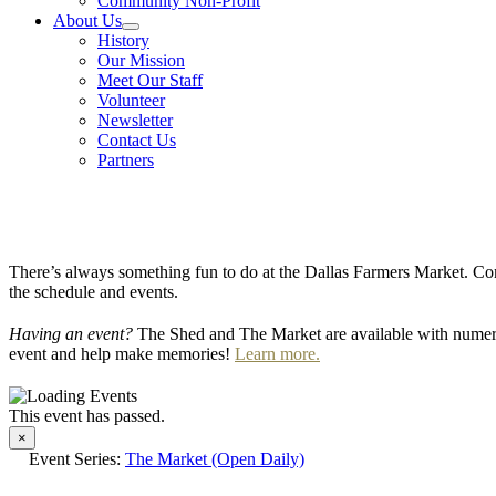
Community Non-Profit
About Us
History
Our Mission
Meet Our Staff
Volunteer
Newsletter
Contact Us
Partners
There’s always something fun to do at the Dallas Farmers Market. Com
the schedule and events.
Having an event?
The Shed and The Market are available with numero
event and help make memories!
Learn more.
This event has passed.
×
Event Series:
The Market (Open Daily)