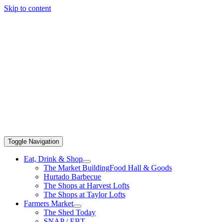
Skip to content
Toggle Navigation
Eat, Drink & Shop
The Market Building
Food Hall & Goods
Hurtado Barbecue
The Shops at Harvest Lofts
The Shops at Taylor Lofts
Farmers Market
The Shed Today
SNAP / EBT