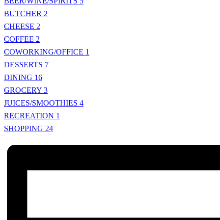
BEER/WINE/SPIRITS
5
BUTCHER
2
CHEESE
2
COFFEE
2
COWORKING/OFFICE
1
DESSERTS
7
DINING
16
GROCERY
3
JUICES/SMOOTHIES
4
RECREATION
1
SHOPPING
24