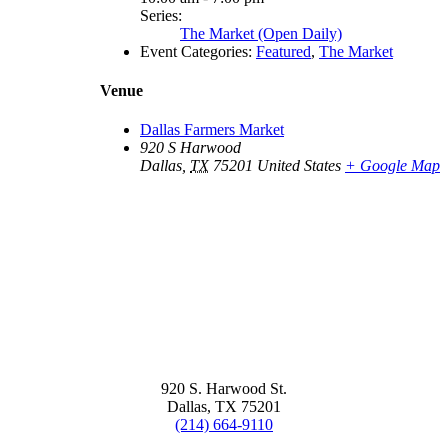
Series:
The Market (Open Daily)
Event Categories:
Featured
,
The Market
Venue
Dallas Farmers Market
920 S Harwood
Dallas
,
TX
75201
United States
+ Google Map
920 S. Harwood St.
Dallas, TX 75201
(214) 664-9110