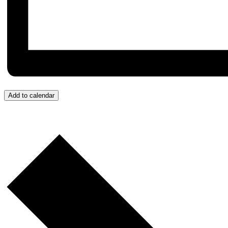
Add to calendar