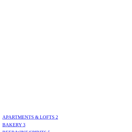
APARTMENTS & LOFTS
2
BAKERY
3