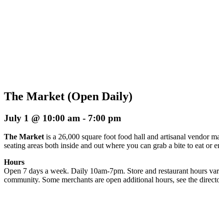
The Market (Open Daily)
July 1 @ 10:00 am
-
7:00 pm
The Market
is a 26,000 square foot food hall and artisanal vendor ma
seating areas both inside and out where you can grab a bite to eat or 
Hours
Open 7 days a week. Daily 10am-7pm. Store and restaurant hours vary
community. Some merchants are open additional hours, see the directo