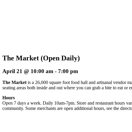
The Market (Open Daily)
April 21 @ 10:00 am
-
7:00 pm
The Market
is a 26,000 square foot food hall and artisanal vendor ma
seating areas both inside and out where you can grab a bite to eat or 
Hours
Open 7 days a week. Daily 10am-7pm. Store and restaurant hours vary
community. Some merchants are open additional hours, see the directo