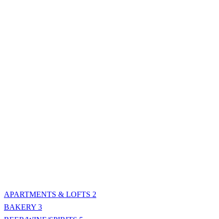
APARTMENTS & LOFTS
2
BAKERY
3