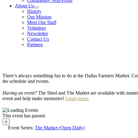
Community Non-Profit
About Us
History
Our Mission
Meet Our Staff
Volunteer
Newsletter
Contact Us
Partners
There’s always something fun to do at the Dallas Farmers Market. Com
the schedule and events.
Having an event?
The Shed and The Market are available with numero
event and help make memories!
Learn more.
This event has passed.
×
Event Series:
The Market (Open Daily)