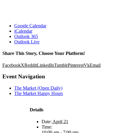
Google Calendar
iCalendar
Outlook 365
Outlook Live
Share This Story, Choose Your Platform!
Facebook
X
Reddit
LinkedIn
Tumblr
Pinterest
Vk
Email
Event Navigation
The Market (Open Daily)
The Market Happy Hours
Details
Date:
April 21
Time:
10:00 am - 7:00 pm