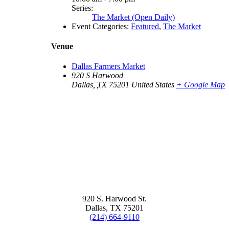
Series:
The Market (Open Daily)
Event Categories:
Featured
,
The Market
Venue
Dallas Farmers Market
920 S Harwood
Dallas
,
TX
75201
United States
+ Google Map
920 S. Harwood St.
Dallas, TX 75201
(214) 664-9110