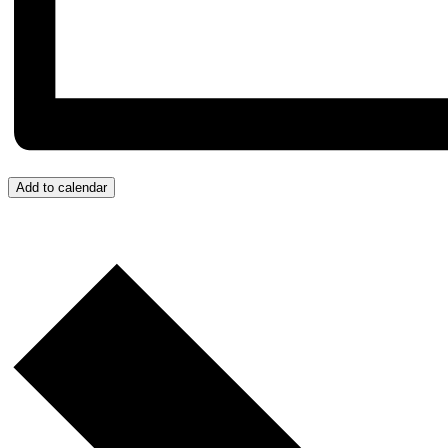
Add to calendar