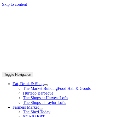
Skip to content
Toggle Navigation
Eat, Drink & Shop
The Market Building
Food Hall & Goods
Hurtado Barbecue
The Shops at Harvest Lofts
The Shops at Taylor Lofts
Farmers Market
The Shed Today
SNAP / EBT