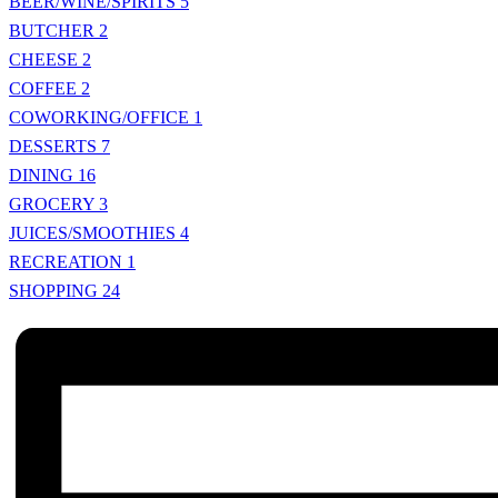
BEER/WINE/SPIRITS
5
BUTCHER
2
CHEESE
2
COFFEE
2
COWORKING/OFFICE
1
DESSERTS
7
DINING
16
GROCERY
3
JUICES/SMOOTHIES
4
RECREATION
1
SHOPPING
24