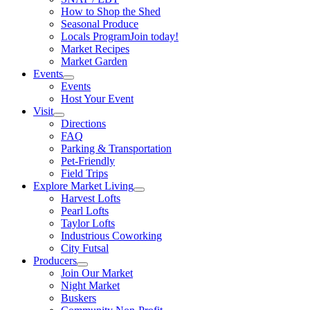
How to Shop the Shed
Seasonal Produce
Locals Program
Join today!
Market Recipes
Market Garden
Events
Events
Host Your Event
Visit
Directions
FAQ
Parking & Transportation
Pet-Friendly
Field Trips
Explore Market Living
Harvest Lofts
Pearl Lofts
Taylor Lofts
Industrious Coworking
City Futsal
Producers
Join Our Market
Night Market
Buskers