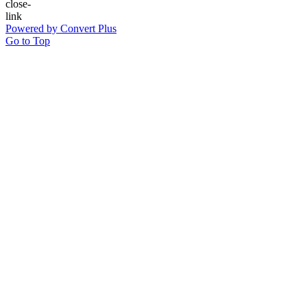
Powered by Convert Plus
Go to Top