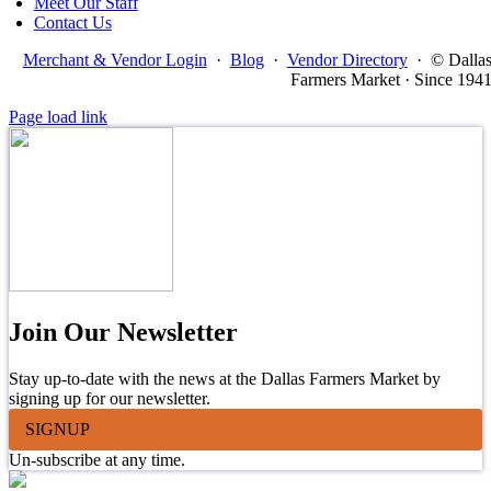
Meet Our Staff
Contact Us
Merchant & Vendor Login
·
Blog
·
Vendor Directory
·
© Dalla
Farmers Market · Since 194
Page load link
Join Our Newsletter
Stay up-to-date with the news at the Dallas Farmers Market by
signing up for our newsletter.
SIGNUP
Un-subscribe at any time.