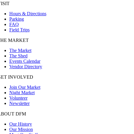
ISIT
Hours & Directions
Parking
FAQ
Field Trips
THE MARKET
The Market
The Shed
Events Calendar
Vendor Directory
GET INVOLVED
Join Our Market
Night Market
Volunteer
Newsletter
ABOUT DFM
Our History
Our Mission