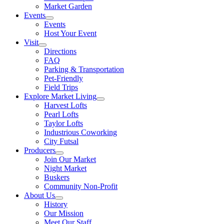
Market Garden
Events
Events
Host Your Event
Visit
Directions
FAQ
Parking & Transportation
Pet-Friendly
Field Trips
Explore Market Living
Harvest Lofts
Pearl Lofts
Taylor Lofts
Industrious Coworking
City Futsal
Producers
Join Our Market
Night Market
Buskers
Community Non-Profit
About Us
History
Our Mission
Meet Our Staff