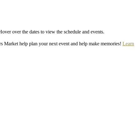
Hover over the dates to view the schedule and events.
rs Market help plan your next event and help make memories!
Learn