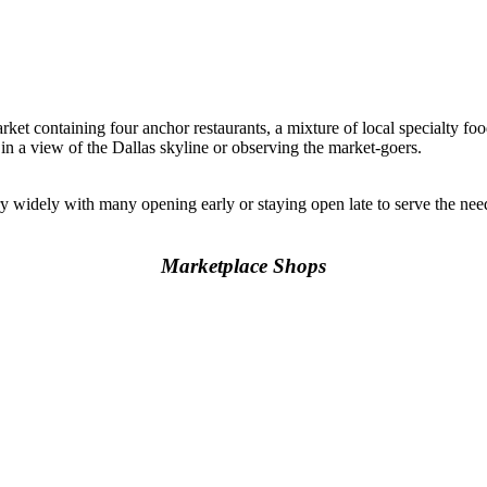
rket containing four anchor restaurants, a mixture of local specialty foo
 in a view of the Dallas skyline or observing the market-goers.
y widely with many opening early or staying open late to serve the n
Marketplace Shops