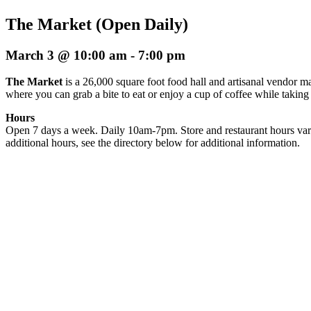
The Market (Open Daily)
March 3 @ 10:00 am
-
7:00 pm
The Market
is a 26,000 square foot food hall and artisanal vendor ma
where you can grab a bite to eat or enjoy a cup of coffee while taking
Hours
Open 7 days a week. Daily 10am-7pm. Store and restaurant hours var
additional hours, see the directory below for additional information.