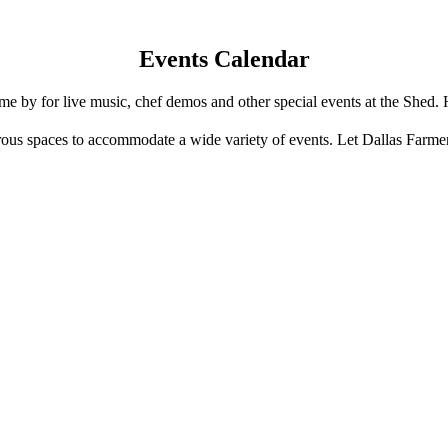
Events Calendar
e by for live music, chef demos and other special events at the Shed. 
us spaces to accommodate a wide variety of events. Let Dallas Farme