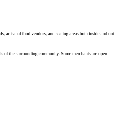
ds, artisanal food vendors, and seating areas both inside and out
eeds of the surrounding community. Some merchants are open