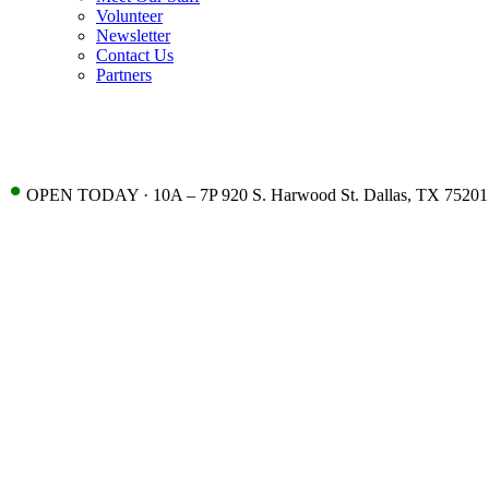
Volunteer
Newsletter
Contact Us
Partners
•
OPEN TODAY · 10A – 7P 920 S. Harwood St. Dallas, TX 75201