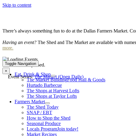
Skip to content
There’s always something fun to do at the Dallas Farmers Market. Com
Having an event?
The Shed and The Market are available with numero
more.
Toggle Navigation
This event has passed.
×
Eat, Drink & Shop
Event Series:
The Market (Open Daily)
The Market Building
Food Hall & Goods
Hurtado Barbecue
The Shops at Harvest Lofts
The Shops at Taylor Lofts
Farmers Market
The Shed Today
SNAP / EBT
How to Shop the Shed
Seasonal Produce
Locals Program
Join today!
Market Recipes