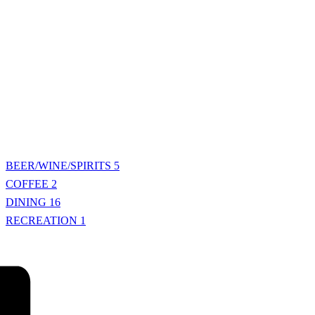
BEER/WINE/SPIRITS
5
COFFEE
2
DINING
16
RECREATION
1