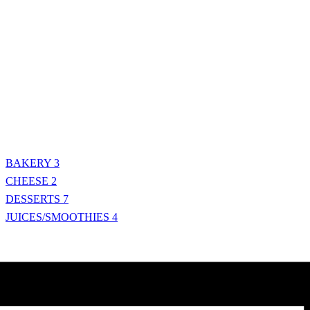
BAKERY
3
CHEESE
2
DESSERTS
7
JUICES/SMOOTHIES
4