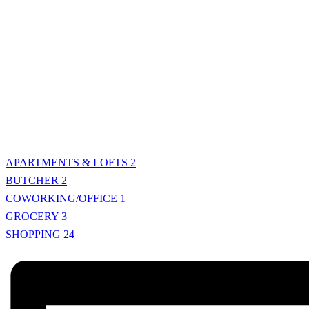
APARTMENTS & LOFTS
2
BUTCHER
2
COWORKING/OFFICE
1
GROCERY
3
SHOPPING
24