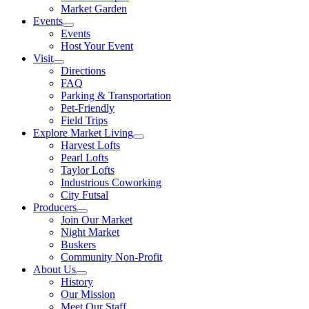
Market Garden
Events
Events
Host Your Event
Visit
Directions
FAQ
Parking & Transportation
Pet-Friendly
Field Trips
Explore Market Living
Harvest Lofts
Pearl Lofts
Taylor Lofts
Industrious Coworking
City Futsal
Producers
Join Our Market
Night Market
Buskers
Community Non-Profit
About Us
History
Our Mission
Meet Our Staff