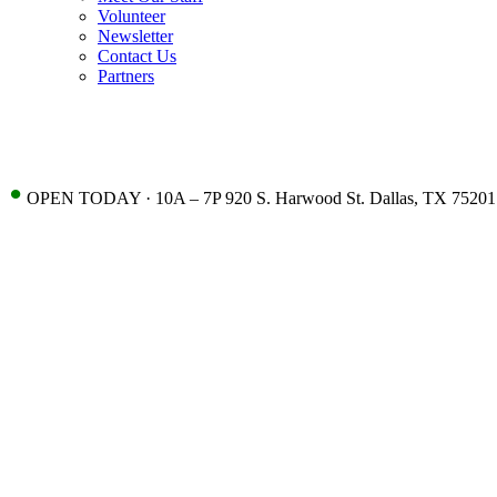
Volunteer
Newsletter
Contact Us
Partners
•
OPEN TODAY · 10A – 7P 920 S. Harwood St. Dallas, TX 75201