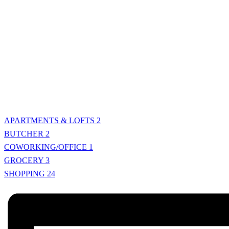
APARTMENTS & LOFTS
2
BUTCHER
2
COWORKING/OFFICE
1
GROCERY
3
SHOPPING
24