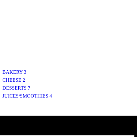
BAKERY
3
CHEESE
2
DESSERTS
7
JUICES/SMOOTHIES
4