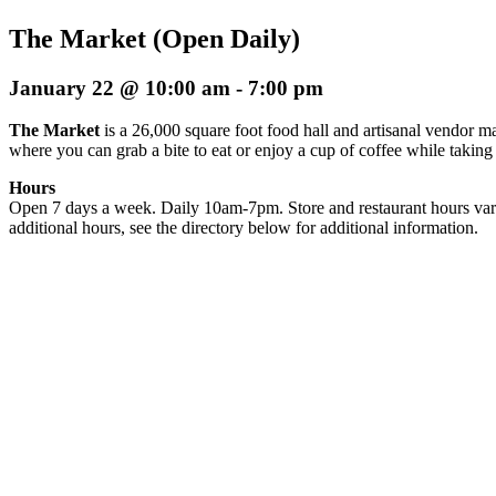
The Market (Open Daily)
January 22 @ 10:00 am
-
7:00 pm
The Market
is a 26,000 square foot food hall and artisanal vendor ma
where you can grab a bite to eat or enjoy a cup of coffee while taking
Hours
Open 7 days a week. Daily 10am-7pm. Store and restaurant hours var
additional hours, see the directory below for additional information.