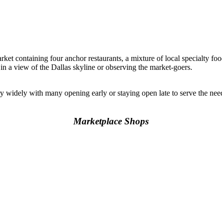
rket containing four anchor restaurants, a mixture of local specialty foo
 in a view of the Dallas skyline or observing the market-goers.
y widely with many opening early or staying open late to serve the n
Marketplace Shops