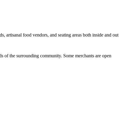
ds, artisanal food vendors, and seating areas both inside and out
eeds of the surrounding community. Some merchants are open