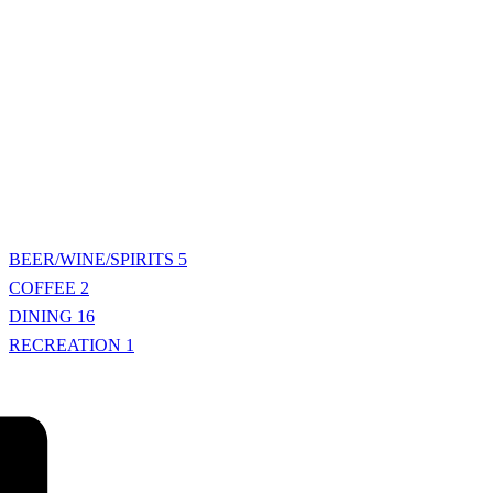
BEER/WINE/SPIRITS
5
COFFEE
2
DINING
16
RECREATION
1