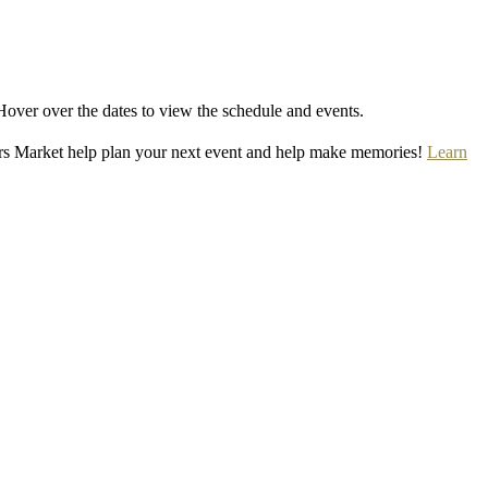
Hover over the dates to view the schedule and events.
rs Market help plan your next event and help make memories!
Learn