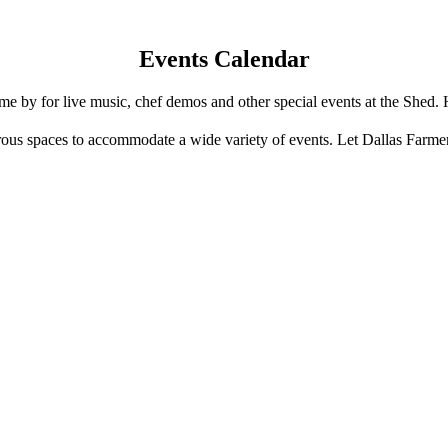
Events Calendar
e by for live music, chef demos and other special events at the Shed. 
us spaces to accommodate a wide variety of events. Let Dallas Farme