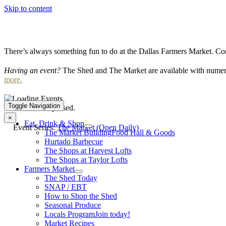
Skip to content
There’s always something fun to do at the Dallas Farmers Market. Com
Having an event?
The Shed and The Market are available with numero
more.
Toggle Navigation
This event has passed.
×
Eat, Drink & Shop
Event Series:
The Market (Open Daily)
The Market Building
Food Hall & Goods
Hurtado Barbecue
The Shops at Harvest Lofts
The Shops at Taylor Lofts
Farmers Market
The Shed Today
SNAP / EBT
How to Shop the Shed
Seasonal Produce
Locals Program
Join today!
Market Recipes