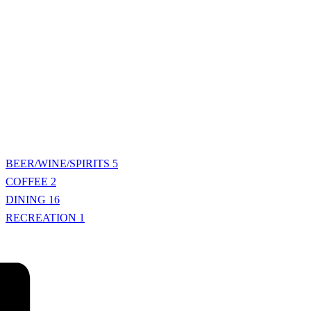
BEER/WINE/SPIRITS
5
COFFEE
2
DINING
16
RECREATION
1