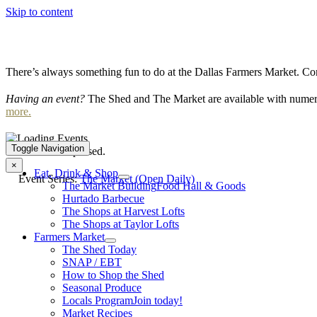
Skip to content
There’s always something fun to do at the Dallas Farmers Market. Com
Having an event?
The Shed and The Market are available with numero
more.
Toggle Navigation
This event has passed.
×
Eat, Drink & Shop
Event Series:
The Market (Open Daily)
The Market Building
Food Hall & Goods
Hurtado Barbecue
The Shops at Harvest Lofts
The Shops at Taylor Lofts
Farmers Market
The Shed Today
SNAP / EBT
How to Shop the Shed
Seasonal Produce
Locals Program
Join today!
Market Recipes