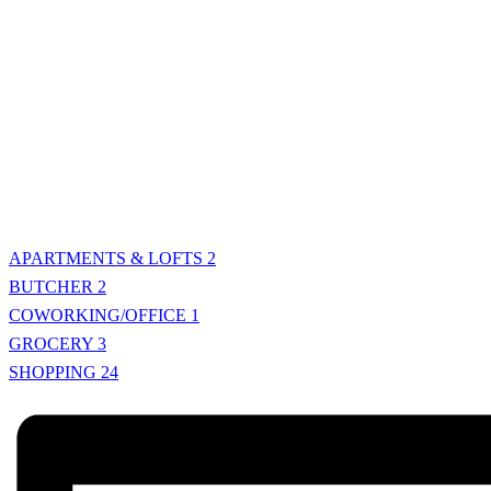
APARTMENTS & LOFTS
2
BUTCHER
2
COWORKING/OFFICE
1
GROCERY
3
SHOPPING
24