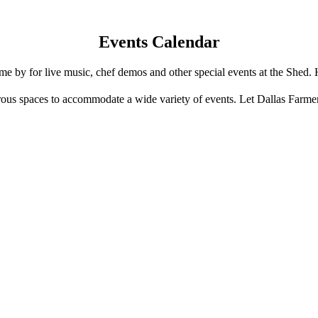
Events Calendar
e by for live music, chef demos and other special events at the Shed. 
us spaces to accommodate a wide variety of events. Let Dallas Farme