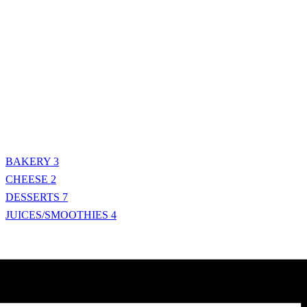
BAKERY
3
CHEESE
2
DESSERTS
7
JUICES/SMOOTHIES
4