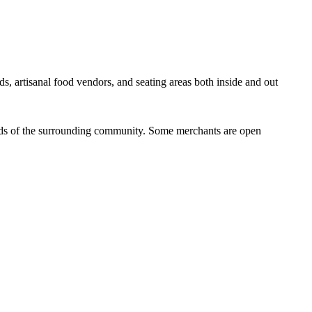
ds, artisanal food vendors, and seating areas both inside and out
eeds of the surrounding community. Some merchants are open