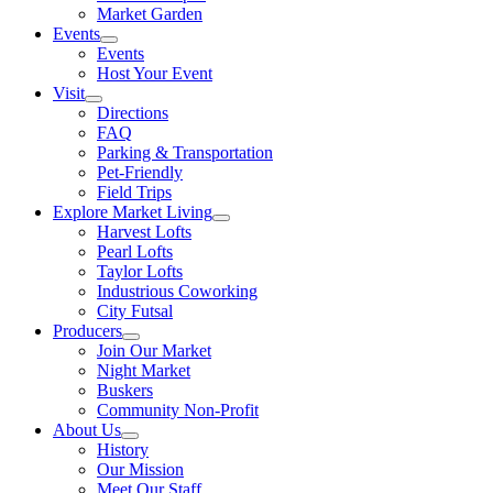
Market Garden
Events
Events
Host Your Event
Visit
Directions
FAQ
Parking & Transportation
Pet-Friendly
Field Trips
Explore Market Living
Harvest Lofts
Pearl Lofts
Taylor Lofts
Industrious Coworking
City Futsal
Producers
Join Our Market
Night Market
Buskers
Community Non-Profit
About Us
History
Our Mission
Meet Our Staff