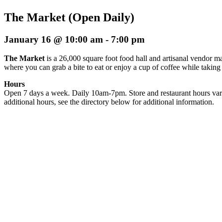
The Market (Open Daily)
January 16 @ 10:00 am
-
7:00 pm
The Market
is a 26,000 square foot food hall and artisanal vendor ma
where you can grab a bite to eat or enjoy a cup of coffee while taking
Hours
Open 7 days a week. Daily 10am-7pm. Store and restaurant hours var
additional hours, see the directory below for additional information.