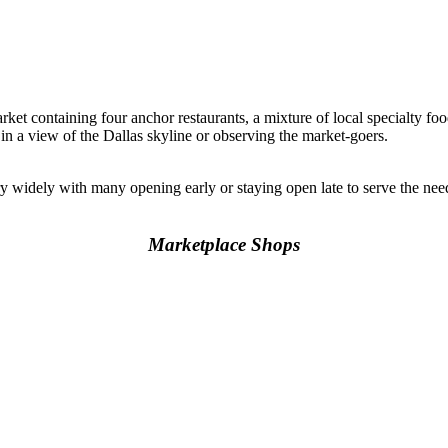
rket containing four anchor restaurants, a mixture of local specialty foo
 in a view of the Dallas skyline or observing the market-goers.
y widely with many opening early or staying open late to serve the n
Marketplace Shops