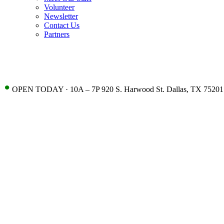
Volunteer
Newsletter
Contact Us
Partners
•
OPEN TODAY · 10A – 7P 920 S. Harwood St. Dallas, TX 75201