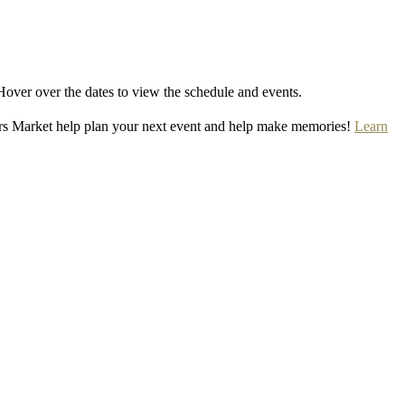
Hover over the dates to view the schedule and events.
rs Market help plan your next event and help make memories!
Learn