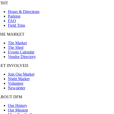
ISIT
Hours & Directions
Parking
FAQ
Field Trips
THE MARKET
The Market
The Shed
Events Calendar
Vendor Directory
GET INVOLVED
Join Our Market
Night Market
Volunteer
Newsletter
ABOUT DFM
Our History
Our Mission