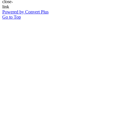
Powered by Convert Plus
Go to Top