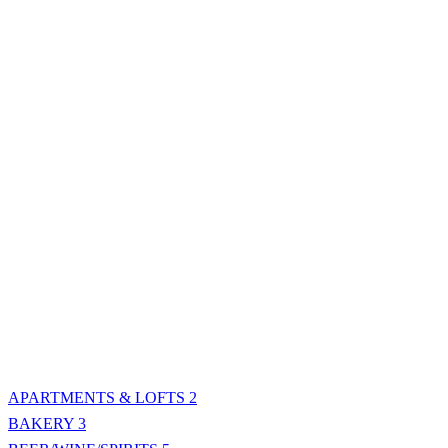
APARTMENTS & LOFTS
2
BAKERY
3