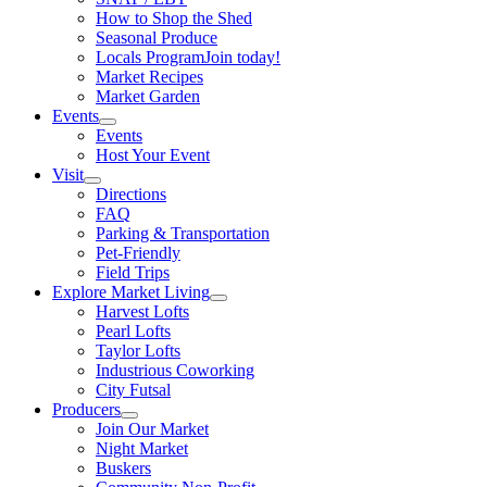
How to Shop the Shed
Seasonal Produce
Locals Program
Join today!
Market Recipes
Market Garden
Events
Events
Host Your Event
Visit
Directions
FAQ
Parking & Transportation
Pet-Friendly
Field Trips
Explore Market Living
Harvest Lofts
Pearl Lofts
Taylor Lofts
Industrious Coworking
City Futsal
Producers
Join Our Market
Night Market
Buskers