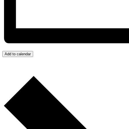
Add to calendar