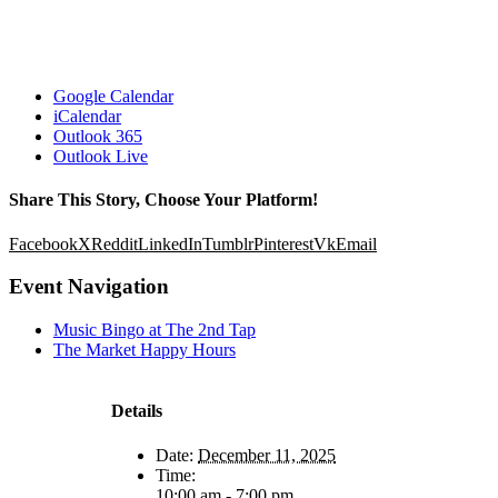
Google Calendar
iCalendar
Outlook 365
Outlook Live
Share This Story, Choose Your Platform!
Facebook
X
Reddit
LinkedIn
Tumblr
Pinterest
Vk
Email
Event Navigation
Music Bingo at The 2nd Tap
The Market Happy Hours
Details
Date:
December 11, 2025
Time:
10:00 am - 7:00 pm