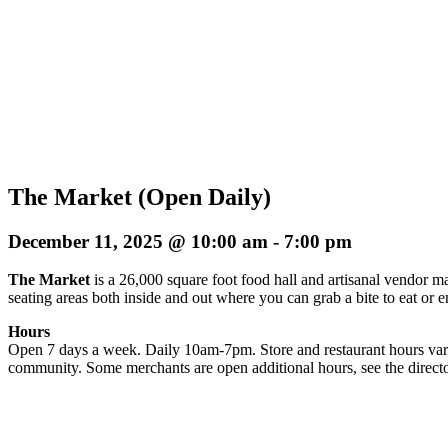
The Market (Open Daily)
December 11, 2025 @ 10:00 am
-
7:00 pm
The Market
is a 26,000 square foot food hall and artisanal vendor ma
seating areas both inside and out where you can grab a bite to eat or 
Hours
Open 7 days a week. Daily 10am-7pm. Store and restaurant hours vary
community. Some merchants are open additional hours, see the directo