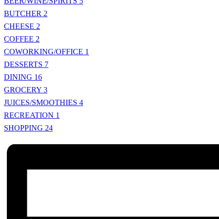
BEER/WINE/SPIRITS
5
BUTCHER
2
CHEESE
2
COFFEE
2
COWORKING/OFFICE
1
DESSERTS
7
DINING
16
GROCERY
3
JUICES/SMOOTHIES
4
RECREATION
1
SHOPPING
24