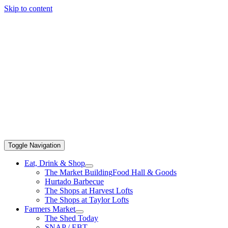
Skip to content
Toggle Navigation
Eat, Drink & Shop
The Market Building
Food Hall & Goods
Hurtado Barbecue
The Shops at Harvest Lofts
The Shops at Taylor Lofts
Farmers Market
The Shed Today
SNAP / EBT