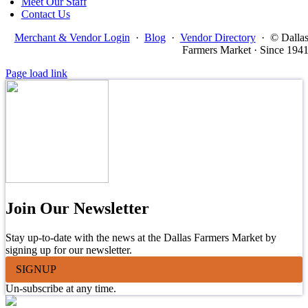
Meet Our Staff
Contact Us
Merchant & Vendor Login
·
Blog
·
Vendor Directory
·
© Dalla
Farmers Market · Since 194
Page load link
Join Our Newsletter
Stay up-to-date with the news at the Dallas Farmers Market by
signing up for our newsletter.
SIGNUP
Un-subscribe at any time.