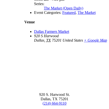
Series:
The Market (Open Daily)
Event Categories:
Featured
,
The Market
Venue
Dallas Farmers Market
920 S Harwood
Dallas
,
TX
75201
United States
+ Google Map
920 S. Harwood St.
Dallas, TX 75201
(214) 664-9110