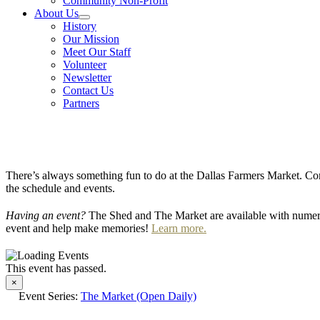
Community Non-Profit
About Us
History
Our Mission
Meet Our Staff
Volunteer
Newsletter
Contact Us
Partners
There’s always something fun to do at the Dallas Farmers Market. Com
the schedule and events.
Having an event?
The Shed and The Market are available with numero
event and help make memories!
Learn more.
This event has passed.
×
Event Series:
The Market (Open Daily)