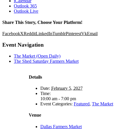
iCalendar
Outlook 365
Outlook Live
Share This Story, Choose Your Platform!
Facebook
X
Reddit
LinkedIn
Tumblr
Pinterest
Vk
Email
Event Navigation
The Market (Open Daily)
The Shed Saturday Farmers Market
Details
Date:
February 5, 2027
Time:
10:00 am - 7:00 pm
Event Categories:
Featured
,
The Market
Venue
Dallas Farmers Market