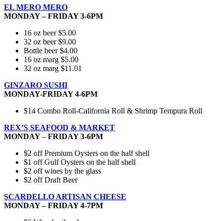
EL MERO MERO
MONDAY – FRIDAY 3-6PM
16 oz beer $5.00
32 oz beer $9.00
Bottle beer $4.00
16 oz marg $5.00
32 oz marg $11.01
GINZARO SUSHI
MONDAY-FRIDAY 4-6PM
$14 Combo Roll-California Roll & Shrimp Tempura Roll
REX’S SEAFOOD & MARKET
MONDAY – FRIDAY 3-6PM
$2 off Premium Oysters on the half shell
$1 off Gulf Oysters on the half shell
$2 off wines by the glass
$2 off Draft Beer
SCARDELLO ARTISAN CHEESE
MONDAY – FRIDAY 4-7PM