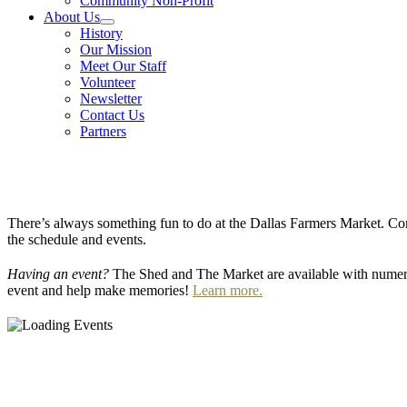
Community Non-Profit
About Us
History
Our Mission
Meet Our Staff
Volunteer
Newsletter
Contact Us
Partners
There’s always something fun to do at the Dallas Farmers Market. Com
the schedule and events.
Having an event?
The Shed and The Market are available with numero
event and help make memories!
Learn more.