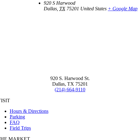
920 S Harwood
Dallas
,
TX
75201
United States
+ Google Map
920 S. Harwood St.
Dallas, TX 75201
(214) 664-9110
ISIT
Hours & Directions
Parking
FAQ
Field Trips
THE MARKET