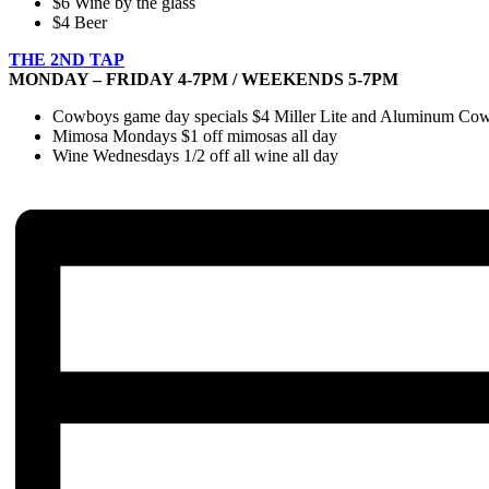
$6 Wine by the glass
$4 Beer
THE 2ND TAP
MONDAY – FRIDAY 4-7PM / WEEKENDS 5-7PM
Cowboys game day specials $4 Miller Lite and Aluminum Cowbo
Mimosa Mondays $1 off mimosas all day
Wine Wednesdays 1/2 off all wine all day