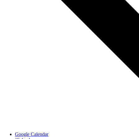
Google Calendar