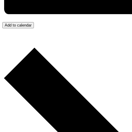
Add to calendar