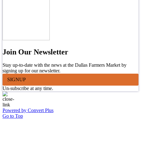
Join Our Newsletter
Stay up-to-date with the news at the Dallas Farmers Market by
signing up for our newsletter.
SIGNUP
Un-subscribe at any time.
Powered by Convert Plus
Go to Top