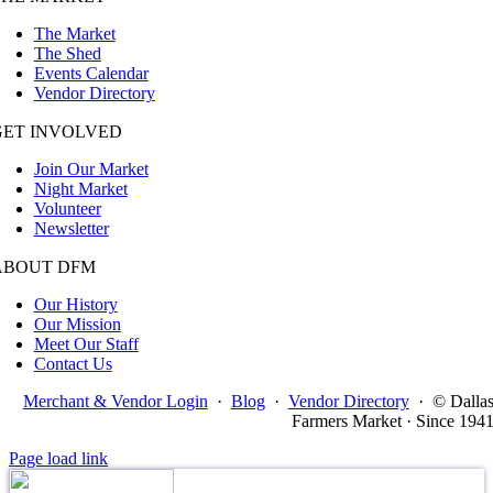
The Market
The Shed
Events Calendar
Vendor Directory
GET INVOLVED
Join Our Market
Night Market
Volunteer
Newsletter
ABOUT DFM
Our History
Our Mission
Meet Our Staff
Contact Us
Merchant & Vendor Login
·
Blog
·
Vendor Directory
·
© Dalla
Farmers Market · Since 194
Page load link