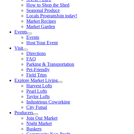
How to Shop the Shed
Seasonal Produce
Locals Program
Join today!
Market Recipes
Market Garden
Events
Events
Host Your Event
Visit
Directions
FAQ
Parking & Transportation
Pet-Friendly
Field Trips
Explore Market Living
Harvest Lofts
Pearl Lofts
Taylor Lofts
Industrious Coworking
City Futsal
Producers
Join Our Market
Night Market
Buskers