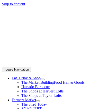
Skip to content
Toggle Navigation
Eat, Drink & Shop
The Market Building
Food Hall & Goods
Hurtado Barbecue
The Shops at Harvest Lofts
The Shops at Taylor Lofts
Farmers Market
The Shed Today
SNAP / EBT