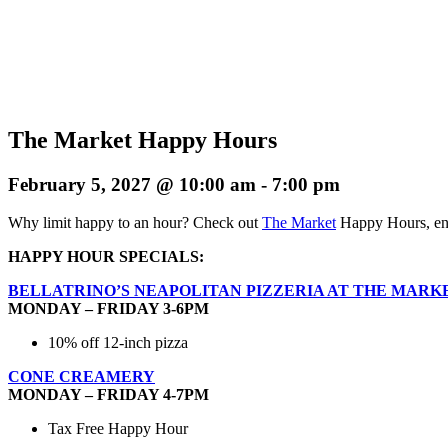
The Market Happy Hours
February 5, 2027 @ 10:00 am
-
7:00 pm
Why limit happy to an hour? Check out
The Market
Happy Hours, enj
HAPPY HOUR SPECIALS:
BELLATRINO’S NEAPOLITAN PIZZERIA AT THE MARK
MONDAY – FRIDAY 3-6PM
10% off 12-inch pizza
CONE CREAMERY
MONDAY – FRIDAY 4-7PM
Tax Free Happy Hour