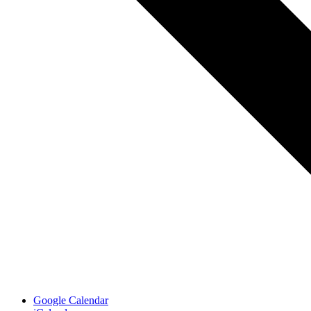
Google Calendar