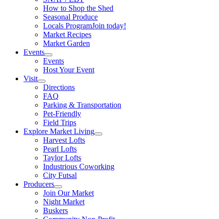
How to Shop the Shed
Seasonal Produce
Locals Program
Join today!
Market Recipes
Market Garden
Events
Events
Host Your Event
Visit
Directions
FAQ
Parking & Transportation
Pet-Friendly
Field Trips
Explore Market Living
Harvest Lofts
Pearl Lofts
Taylor Lofts
Industrious Coworking
City Futsal
Producers
Join Our Market
Night Market
Buskers