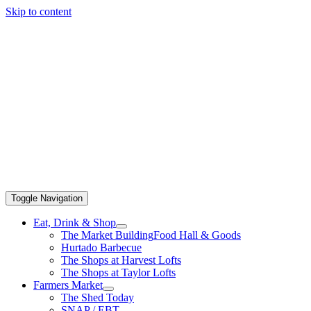
Skip to content
Toggle Navigation
Eat, Drink & Shop
The Market Building
Food Hall & Goods
Hurtado Barbecue
The Shops at Harvest Lofts
The Shops at Taylor Lofts
Farmers Market
The Shed Today
SNAP / EBT