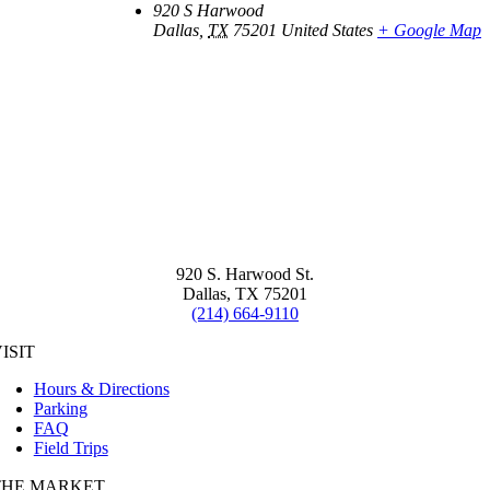
920 S Harwood
Dallas
,
TX
75201
United States
+ Google Map
920 S. Harwood St.
Dallas, TX 75201
(214) 664-9110
ISIT
Hours & Directions
Parking
FAQ
Field Trips
THE MARKET