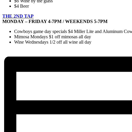
$6 Wine by the glass
$4 Beer
THE 2ND TAP
MONDAY – FRIDAY 4-7PM / WEEKENDS 5-7PM
Cowboys game day specials $4 Miller Lite and Aluminum Cowbo
Mimosa Mondays $1 off mimosas all day
Wine Wednesdays 1/2 off all wine all day