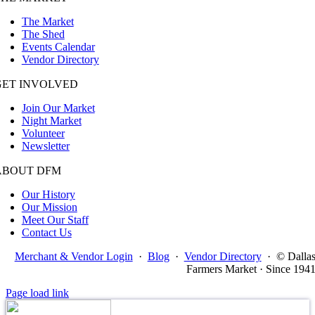
The Market
The Shed
Events Calendar
Vendor Directory
GET INVOLVED
Join Our Market
Night Market
Volunteer
Newsletter
ABOUT DFM
Our History
Our Mission
Meet Our Staff
Contact Us
Merchant & Vendor Login
·
Blog
·
Vendor Directory
·
© Dalla
Farmers Market · Since 194
Page load link