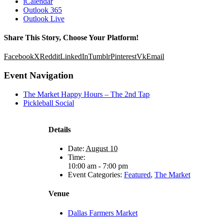
iCalendar
Outlook 365
Outlook Live
Share This Story, Choose Your Platform!
Facebook
X
Reddit
LinkedIn
Tumblr
Pinterest
Vk
Email
Event Navigation
The Market Happy Hours – The 2nd Tap
Pickleball Social
Details
Date:
August 10
Time:
10:00 am - 7:00 pm
Event Categories:
Featured
,
The Market
Venue
Dallas Farmers Market