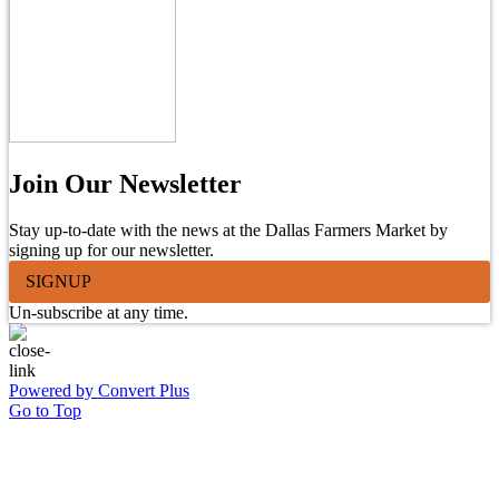
Join Our Newsletter
Stay up-to-date with the news at the Dallas Farmers Market by
signing up for our newsletter.
SIGNUP
Un-subscribe at any time.
Powered by Convert Plus
Go to Top