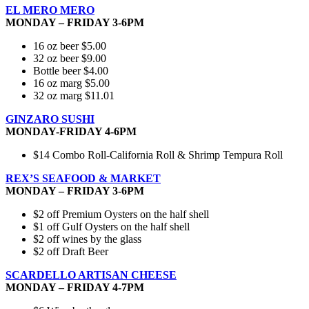
EL MERO MERO
MONDAY – FRIDAY 3-6PM
16 oz beer $5.00
32 oz beer $9.00
Bottle beer $4.00
16 oz marg $5.00
32 oz marg $11.01
GINZARO SUSHI
MONDAY-FRIDAY 4-6PM
$14 Combo Roll-California Roll & Shrimp Tempura Roll
REX’S SEAFOOD & MARKET
MONDAY – FRIDAY 3-6PM
$2 off Premium Oysters on the half shell
$1 off Gulf Oysters on the half shell
$2 off wines by the glass
$2 off Draft Beer
SCARDELLO ARTISAN CHEESE
MONDAY – FRIDAY 4-7PM