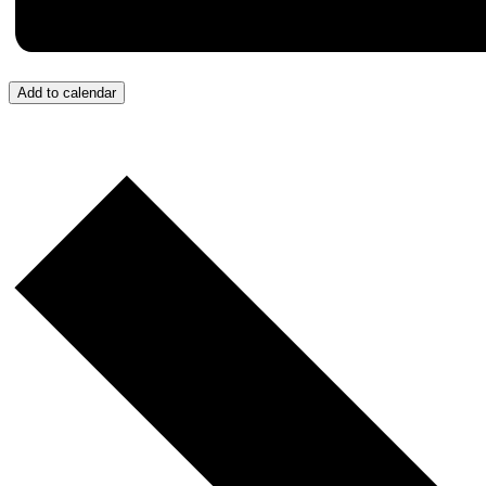
Add to calendar