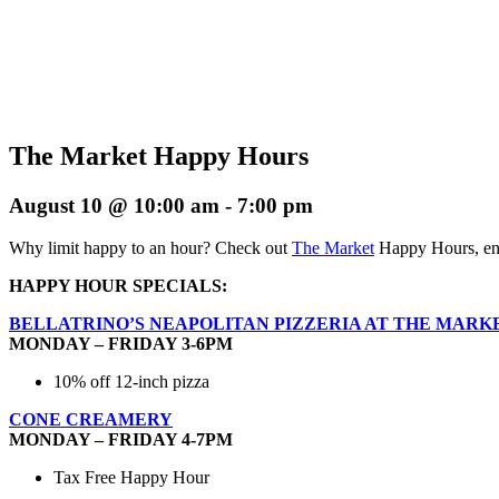
The Market Happy Hours
August 10 @ 10:00 am
-
7:00 pm
Why limit happy to an hour? Check out
The Market
Happy Hours, enj
HAPPY HOUR SPECIALS:
BELLATRINO’S NEAPOLITAN PIZZERIA AT THE MARK
MONDAY – FRIDAY 3-6PM
10% off 12-inch pizza
CONE CREAMERY
MONDAY – FRIDAY 4-7PM
Tax Free Happy Hour