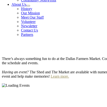
Community Non-Profit
About Us
History
Our Mission
Meet Our Staff
Volunteer
Newsletter
Contact Us
Partners
There’s always something fun to do at the Dallas Farmers Market. Com
the schedule and events.
Having an event?
The Shed and The Market are available with numero
event and help make memories!
Learn more.