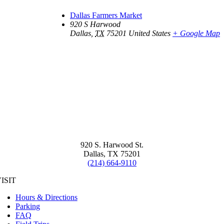
Dallas Farmers Market
920 S Harwood
Dallas
,
TX
75201
United States
+ Google Map
920 S. Harwood St.
Dallas, TX 75201
(214) 664-9110
ISIT
Hours & Directions
Parking
FAQ