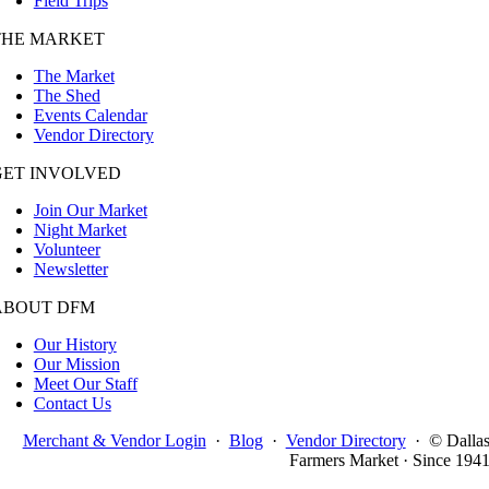
Field Trips
THE MARKET
The Market
The Shed
Events Calendar
Vendor Directory
GET INVOLVED
Join Our Market
Night Market
Volunteer
Newsletter
ABOUT DFM
Our History
Our Mission
Meet Our Staff
Contact Us
Merchant & Vendor Login
·
Blog
·
Vendor Directory
·
© Dalla
Farmers Market · Since 194