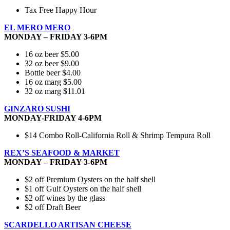
Tax Free Happy Hour
EL MERO MERO
MONDAY – FRIDAY 3-6PM
16 oz beer $5.00
32 oz beer $9.00
Bottle beer $4.00
16 oz marg $5.00
32 oz marg $11.01
GINZARO SUSHI
MONDAY-FRIDAY 4-6PM
$14 Combo Roll-California Roll & Shrimp Tempura Roll
REX’S SEAFOOD & MARKET
MONDAY – FRIDAY 3-6PM
$2 off Premium Oysters on the half shell
$1 off Gulf Oysters on the half shell
$2 off wines by the glass
$2 off Draft Beer
SCARDELLO ARTISAN CHEESE