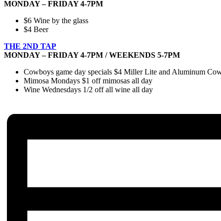
MONDAY – FRIDAY 4-7PM
$6 Wine by the glass
$4 Beer
THE 2ND TAP
MONDAY – FRIDAY 4-7PM / WEEKENDS 5-7PM
Cowboys game day specials $4 Miller Lite and Aluminum Cowbo
Mimosa Mondays $1 off mimosas all day
Wine Wednesdays 1/2 off all wine all day