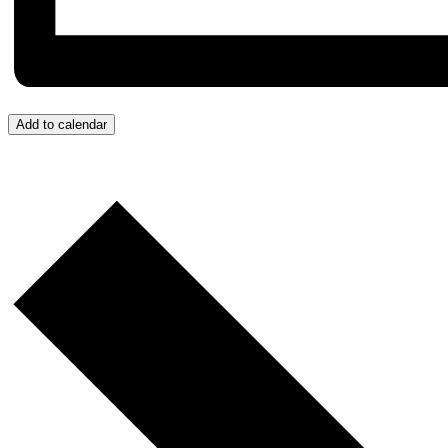
Add to calendar