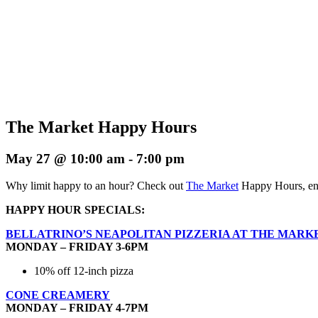
The Market Happy Hours
May 27 @ 10:00 am
-
7:00 pm
Why limit happy to an hour? Check out
The Market
Happy Hours, enj
HAPPY HOUR SPECIALS:
BELLATRINO’S NEAPOLITAN PIZZERIA AT THE MARK
MONDAY – FRIDAY 3-6PM
10% off 12-inch pizza
CONE CREAMERY
MONDAY – FRIDAY 4-7PM