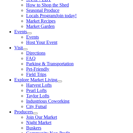
How to Shop the Shed
Seasonal Produce
Locals Program
Join today!
Market Recipes
Market Garden
Events
Events
Host Your Event
Visit
Directions
FAQ
Parking & Transportation
Pet-Friendly
Field Trips
Explore Market Living
Harvest Lofts
Pearl Lofts
Taylor Lofts
Industrious Coworking
City Futsal
Producers
Join Our Market
Night Market
Buskers