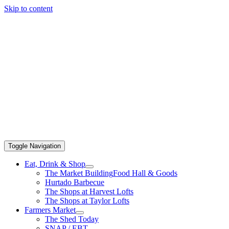
Skip to content
Toggle Navigation
Eat, Drink & Shop
The Market Building
Food Hall & Goods
Hurtado Barbecue
The Shops at Harvest Lofts
The Shops at Taylor Lofts
Farmers Market
The Shed Today
SNAP / EBT