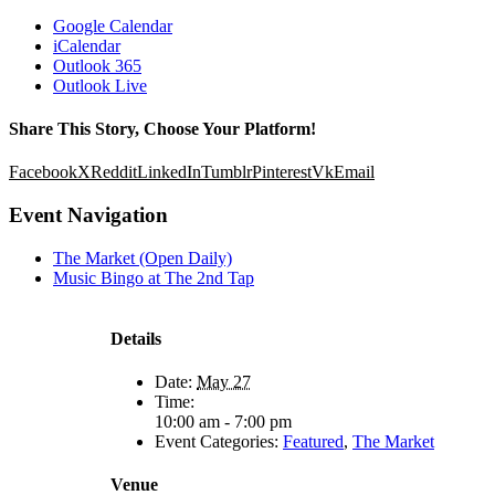
Google Calendar
iCalendar
Outlook 365
Outlook Live
Share This Story, Choose Your Platform!
Facebook
X
Reddit
LinkedIn
Tumblr
Pinterest
Vk
Email
Event Navigation
The Market (Open Daily)
Music Bingo at The 2nd Tap
Details
Date:
May 27
Time:
10:00 am - 7:00 pm
Event Categories:
Featured
,
The Market
Venue