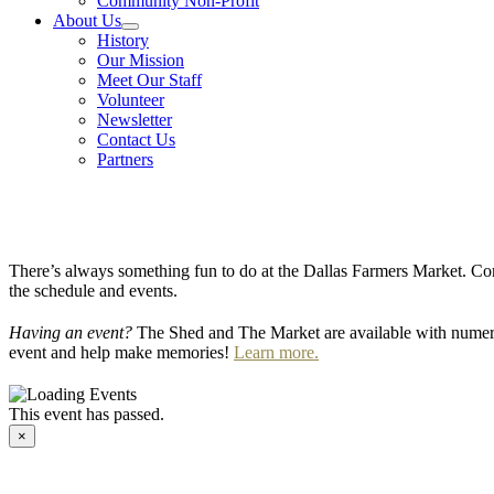
Community Non-Profit
About Us
History
Our Mission
Meet Our Staff
Volunteer
Newsletter
Contact Us
Partners
There’s always something fun to do at the Dallas Farmers Market. Com
the schedule and events.
Having an event?
The Shed and The Market are available with numero
event and help make memories!
Learn more.
This event has passed.
×