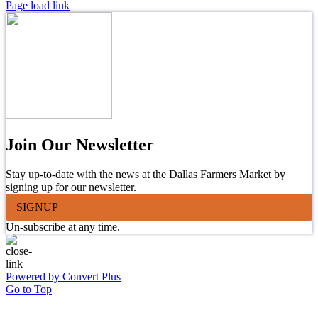
Page load link
Join Our Newsletter
Stay up-to-date with the news at the Dallas Farmers Market by
signing up for our newsletter.
SIGNUP
Un-subscribe at any time.
Powered by Convert Plus
Go to Top