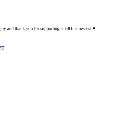
oy and thank you for supporting small businesses! ♥
ET