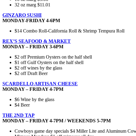
32 oz marg $11.01
GINZARO SUSHI
MONDAY-FRIDAY 4-6PM
$14 Combo Roll-California Roll & Shrimp Tempura Roll
REX’S SEAFOOD & MARKET
MONDAY – FRIDAY 3-6PM
$2 off Premium Oysters on the half shell
$1 off Gulf Oysters on the half shell
$2 off wines by the glass
$2 off Draft Beer
SCARDELLO ARTISAN CHEESE
MONDAY – FRIDAY 4-7PM
$6 Wine by the glass
$4 Beer
THE 2ND TAP
MONDAY – FRIDAY 4-7PM / WEEKENDS 5-7PM
Cowboys game day specials $4 Miller Lite and Aluminum Cowbo