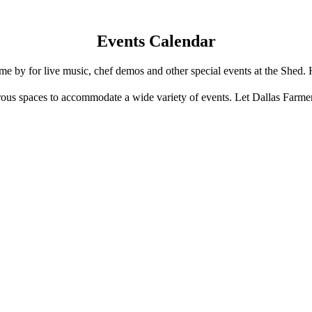
Events Calendar
e by for live music, chef demos and other special events at the Shed. 
us spaces to accommodate a wide variety of events. Let Dallas Farme