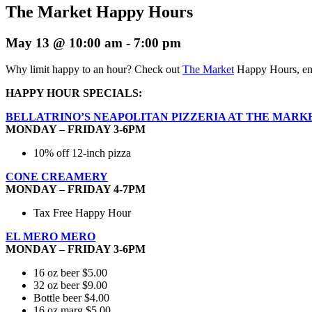
The Market Happy Hours
May 13 @ 10:00 am
-
7:00 pm
Why limit happy to an hour? Check out
The Market
Happy Hours, enj
HAPPY HOUR SPECIALS:
BELLATRINO’S NEAPOLITAN PIZZERIA AT THE MARK
MONDAY – FRIDAY 3-6PM
10% off 12-inch pizza
CONE CREAMERY
MONDAY – FRIDAY 4-7PM
Tax Free Happy Hour
EL MERO MERO
MONDAY – FRIDAY 3-6PM
16 oz beer $5.00
32 oz beer $9.00
Bottle beer $4.00
16 oz marg $5.00