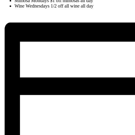
Mimosa Mondays $1 off mimosas all day
Wine Wednesdays 1/2 off all wine all day