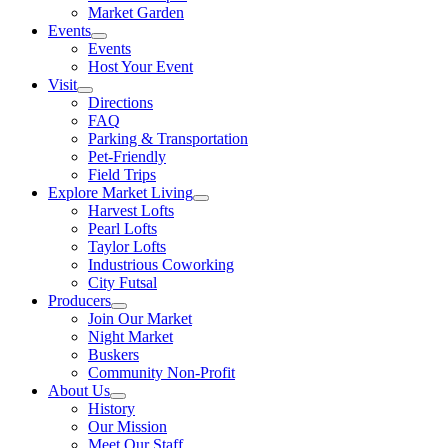
Market Garden
Events
Events
Host Your Event
Visit
Directions
FAQ
Parking & Transportation
Pet-Friendly
Field Trips
Explore Market Living
Harvest Lofts
Pearl Lofts
Taylor Lofts
Industrious Coworking
City Futsal
Producers
Join Our Market
Night Market
Buskers
Community Non-Profit
About Us
History
Our Mission
Meet Our Staff