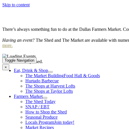
Skip to content
There’s always something fun to do at the Dallas Farmers Market. Com
Having an event?
The Shed and The Market are available with numero
more.
Toggle Navigation
This event has passed.
×
Eat, Drink & Shop
The Market Building
Food Hall & Goods
Hurtado Barbecue
The Shops at Harvest Lofts
The Shops at Taylor Lofts
Farmers Market
The Shed Today
SNAP / EBT
How to Shop the Shed
Seasonal Produce
Locals Program
Join today!
Market Recipes