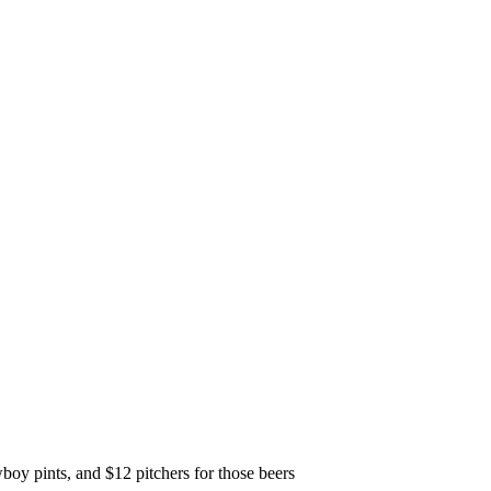
y pints, and $12 pitchers for those beers