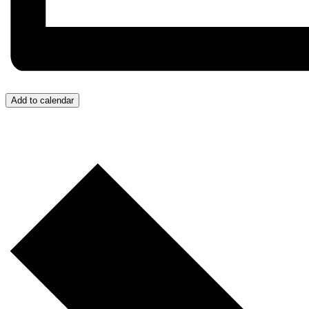
Add to calendar