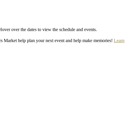
Hover over the dates to view the schedule and events.
rs Market help plan your next event and help make memories!
Learn