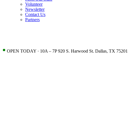
Volunteer
Newsletter
Contact Us
Partners
•
OPEN TODAY · 10A – 7P 920 S. Harwood St. Dallas, TX 75201