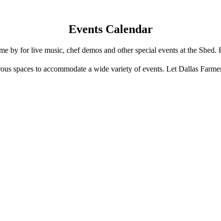
Events Calendar
e by for live music, chef demos and other special events at the Shed. 
us spaces to accommodate a wide variety of events. Let Dallas Farme