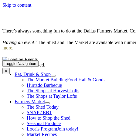
Skip to content
There’s always something fun to do at the Dallas Farmers Market. Com
Having an event?
The Shed and The Market are available with numero
more.
Toggle Navigation
This event has passed.
×
Eat, Drink & Shop
The Market Building
Food Hall & Goods
Hurtado Barbecue
The Shops at Harvest Lofts
The Shops at Taylor Lofts
Farmers Market
The Shed Today
SNAP / EBT
How to Shop the Shed
Seasonal Produce
Locals Program
Join today!
Market Recipes