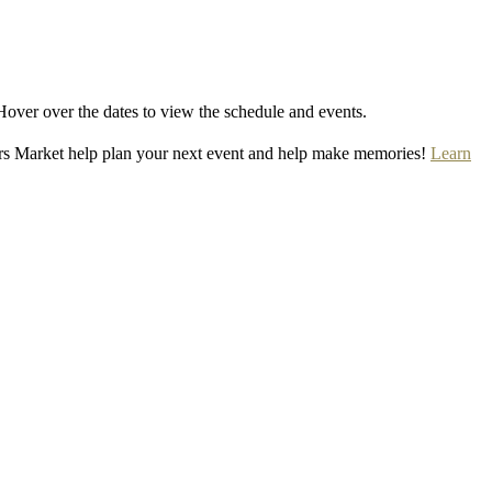
Hover over the dates to view the schedule and events.
rs Market help plan your next event and help make memories!
Learn