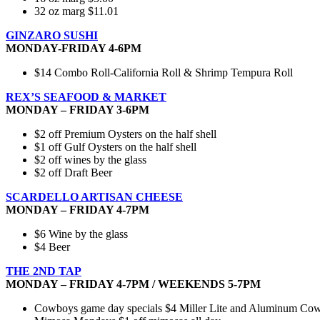
32 oz marg $11.01
GINZARO SUSHI
MONDAY-FRIDAY 4-6PM
$14 Combo Roll-California Roll & Shrimp Tempura Roll
REX’S SEAFOOD & MARKET
MONDAY – FRIDAY 3-6PM
$2 off Premium Oysters on the half shell
$1 off Gulf Oysters on the half shell
$2 off wines by the glass
$2 off Draft Beer
SCARDELLO ARTISAN CHEESE
MONDAY – FRIDAY 4-7PM
$6 Wine by the glass
$4 Beer
THE 2ND TAP
MONDAY – FRIDAY 4-7PM / WEEKENDS 5-7PM
Cowboys game day specials $4 Miller Lite and Aluminum Cowbo