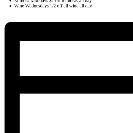
Mimosa Mondays $1 off mimosas all day
Wine Wednesdays 1/2 off all wine all day