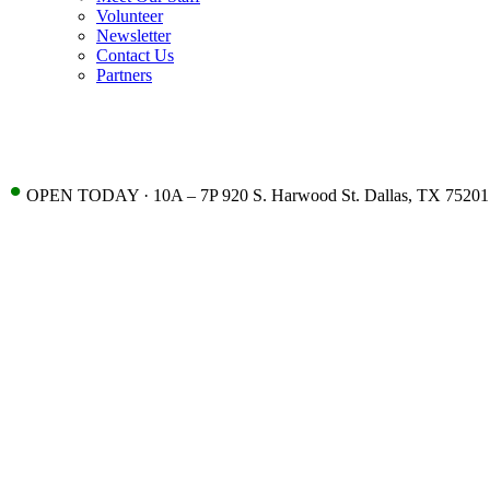
Volunteer
Newsletter
Contact Us
Partners
•
OPEN TODAY · 10A – 7P 920 S. Harwood St. Dallas, TX 75201