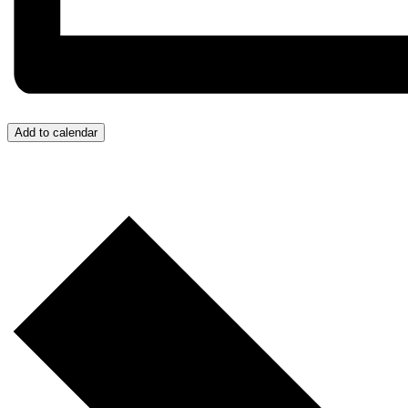
Add to calendar