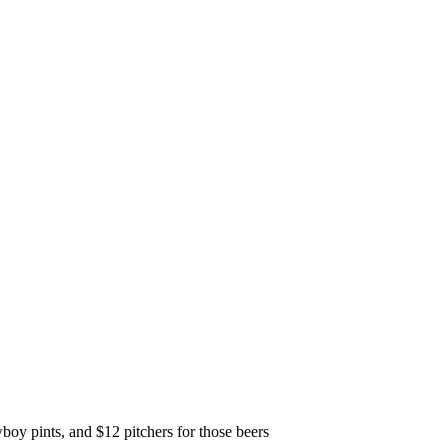
y pints, and $12 pitchers for those beers