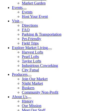
Market Garden
Events
Events
Host Your Event
Visit
Directions
FAQ
Parking & Transportation
Pet-Friendly
Field Trips
Explore Market Living
Harvest Lofts
Pearl Lofts
Taylor Lofts
Industrious Coworking
City Futsal
Producers
Join Our Market
Night Market
Buskers
Community Non-Profit
About Us
History
Our Mission
Meet Our Staff