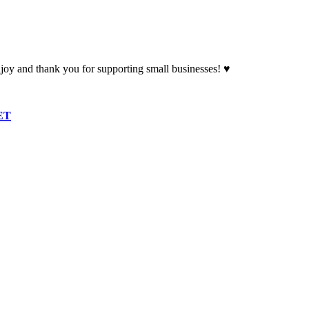
oy and thank you for supporting small businesses! ♥
ET