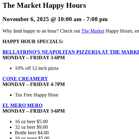
The Market Happy Hours
November 6, 2025 @ 10:00 am
-
7:00 pm
Why limit happy to an hour? Check out
The Market
Happy Hours, enj
HAPPY HOUR SPECIALS:
BELLATRINO’S NEAPOLITAN PIZZERIA AT THE MARK
MONDAY – FRIDAY 3-6PM
10% off 12-inch pizza
CONE CREAMERY
MONDAY – FRIDAY 4-7PM
Tax Free Happy Hour
EL MERO MERO
MONDAY – FRIDAY 3-6PM
16 oz beer $5.00
32 oz beer $9.00
Bottle beer $4.00
16 oz marg $5.00