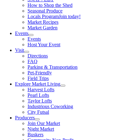
How to Shop the Shed
Seasonal Produce
Locals Program
Join today!
Market Recipes
Market Garden
Events
Events
Host Your Event
Visit
Directions
FAQ
Parking & Transportation
Pet-Friendly
Field Trips
Explore Market Living
Harvest Lofts
Pearl Lofts
Taylor Lofts
Industrious Coworking
City Futsal
Producers
Join Our Market
Night Market
Buskers