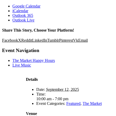
Google Calendar
iCalendar
Outlook 365
Outlook Live
Share This Story, Choose Your Platform!
Facebook
X
Reddit
LinkedIn
Tumblr
Pinterest
Vk
Email
Event Navigation
The Market Happy Hours
Live Music
Details
Date:
September 12, 2025
Time:
10:00 am - 7:00 pm
Event Categories:
Featured
,
The Market
Venue