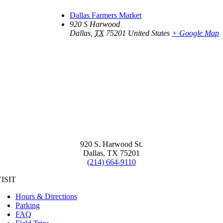
Dallas Farmers Market
920 S Harwood
Dallas
,
TX
75201
United States
+ Google Map
920 S. Harwood St.
Dallas, TX 75201
(214) 664-9110
ISIT
Hours & Directions
Parking
FAQ