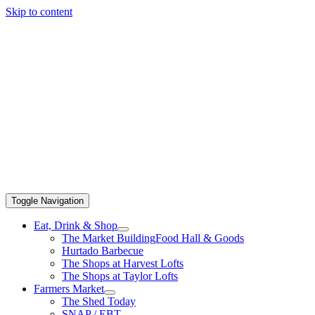
Skip to content
Toggle Navigation
Eat, Drink & Shop
The Market Building
Food Hall & Goods
Hurtado Barbecue
The Shops at Harvest Lofts
The Shops at Taylor Lofts
Farmers Market
The Shed Today
SNAP / EBT