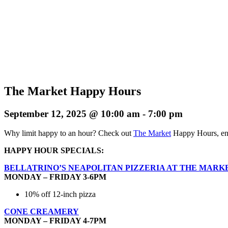
The Market Happy Hours
September 12, 2025 @ 10:00 am
-
7:00 pm
Why limit happy to an hour? Check out
The Market
Happy Hours, enj
HAPPY HOUR SPECIALS:
BELLATRINO’S NEAPOLITAN PIZZERIA AT THE MARK
MONDAY – FRIDAY 3-6PM
10% off 12-inch pizza
CONE CREAMERY
MONDAY – FRIDAY 4-7PM