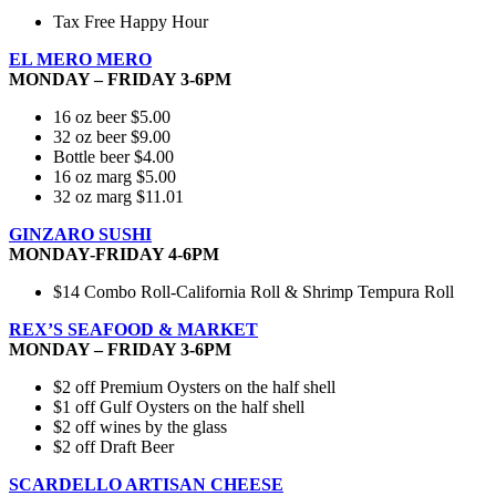
Tax Free Happy Hour
EL MERO MERO
MONDAY – FRIDAY 3-6PM
16 oz beer $5.00
32 oz beer $9.00
Bottle beer $4.00
16 oz marg $5.00
32 oz marg $11.01
GINZARO SUSHI
MONDAY-FRIDAY 4-6PM
$14 Combo Roll-California Roll & Shrimp Tempura Roll
REX’S SEAFOOD & MARKET
MONDAY – FRIDAY 3-6PM
$2 off Premium Oysters on the half shell
$1 off Gulf Oysters on the half shell
$2 off wines by the glass
$2 off Draft Beer
SCARDELLO ARTISAN CHEESE