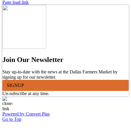
Page load link
Join Our Newsletter
Stay up-to-date with the news at the Dallas Farmers Market by
signing up for our newsletter.
SIGNUP
Un-subscribe at any time.
Powered by Convert Plus
Go to Top