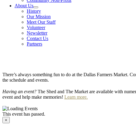
Community Non-Profit
About Us
History
Our Mission
Meet Our Staff
Volunteer
Newsletter
Contact Us
Partners
There’s always something fun to do at the Dallas Farmers Market. Com
the schedule and events.
Having an event?
The Shed and The Market are available with numero
event and help make memories!
Learn more.
This event has passed.
×