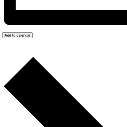
Add to calendar