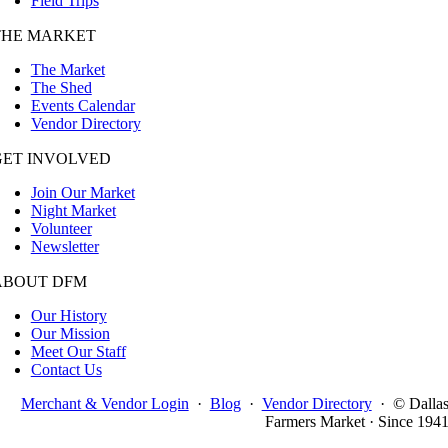
Field Trips
THE MARKET
The Market
The Shed
Events Calendar
Vendor Directory
GET INVOLVED
Join Our Market
Night Market
Volunteer
Newsletter
ABOUT DFM
Our History
Our Mission
Meet Our Staff
Contact Us
Merchant & Vendor Login
·
Blog
·
Vendor Directory
·
© Dalla
Farmers Market · Since 194