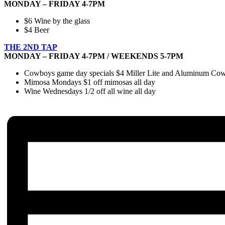
MONDAY – FRIDAY 4-7PM
$6 Wine by the glass
$4 Beer
THE 2ND TAP
MONDAY – FRIDAY 4-7PM / WEEKENDS 5-7PM
Cowboys game day specials $4 Miller Lite and Aluminum Cowbo
Mimosa Mondays $1 off mimosas all day
Wine Wednesdays 1/2 off all wine all day