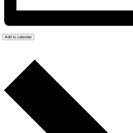
Add to calendar