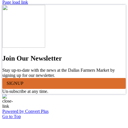
Page load link
Join Our Newsletter
Stay up-to-date with the news at the Dallas Farmers Market by
signing up for our newsletter.
SIGNUP
Un-subscribe at any time.
Powered by Convert Plus
Go to Top