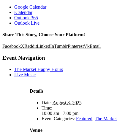
Google Calendar
iCalendar
Outlook 365
Outlook Live
Share This Story, Choose Your Platform!
Facebook
X
Reddit
LinkedIn
Tumblr
Pinterest
Vk
Email
Event Navigation
The Market Happy Hours
Live Music
Details
Date:
August 8, 2025
Time:
10:00 am - 7:00 pm
Event Categories:
Featured
,
The Market
Venue