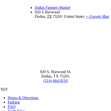
Dallas Farmers Market
920 S Harwood
Dallas
,
TX
75201
United States
+ Google Map
920 S. Harwood St.
Dallas, TX 75201
(214) 664-9110
ISIT
Hours & Directions
Parking
FAQ