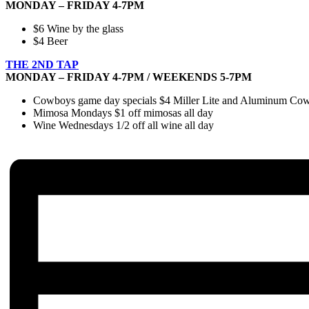
MONDAY – FRIDAY 4-7PM
$6 Wine by the glass
$4 Beer
THE 2ND TAP
MONDAY – FRIDAY 4-7PM / WEEKENDS 5-7PM
Cowboys game day specials $4 Miller Lite and Aluminum Cowbo
Mimosa Mondays $1 off mimosas all day
Wine Wednesdays 1/2 off all wine all day