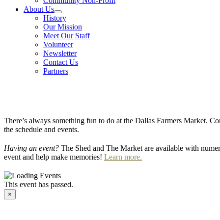
Community Non-Profit
About Us
History
Our Mission
Meet Our Staff
Volunteer
Newsletter
Contact Us
Partners
There’s always something fun to do at the Dallas Farmers Market. Com
the schedule and events.
Having an event?
The Shed and The Market are available with numero
event and help make memories!
Learn more.
This event has passed.
×