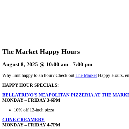
The Market Happy Hours
August 8, 2025 @ 10:00 am
-
7:00 pm
Why limit happy to an hour? Check out
The Market
Happy Hours, enj
HAPPY HOUR SPECIALS:
BELLATRINO’S NEAPOLITAN PIZZERIA AT THE MARK
MONDAY – FRIDAY 3-6PM
10% off 12-inch pizza
CONE CREAMERY
MONDAY – FRIDAY 4-7PM