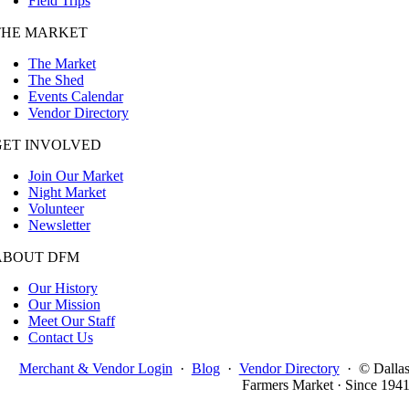
Field Trips
THE MARKET
The Market
The Shed
Events Calendar
Vendor Directory
GET INVOLVED
Join Our Market
Night Market
Volunteer
Newsletter
ABOUT DFM
Our History
Our Mission
Meet Our Staff
Contact Us
Merchant & Vendor Login
·
Blog
·
Vendor Directory
·
© Dalla
Farmers Market · Since 194