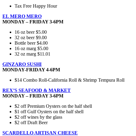
Tax Free Happy Hour
EL MERO MERO
MONDAY – FRIDAY 3-6PM
16 oz beer $5.00
32 oz beer $9.00
Bottle beer $4.00
16 oz marg $5.00
32 oz marg $11.01
GINZARO SUSHI
MONDAY-FRIDAY 4-6PM
$14 Combo Roll-California Roll & Shrimp Tempura Roll
REX’S SEAFOOD & MARKET
MONDAY – FRIDAY 3-6PM
$2 off Premium Oysters on the half shell
$1 off Gulf Oysters on the half shell
$2 off wines by the glass
$2 off Draft Beer
SCARDELLO ARTISAN CHEESE