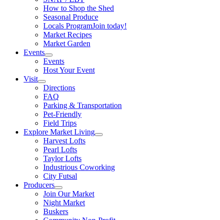
How to Shop the Shed
Seasonal Produce
Locals Program
Join today!
Market Recipes
Market Garden
Events
Events
Host Your Event
Visit
Directions
FAQ
Parking & Transportation
Pet-Friendly
Field Trips
Explore Market Living
Harvest Lofts
Pearl Lofts
Taylor Lofts
Industrious Coworking
City Futsal
Producers
Join Our Market
Night Market
Buskers