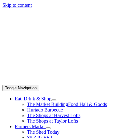
Skip to content
Toggle Navigation
Eat, Drink & Shop
The Market Building
Food Hall & Goods
Hurtado Barbecue
The Shops at Harvest Lofts
The Shops at Taylor Lofts
Farmers Market
The Shed Today
SNAP / EBT