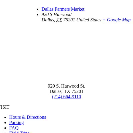
Dallas Farmers Market
920 S Harwood
Dallas
,
TX
75201
United States
+ Google Map
920 S. Harwood St.
Dallas, TX 75201
(214) 664-9110
ISIT
Hours & Directions
Parking
FAQ