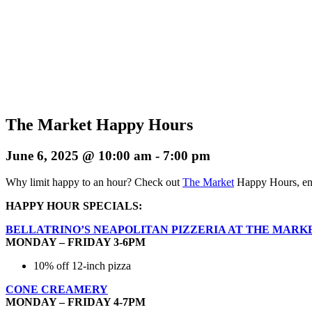
The Market Happy Hours
June 6, 2025 @ 10:00 am
-
7:00 pm
Why limit happy to an hour? Check out
The Market
Happy Hours, enj
HAPPY HOUR SPECIALS:
BELLATRINO’S NEAPOLITAN PIZZERIA AT THE MARK
MONDAY – FRIDAY 3-6PM
10% off 12-inch pizza
CONE CREAMERY
MONDAY – FRIDAY 4-7PM