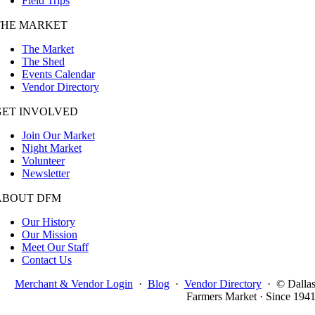
Field Trips
THE MARKET
The Market
The Shed
Events Calendar
Vendor Directory
GET INVOLVED
Join Our Market
Night Market
Volunteer
Newsletter
ABOUT DFM
Our History
Our Mission
Meet Our Staff
Contact Us
Merchant & Vendor Login
·
Blog
·
Vendor Directory
·
© Dalla
Farmers Market · Since 194