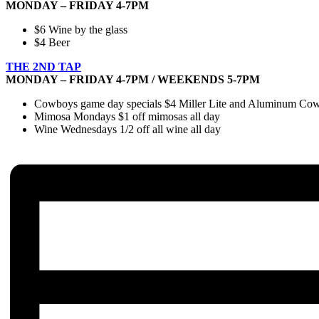
MONDAY – FRIDAY 4-7PM
$6 Wine by the glass
$4 Beer
THE 2ND TAP
MONDAY – FRIDAY 4-7PM / WEEKENDS 5-7PM
Cowboys game day specials $4 Miller Lite and Aluminum Cowbo
Mimosa Mondays $1 off mimosas all day
Wine Wednesdays 1/2 off all wine all day