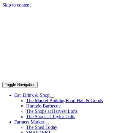
Skip to content
Toggle Navigation
Eat, Drink & Shop
The Market Building
Food Hall & Goods
Hurtado Barbecue
The Shops at Harvest Lofts
The Shops at Taylor Lofts
Farmers Market
The Shed Today
SNAP / EBT