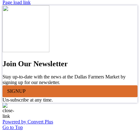
Page load link
Join Our Newsletter
Stay up-to-date with the news at the Dallas Farmers Market by
signing up for our newsletter.
SIGNUP
Un-subscribe at any time.
Powered by Convert Plus
Go to Top