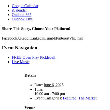
Google Calendar
iCalendar
Outlook 365
Outlook Live
Share This Story, Choose Your Platform!
Facebook
X
Reddit
LinkedIn
Tumblr
Pinterest
Vk
Email
Event Navigation
FREE Open Play Pickleball
Live Music
Details
Date:
June 6, 2025
Time:
10:00 am - 7:00 pm
Event Categories:
Featured
,
The Market
Venue