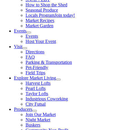
How to Shop the Shed
Seasonal Produce
Locals Program
Join today!
Market Recipes
Market Garden
Events
Events
Host Your Event
Visit
Directions
FAQ
Parking & Transportation
Pet-Friendly
Field Trips
Explore Market Living
Harvest Lofts
Pearl Lofts
Taylor Lofts
Industrious Coworking
City Futsal
Producers
Join Our Market
Night Market
Buskers