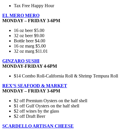
Tax Free Happy Hour
EL MERO MERO
MONDAY – FRIDAY 3-6PM
16 oz beer $5.00
32 oz beer $9.00
Bottle beer $4.00
16 oz marg $5.00
32 oz marg $11.01
GINZARO SUSHI
MONDAY-FRIDAY 4-6PM
$14 Combo Roll-California Roll & Shrimp Tempura Roll
REX’S SEAFOOD & MARKET
MONDAY – FRIDAY 3-6PM
$2 off Premium Oysters on the half shell
$1 off Gulf Oysters on the half shell
$2 off wines by the glass
$2 off Draft Beer
SCARDELLO ARTISAN CHEESE