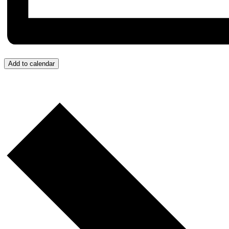
Add to calendar