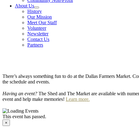
Community Non-Profit
About Us
History
Our Mission
Meet Our Staff
Volunteer
Newsletter
Contact Us
Partners
There’s always something fun to do at the Dallas Farmers Market. Com
the schedule and events.
Having an event?
The Shed and The Market are available with numero
event and help make memories!
Learn more.
This event has passed.
×