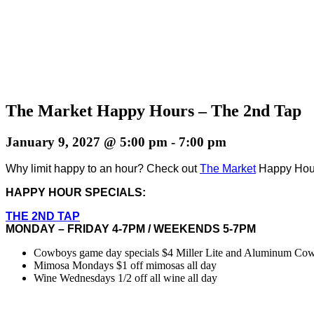
The Market Happy Hours – The 2nd Tap
January 9, 2027 @ 5:00 pm
-
7:00 pm
Why limit happy to an hour? Check out
The Market
Happy Hours
HAPPY HOUR SPECIALS:
THE 2ND TAP
MONDAY – FRIDAY 4-7PM / WEEKENDS 5-7PM
Cowboys game day specials $4 Miller Lite and Aluminum Cowbo
Mimosa Mondays $1 off mimosas all day
Wine Wednesdays 1/2 off all wine all day