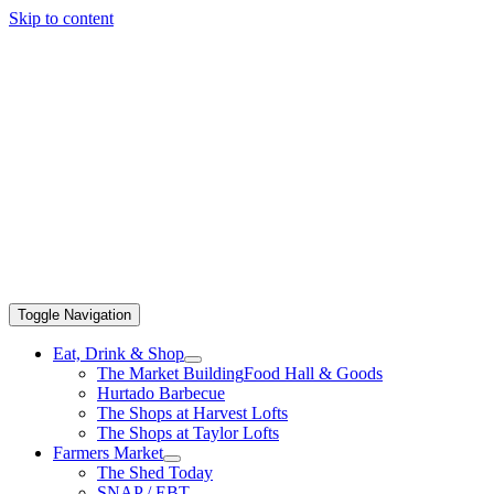
Skip to content
Toggle Navigation
Eat, Drink & Shop
The Market Building
Food Hall & Goods
Hurtado Barbecue
The Shops at Harvest Lofts
The Shops at Taylor Lofts
Farmers Market
The Shed Today
SNAP / EBT