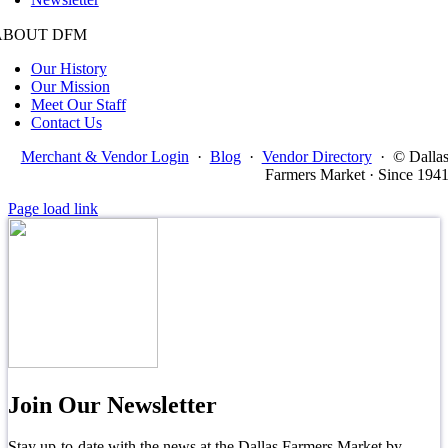
ABOUT DFM
Our History
Our Mission
Meet Our Staff
Contact Us
Merchant & Vendor Login
·
Blog
·
Vendor Directory
·
© Dalla
Farmers Market · Since 194
Page load link
Join Our Newsletter
Stay up-to-date with the news at the Dallas Farmers Market by