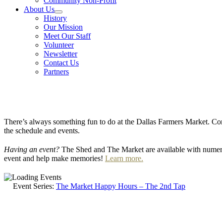
Community Non-Profit
About Us
History
Our Mission
Meet Our Staff
Volunteer
Newsletter
Contact Us
Partners
There’s always something fun to do at the Dallas Farmers Market. Com
the schedule and events.
Having an event?
The Shed and The Market are available with numero
event and help make memories!
Learn more.
Event Series:
The Market Happy Hours – The 2nd Tap