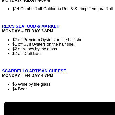
MONDAY-FRIDAY 4-6PM
$14 Combo Roll-California Roll & Shrimp Tempura Roll
REX’S SEAFOOD & MARKET
MONDAY – FRIDAY 3-6PM
$2 off Premium Oysters on the half shell
$1 off Gulf Oysters on the half shell
$2 off wines by the glass
$2 off Draft Beer
SCARDELLO ARTISAN CHEESE
MONDAY – FRIDAY 4-7PM
$6 Wine by the glass
$4 Beer