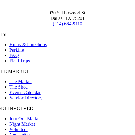
920 S. Harwood St.
Dallas, TX 75201
(214) 664-9110
ISIT
Hours & Directions
Parking
FAQ
Field Trips
THE MARKET
The Market
The Shed
Events Calendar
Vendor Directory
GET INVOLVED
Join Our Market
Night Market
Volunteer
Newsletter