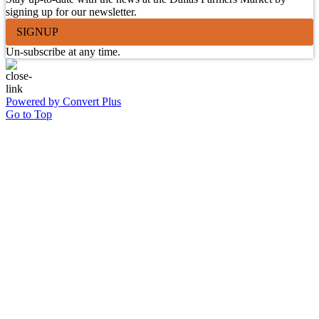
signing up for our newsletter.
SIGNUP
Un-subscribe at any time.
Powered by Convert Plus
Go to Top