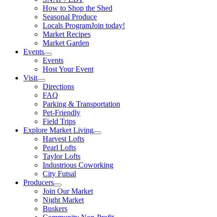
How to Shop the Shed
Seasonal Produce
Locals Program
Join today!
Market Recipes
Market Garden
Events
Events
Host Your Event
Visit
Directions
FAQ
Parking & Transportation
Pet-Friendly
Field Trips
Explore Market Living
Harvest Lofts
Pearl Lofts
Taylor Lofts
Industrious Coworking
City Futsal
Producers
Join Our Market
Night Market
Buskers