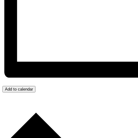
Add to calendar