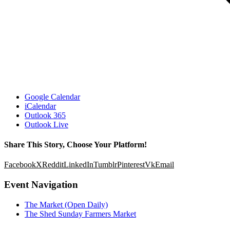
Google Calendar
iCalendar
Outlook 365
Outlook Live
Share This Story, Choose Your Platform!
Facebook
X
Reddit
LinkedIn
Tumblr
Pinterest
Vk
Email
Event Navigation
The Market (Open Daily)
The Shed Sunday Farmers Market