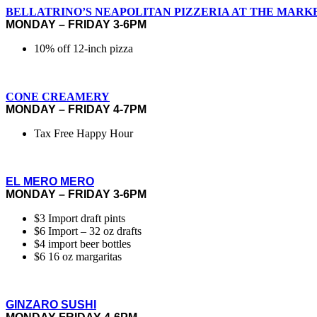
BELLATRINO’S NEAPOLITAN PIZZERIA AT THE MARK
MONDAY – FRIDAY 3-6PM
10% off 12-inch pizza
CONE CREAMERY
MONDAY – FRIDAY 4-7PM
Tax Free Happy Hour
EL MERO MERO
MONDAY – FRIDAY 3-6PM
$3 Import draft pints
$6 Import – 32 oz drafts
$4 import beer bottles
$6 16 oz margaritas
GINZARO SUSHI