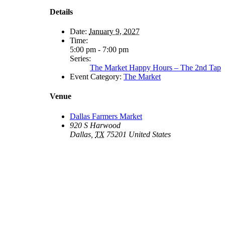
Details
Date:
January 9, 2027
Time:
5:00 pm - 7:00 pm
Series:
The Market Happy Hours – The 2nd Tap
Event Category:
The Market
Venue
Dallas Farmers Market
920 S Harwood
Dallas
,
TX
75201
United States