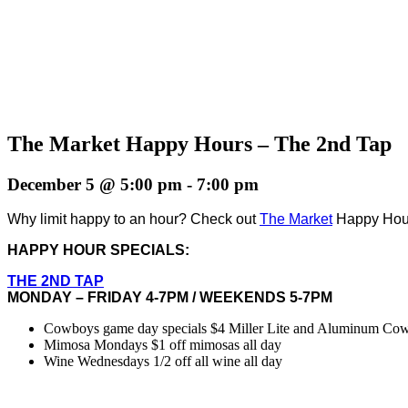
The Market Happy Hours – The 2nd Tap
December 5 @ 5:00 pm
-
7:00 pm
Why limit happy to an hour? Check out
The Market
Happy Hours
HAPPY HOUR SPECIALS:
THE 2ND TAP
MONDAY – FRIDAY 4-7PM / WEEKENDS 5-7PM
Cowboys game day specials $4 Miller Lite and Aluminum Cowbo
Mimosa Mondays $1 off mimosas all day
Wine Wednesdays 1/2 off all wine all day