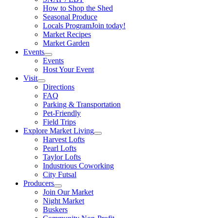
How to Shop the Shed
Seasonal Produce
Locals Program
Join today!
Market Recipes
Market Garden
Events
Events
Host Your Event
Visit
Directions
FAQ
Parking & Transportation
Pet-Friendly
Field Trips
Explore Market Living
Harvest Lofts
Pearl Lofts
Taylor Lofts
Industrious Coworking
City Futsal
Producers
Join Our Market
Night Market
Buskers