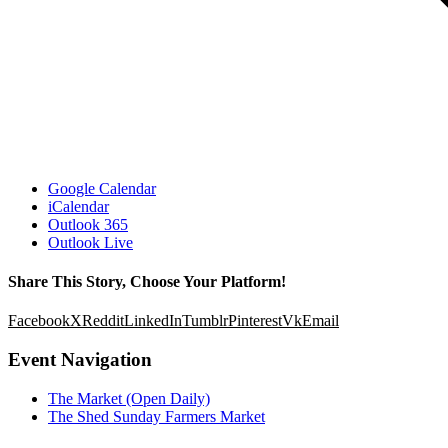
Google Calendar
iCalendar
Outlook 365
Outlook Live
Share This Story, Choose Your Platform!
Facebook
X
Reddit
LinkedIn
Tumblr
Pinterest
Vk
Email
Event Navigation
The Market (Open Daily)
The Shed Sunday Farmers Market