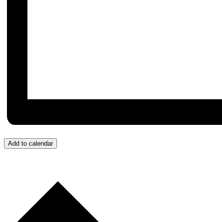
Add to calendar