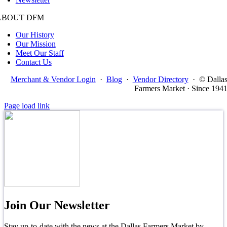
ABOUT DFM
Our History
Our Mission
Meet Our Staff
Contact Us
Merchant & Vendor Login
·
Blog
·
Vendor Directory
·
© Dalla
Farmers Market · Since 194
Page load link
Join Our Newsletter
Stay up-to-date with the news at the Dallas Farmers Market by