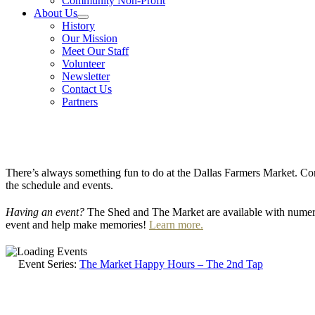
Community Non-Profit
About Us
History
Our Mission
Meet Our Staff
Volunteer
Newsletter
Contact Us
Partners
There’s always something fun to do at the Dallas Farmers Market. Com
the schedule and events.
Having an event?
The Shed and The Market are available with numero
event and help make memories!
Learn more.
Event Series:
The Market Happy Hours – The 2nd Tap