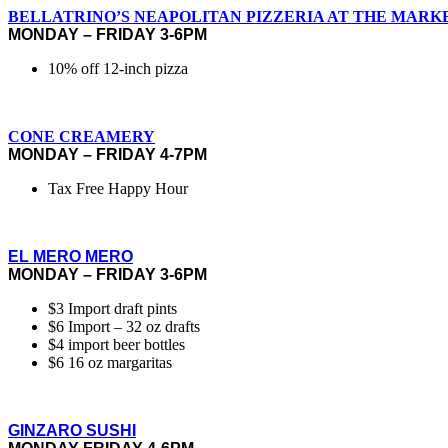
BELLATRINO’S NEAPOLITAN PIZZERIA AT THE MARK
MONDAY – FRIDAY 3-6PM
10% off 12-inch pizza
CONE CREAMERY
MONDAY – FRIDAY 4-7PM
Tax Free Happy Hour
EL MERO MERO
MONDAY – FRIDAY 3-6PM
$3 Import draft pints
$6 Import – 32 oz drafts
$4 import beer bottles
$6 16 oz margaritas
GINZARO SUSHI