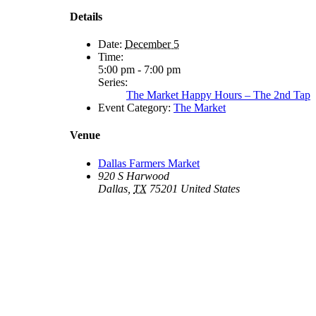
Details
Date:
December 5
Time:
5:00 pm - 7:00 pm
Series:
The Market Happy Hours – The 2nd Tap
Event Category:
The Market
Venue
Dallas Farmers Market
920 S Harwood
Dallas
,
TX
75201
United States