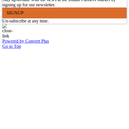
signing up for our newsletter.
SIGNUP
Un-subscribe at any time.
Powered by Convert Plus
Go to Top