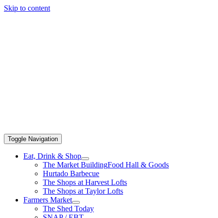
Skip to content
Toggle Navigation
Eat, Drink & Shop
The Market Building
Food Hall & Goods
Hurtado Barbecue
The Shops at Harvest Lofts
The Shops at Taylor Lofts
Farmers Market
The Shed Today
SNAP / EBT