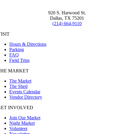
920 S. Harwood St.
Dallas, TX 75201
(214) 664-9110
ISIT
Hours & Directions
Parking
FAQ
Field Trips
THE MARKET
The Market
The Shed
Events Calendar
Vendor Directory
GET INVOLVED
Join Our Market
Night Market
Volunteer
Newsletter