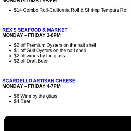
MONDAY-FRIDAY 4-6PM
$14 Combo Roll-California Roll & Shrimp Tempura Roll
REX’S SEAFOOD & MARKET
MONDAY – FRIDAY 3-6PM
$2 off Premium Oysters on the half shell
$1 off Gulf Oysters on the half shell
$2 off wines by the glass
$2 off Draft Beer
SCARDELLO ARTISAN CHEESE
MONDAY – FRIDAY 4-7PM
$6 Wine by the glass
$4 Beer