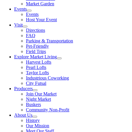
Market Garden
Events
Events
Host Your Event
Visit
Directions
FAQ
Parking & Transportation
Pet-Friendly
Field Trips
Explore Market Living
Harvest Lofts
Pearl Lofts
Taylor Lofts
Industrious Coworking
City Futsal
Producers
Join Our Market
Night Market
Buskers
Community Non-Profit
About Us
History
Our Mission
Meet Our Staff