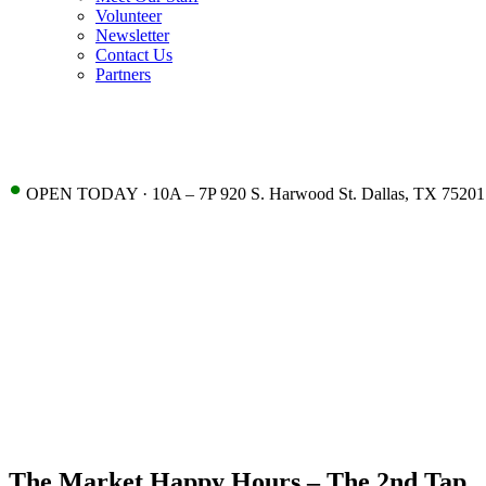
Volunteer
Newsletter
Contact Us
Partners
•
OPEN TODAY · 10A – 7P 920 S. Harwood St. Dallas, TX 75201
The Market Happy Hours – The 2nd Tap