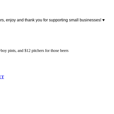
, enjoy and thank you for supporting small businesses! ♥
y pints, and $12 pitchers for those beers
ET