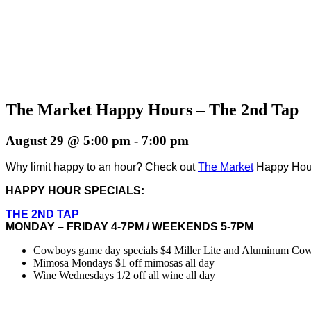
The Market Happy Hours – The 2nd Tap
August 29 @ 5:00 pm
-
7:00 pm
Why limit happy to an hour? Check out
The Market
Happy Hours
HAPPY HOUR SPECIALS:
THE 2ND TAP
MONDAY – FRIDAY 4-7PM / WEEKENDS 5-7PM
Cowboys game day specials $4 Miller Lite and Aluminum Cowbo
Mimosa Mondays $1 off mimosas all day
Wine Wednesdays 1/2 off all wine all day