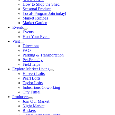
How to Shop the Shed
Seasonal Produce
Locals Program
Join today!
Market Recipes
Market Garden
Events
Events
Host Your Event
Visit
Directions
FAQ
Parking & Transportation
Pet-Friendly
Field Trips
Explore Market Living
Harvest Lofts
Pearl Lofts
Taylor Lofts
Industrious Coworking
City Futsal
Producers
Join Our Market
Night Market
Buskers