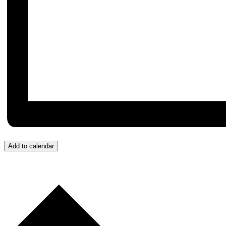
Add to calendar