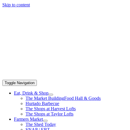
Skip to content
Toggle Navigation
Eat, Drink & Shop
The Market Building
Food Hall & Goods
Hurtado Barbecue
The Shops at Harvest Lofts
The Shops at Taylor Lofts
Farmers Market
The Shed Today
SNAP / EBT