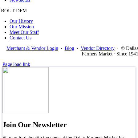
ABOUT DFM
Our History
Our Mission
Meet Our Staff
Contact Us
Merchant & Vendor Login
·
Blog
·
Vendor Directory
·
© Dalla
Farmers Market · Since 194
Page load link
Join Our Newsletter
Stay up-to-date with the news at the Dallas Farmers Market by