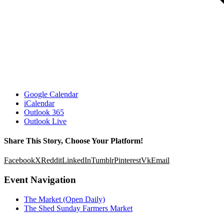
Google Calendar
iCalendar
Outlook 365
Outlook Live
Share This Story, Choose Your Platform!
Facebook
X
Reddit
LinkedIn
Tumblr
Pinterest
Vk
Email
Event Navigation
The Market (Open Daily)
The Shed Sunday Farmers Market