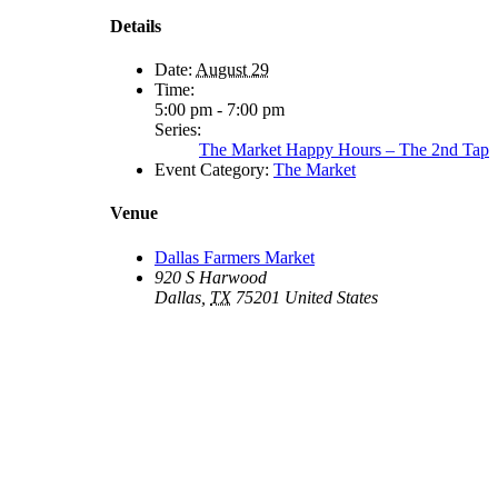
Details
Date:
August 29
Time:
5:00 pm - 7:00 pm
Series:
The Market Happy Hours – The 2nd Tap
Event Category:
The Market
Venue
Dallas Farmers Market
920 S Harwood
Dallas
,
TX
75201
United States