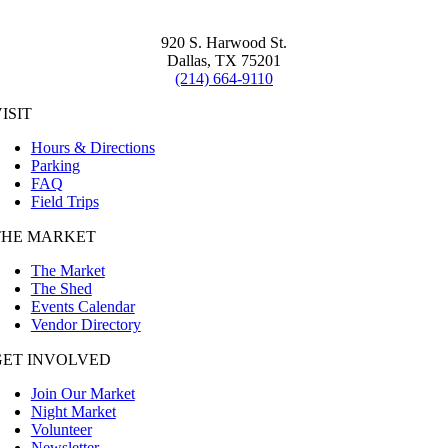
920 S. Harwood St.
Dallas, TX 75201
(214) 664-9110
ISIT
Hours & Directions
Parking
FAQ
Field Trips
THE MARKET
The Market
The Shed
Events Calendar
Vendor Directory
GET INVOLVED
Join Our Market
Night Market
Volunteer
Newsletter