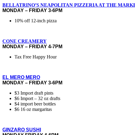
BELLATRINO’S NEAPOLITAN PIZZERIA AT THE MARK
MONDAY – FRIDAY 3-6PM
10% off 12-inch pizza
CONE CREAMERY
MONDAY – FRIDAY 4-7PM
Tax Free Happy Hour
EL MERO MERO
MONDAY – FRIDAY 3-6PM
$3 Import draft pints
$6 Import – 32 oz drafts
$4 import beer bottles
$6 16 oz margaritas
GINZARO SUSHI