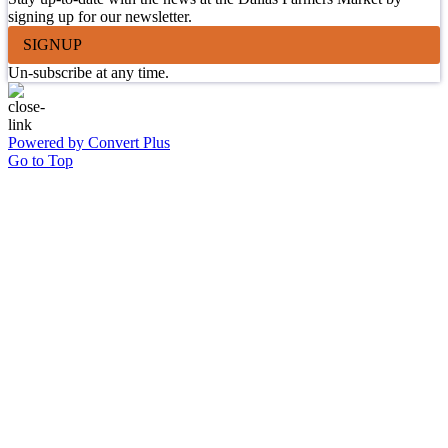
signing up for our newsletter.
SIGNUP
Un-subscribe at any time.
Powered by Convert Plus
Go to Top