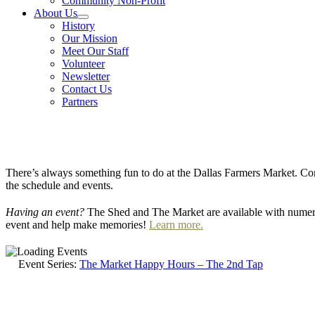
Community Non-Profit
About Us
History
Our Mission
Meet Our Staff
Volunteer
Newsletter
Contact Us
Partners
There’s always something fun to do at the Dallas Farmers Market. Com
the schedule and events.
Having an event?
The Shed and The Market are available with numero
event and help make memories!
Learn more.
Event Series:
The Market Happy Hours – The 2nd Tap