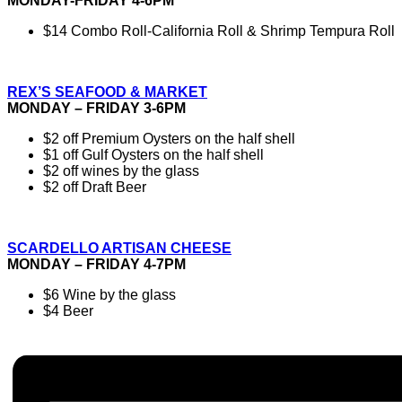
MONDAY-FRIDAY 4-6PM
$14 Combo Roll-California Roll & Shrimp Tempura Roll
REX’S SEAFOOD & MARKET
MONDAY – FRIDAY 3-6PM
$2 off Premium Oysters on the half shell
$1 off Gulf Oysters on the half shell
$2 off wines by the glass
$2 off Draft Beer
SCARDELLO ARTISAN CHEESE
MONDAY – FRIDAY 4-7PM
$6 Wine by the glass
$4 Beer