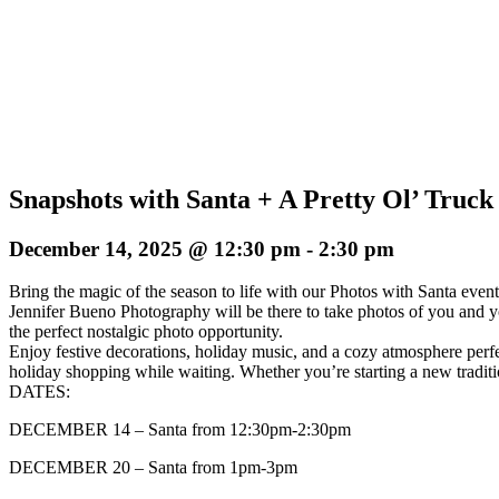
Snapshots with Santa + A Pretty Ol’ Truck
December 14, 2025 @ 12:30 pm
-
2:30 pm
Bring the magic of the season to life with our Photos with Santa event
Jennifer Bueno Photography will be there to take photos of you and y
the perfect nostalgic photo opportunity.
Enjoy festive decorations, holiday music, and a cozy atmosphere perfec
holiday shopping while waiting. Whether you’re starting a new traditio
DATES:
DECEMBER 14 – Santa from 12:30pm-2:30pm
DECEMBER 20 – Santa from 1pm-3pm