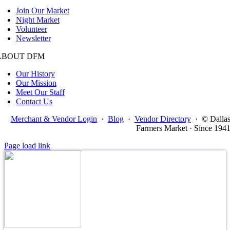
Join Our Market
Night Market
Volunteer
Newsletter
ABOUT DFM
Our History
Our Mission
Meet Our Staff
Contact Us
Merchant & Vendor Login
·
Blog
·
Vendor Directory
·
© Dalla
Farmers Market · Since 194
Page load link