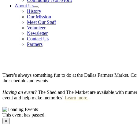
Community Non-Profit
About Us
History
Our Mission
Meet Our Staff
Volunteer
Newsletter
Contact Us
Partners
There’s always something fun to do at the Dallas Farmers Market. Com
the schedule and events.
Having an event?
The Shed and The Market are available with numero
event and help make memories!
Learn more.
This event has passed.
×