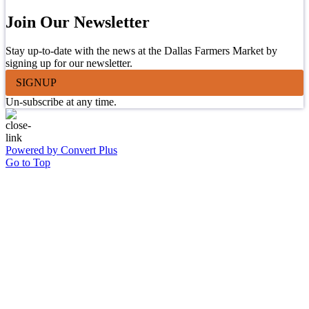
Join Our Newsletter
Stay up-to-date with the news at the Dallas Farmers Market by
signing up for our newsletter.
SIGNUP
Un-subscribe at any time.
Powered by Convert Plus
Go to Top