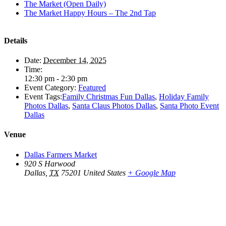
The Market (Open Daily)
The Market Happy Hours – The 2nd Tap
Details
Date:
December 14, 2025
Time:
12:30 pm - 2:30 pm
Event Category:
Featured
Event Tags:
Family Christmas Fun Dallas
,
Holiday Family
Photos Dallas
,
Santa Claus Photos Dallas
,
Santa Photo Event
Dallas
Venue
Dallas Farmers Market
920 S Harwood
Dallas
,
TX
75201
United States
+ Google Map