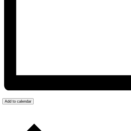
Add to calendar