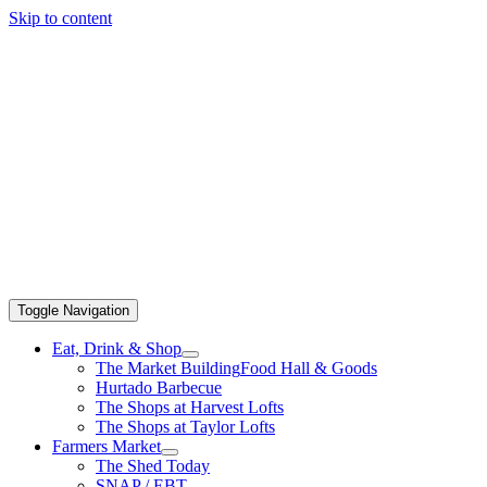
Skip to content
Toggle Navigation
Eat, Drink & Shop
The Market Building
Food Hall & Goods
Hurtado Barbecue
The Shops at Harvest Lofts
The Shops at Taylor Lofts
Farmers Market
The Shed Today
SNAP / EBT