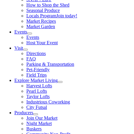
How to Shop the Shed
Seasonal Produce
Locals Program
Join today!
Market Recipes
Market Garden
Events
Events
Host Your Event
Visit
Directions
FAQ
Parking & Transportation
Pet-Friendly
Field Trips
Explore Market Living
Harvest Lofts
Pearl Lofts
Taylor Lofts
Industrious Coworking
City Futsal
Producers
Join Our Market
Night Market
Buskers