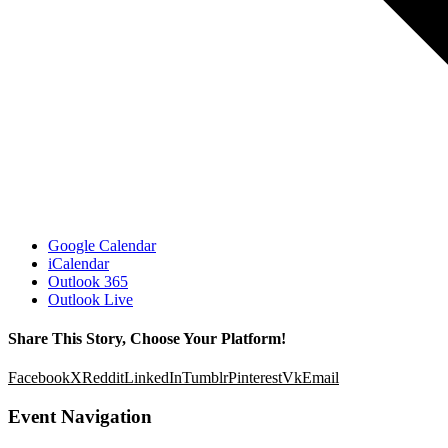
Google Calendar
iCalendar
Outlook 365
Outlook Live
Share This Story, Choose Your Platform!
Facebook
X
Reddit
LinkedIn
Tumblr
Pinterest
Vk
Email
Event Navigation