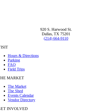
920 S. Harwood St.
Dallas, TX 75201
(214) 664-9110
ISIT
Hours & Directions
Parking
FAQ
Field Trips
THE MARKET
The Market
The Shed
Events Calendar
Vendor Directory
GET INVOLVED