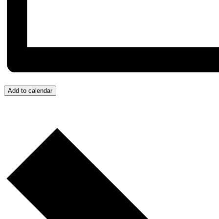
Add to calendar