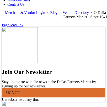
Meet Our Staff
Contact Us
Merchant & Vendor Login
·
Blog
·
Vendor Directory
·
© Dalla
Farmers Market · Since 194
Page load link
Join Our Newsletter
Stay up-to-date with the news at the Dallas Farmers Market by
signing up for our newsletter.
SIGNUP
Un-subscribe at any time.