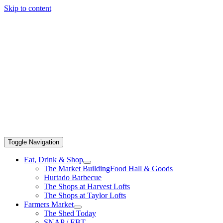
Skip to content
Toggle Navigation
Eat, Drink & Shop
The Market Building
Food Hall & Goods
Hurtado Barbecue
The Shops at Harvest Lofts
The Shops at Taylor Lofts
Farmers Market
The Shed Today
SNAP / EBT