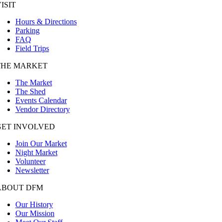
ISIT
Hours & Directions
Parking
FAQ
Field Trips
THE MARKET
The Market
The Shed
Events Calendar
Vendor Directory
GET INVOLVED
Join Our Market
Night Market
Volunteer
Newsletter
ABOUT DFM
Our History
Our Mission