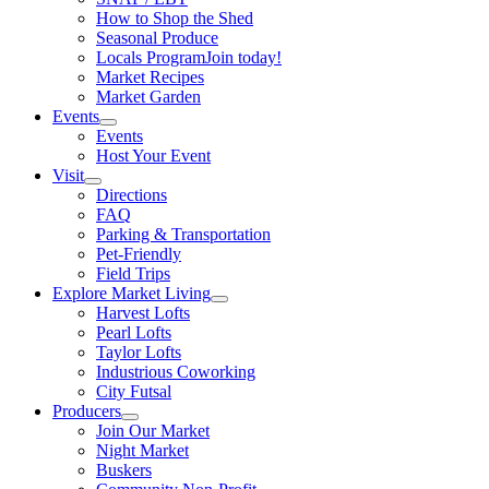
How to Shop the Shed
Seasonal Produce
Locals Program
Join today!
Market Recipes
Market Garden
Events
Events
Host Your Event
Visit
Directions
FAQ
Parking & Transportation
Pet-Friendly
Field Trips
Explore Market Living
Harvest Lofts
Pearl Lofts
Taylor Lofts
Industrious Coworking
City Futsal
Producers
Join Our Market
Night Market
Buskers