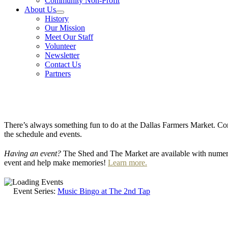
Community Non-Profit
About Us
History
Our Mission
Meet Our Staff
Volunteer
Newsletter
Contact Us
Partners
There’s always something fun to do at the Dallas Farmers Market. Com
the schedule and events.
Having an event?
The Shed and The Market are available with numero
event and help make memories!
Learn more.
Event Series:
Music Bingo at The 2nd Tap