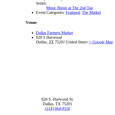
Series:
Music Bingo at The 2nd Tap
Event Categories:
Featured
,
The Market
Venue
Dallas Farmers Market
920 S Harwood
Dallas
,
TX
75201
United States
+ Google Map
920 S. Harwood St.
Dallas, TX 75201
(214) 664-9110