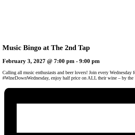
Music Bingo at The 2nd Tap
February 3, 2027 @ 7:00 pm
-
9:00 pm
Calling all music enthusiasts and beer lovers! Join every Wednesday 
#WineDownWednesday, enjoy half price on ALL their wine – by the b