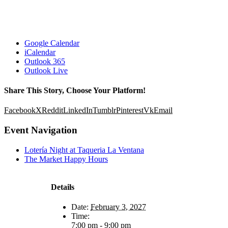
Google Calendar
iCalendar
Outlook 365
Outlook Live
Share This Story, Choose Your Platform!
Facebook
X
Reddit
LinkedIn
Tumblr
Pinterest
Vk
Email
Event Navigation
Lotería Night at Taqueria La Ventana
The Market Happy Hours
Details
Date:
February 3, 2027
Time:
7:00 pm - 9:00 pm