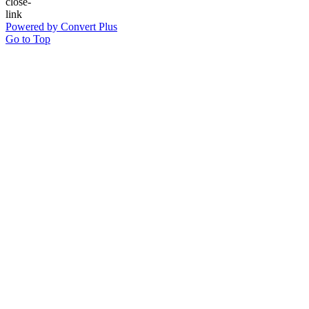
Powered by Convert Plus
Go to Top