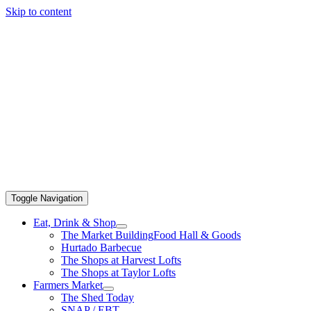
Skip to content
Toggle Navigation
Eat, Drink & Shop
The Market Building
Food Hall & Goods
Hurtado Barbecue
The Shops at Harvest Lofts
The Shops at Taylor Lofts
Farmers Market
The Shed Today
SNAP / EBT