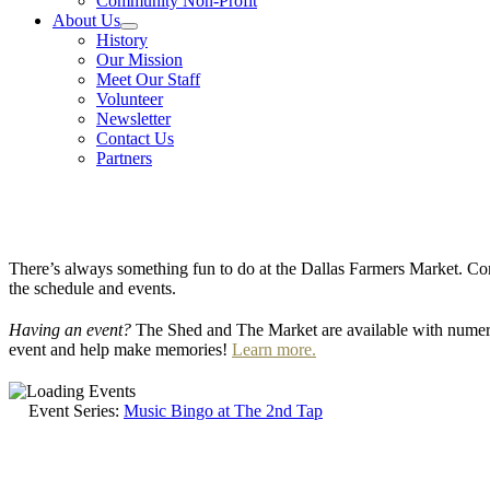
Community Non-Profit
About Us
History
Our Mission
Meet Our Staff
Volunteer
Newsletter
Contact Us
Partners
There’s always something fun to do at the Dallas Farmers Market. Com
the schedule and events.
Having an event?
The Shed and The Market are available with numero
event and help make memories!
Learn more.
Event Series:
Music Bingo at The 2nd Tap