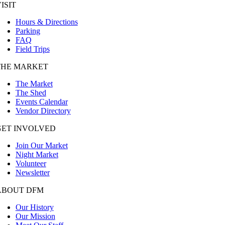
ISIT
Hours & Directions
Parking
FAQ
Field Trips
THE MARKET
The Market
The Shed
Events Calendar
Vendor Directory
GET INVOLVED
Join Our Market
Night Market
Volunteer
Newsletter
ABOUT DFM
Our History
Our Mission