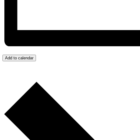
Add to calendar