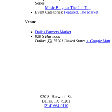
Series:
Music Bingo at The 2nd Tap
Event Categories:
Featured
,
The Market
Venue
Dallas Farmers Market
920 S Harwood
Dallas
,
TX
75201
United States
+ Google Map
920 S. Harwood St.
Dallas, TX 75201
(214) 664-9110