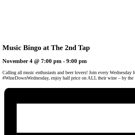
Music Bingo at The 2nd Tap
November 4 @ 7:00 pm
-
9:00 pm
Calling all music enthusiasts and beer lovers! Join every Wednesday 
#WineDownWednesday, enjoy half price on ALL their wine – by the b