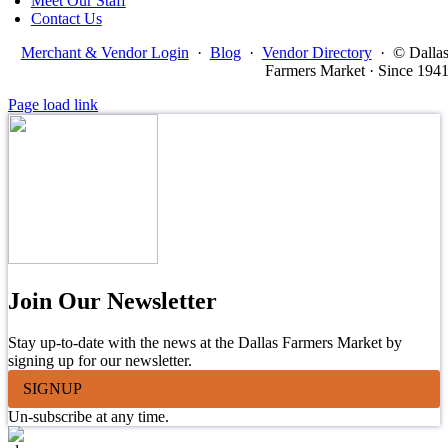
Meet Our Staff
Contact Us
Merchant & Vendor Login
·
Blog
·
Vendor Directory
·
© Dalla
Farmers Market · Since 194
Page load link
Join Our Newsletter
Stay up-to-date with the news at the Dallas Farmers Market by
signing up for our newsletter.
SIGNUP
Un-subscribe at any time.