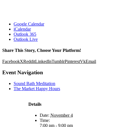
Google Calendar
iCalendar
Outlook 365
Outlook Live
Share This Story, Choose Your Platform!
Facebook
X
Reddit
LinkedIn
Tumblr
Pinterest
Vk
Email
Event Navigation
Sound Bath Meditation
The Market Happy Hours
Details
Date:
November 4
Time:
7:00 pm - 9:00 pm