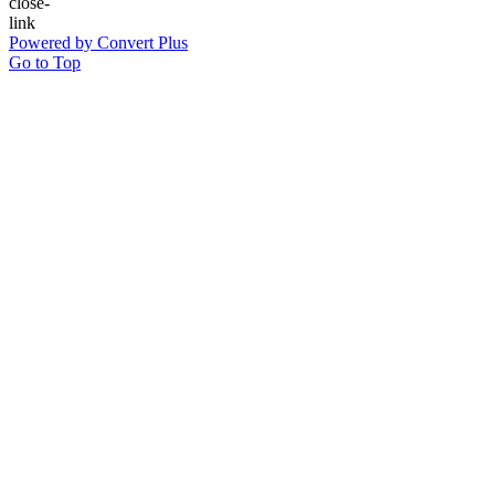
Powered by Convert Plus
Go to Top