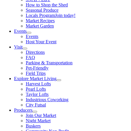
How to Shop the Shed
Seasonal Produce
Locals Program
Join today!
Market Recipes
Market Garden
Events
Events
Host Your Event
Visit
Directions
FAQ
Parking & Transportation
Pet-Friendly
Field Trips
Explore Market Living
Harvest Lofts
Pearl Lofts
Taylor Lofts
Industrious Coworking
City Futsal
Producers
Join Our Market
Night Market
Buskers