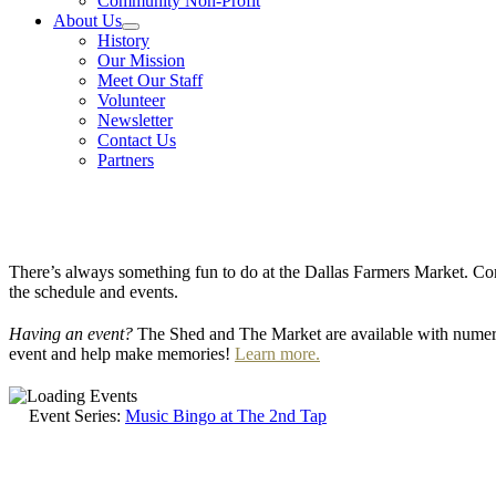
Community Non-Profit
About Us
History
Our Mission
Meet Our Staff
Volunteer
Newsletter
Contact Us
Partners
There’s always something fun to do at the Dallas Farmers Market. Com
the schedule and events.
Having an event?
The Shed and The Market are available with numero
event and help make memories!
Learn more.
Event Series:
Music Bingo at The 2nd Tap