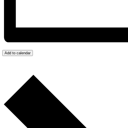
Add to calendar