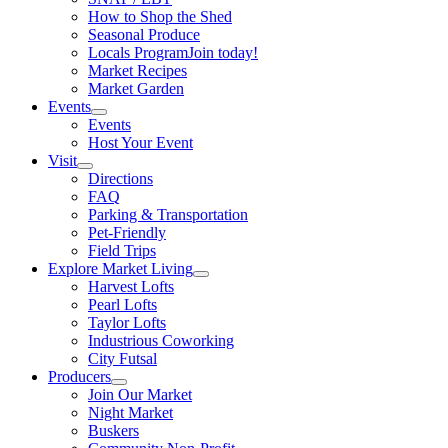
How to Shop the Shed
Seasonal Produce
Locals Program
Join today!
Market Recipes
Market Garden
Events
Events
Host Your Event
Visit
Directions
FAQ
Parking & Transportation
Pet-Friendly
Field Trips
Explore Market Living
Harvest Lofts
Pearl Lofts
Taylor Lofts
Industrious Coworking
City Futsal
Producers
Join Our Market
Night Market
Buskers