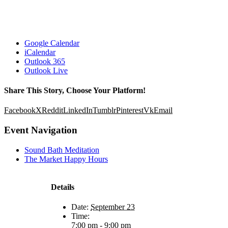
Google Calendar
iCalendar
Outlook 365
Outlook Live
Share This Story, Choose Your Platform!
Facebook
X
Reddit
LinkedIn
Tumblr
Pinterest
Vk
Email
Event Navigation
Sound Bath Meditation
The Market Happy Hours
Details
Date:
September 23
Time:
7:00 pm - 9:00 pm