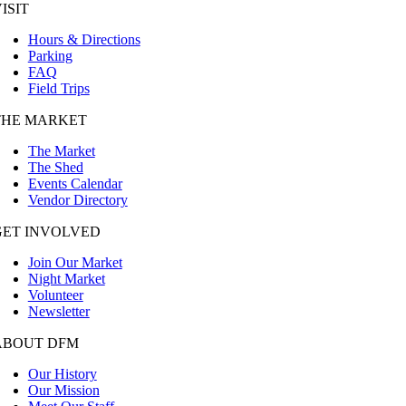
ISIT
Hours & Directions
Parking
FAQ
Field Trips
THE MARKET
The Market
The Shed
Events Calendar
Vendor Directory
GET INVOLVED
Join Our Market
Night Market
Volunteer
Newsletter
ABOUT DFM
Our History
Our Mission