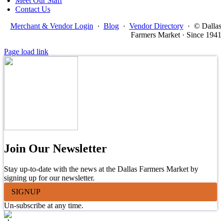
Meet Our Staff
Contact Us
Merchant & Vendor Login
·
Blog
·
Vendor Directory
·
© Dalla
Farmers Market · Since 194
Page load link
Join Our Newsletter
Stay up-to-date with the news at the Dallas Farmers Market by
signing up for our newsletter.
SIGNUP
Un-subscribe at any time.