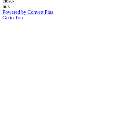
Powered by Convert Plus
Go to Top