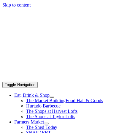
Skip to content
Toggle Navigation
Eat, Drink & Shop
The Market Building
Food Hall & Goods
Hurtado Barbecue
The Shops at Harvest Lofts
The Shops at Taylor Lofts
Farmers Market
The Shed Today
SNAP / EBT