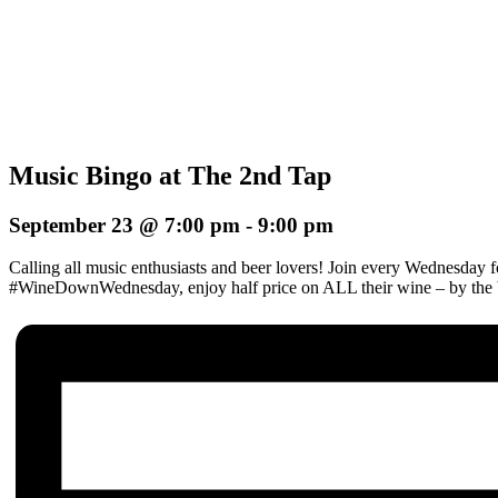
Music Bingo at The 2nd Tap
September 23 @ 7:00 pm
-
9:00 pm
Calling all music enthusiasts and beer lovers! Join every Wednesday 
#WineDownWednesday, enjoy half price on ALL their wine – by the b