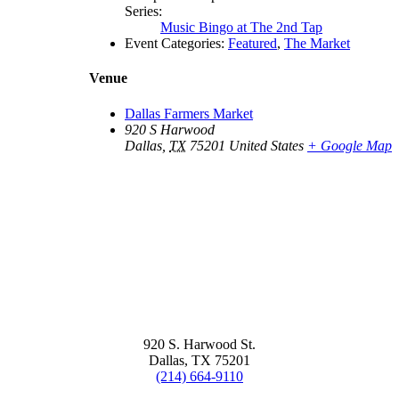
Series:
Music Bingo at The 2nd Tap
Event Categories:
Featured
,
The Market
Venue
Dallas Farmers Market
920 S Harwood
Dallas
,
TX
75201
United States
+ Google Map
920 S. Harwood St.
Dallas, TX 75201
(214) 664-9110