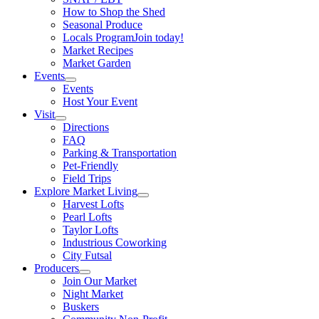
How to Shop the Shed
Seasonal Produce
Locals Program
Join today!
Market Recipes
Market Garden
Events
Events
Host Your Event
Visit
Directions
FAQ
Parking & Transportation
Pet-Friendly
Field Trips
Explore Market Living
Harvest Lofts
Pearl Lofts
Taylor Lofts
Industrious Coworking
City Futsal
Producers
Join Our Market
Night Market
Buskers