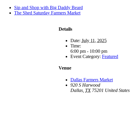
Sip and Shop with Big Daddy Beard
The Shed Saturday Farmers Market
Details
Date:
July 11, 2025
Time:
6:00 pm - 10:00 pm
Event Category:
Featured
Venue
Dallas Farmers Market
920 S Harwood
Dallas
,
TX
75201
United States