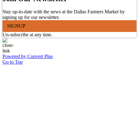
Stay up-to-date with the news at the Dallas Farmers Market by
signing up for our newsletter.
SIGNUP
Un-subscribe at any time.
Powered by Convert Plus
Go to Top