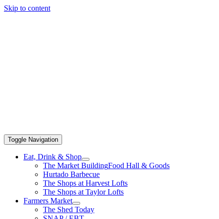
Skip to content
Toggle Navigation
Eat, Drink & Shop
The Market Building
Food Hall & Goods
Hurtado Barbecue
The Shops at Harvest Lofts
The Shops at Taylor Lofts
Farmers Market
The Shed Today
SNAP / EBT