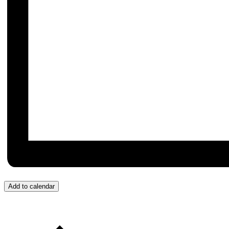
Add to calendar