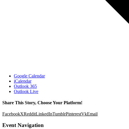
Google Calendar
iCalendar
Outlook 365
Outlook Live
Share This Story, Choose Your Platform!
Facebook
X
Reddit
LinkedIn
Tumblr
Pinterest
Vk
Email
Event Navigation