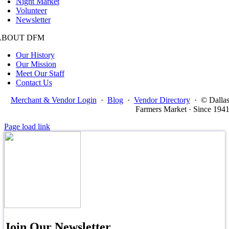
Night Market
Volunteer
Newsletter
ABOUT DFM
Our History
Our Mission
Meet Our Staff
Contact Us
Merchant & Vendor Login
·
Blog
·
Vendor Directory
·
© Dalla
Farmers Market · Since 194
Page load link
Join Our Newsletter