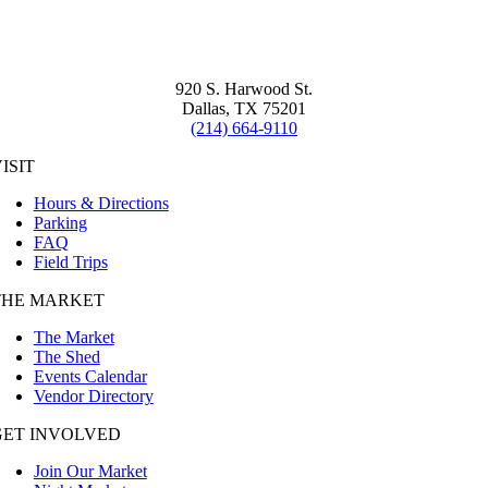
920 S. Harwood St.
Dallas, TX 75201
(214) 664-9110
ISIT
Hours & Directions
Parking
FAQ
Field Trips
THE MARKET
The Market
The Shed
Events Calendar
Vendor Directory
GET INVOLVED
Join Our Market