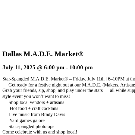
Dallas M.A.D.E. Market®
July 11, 2025 @ 6:00 pm
-
10:00 pm
Star-Spangled M.A.D.E. Market® – Friday, July 11th | 6–10PM at th
Get ready for a festive night out at our M.A.D.E. (Makers, Artisa
Grab your friends, sip, shop, and play under the stars — all while sup
style event you won’t want to miss!
Shop local vendors + artisans
Hot food + craft cocktails
Live music from Brady Davis
Yard games galore
Star-spangled photo ops
Come celebrate with us and shop local!