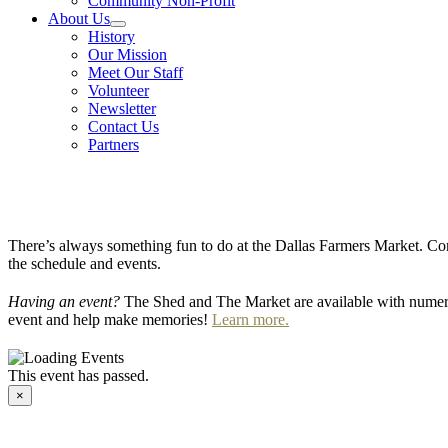
Community Non-Profit
About Us
History
Our Mission
Meet Our Staff
Volunteer
Newsletter
Contact Us
Partners
There’s always something fun to do at the Dallas Farmers Market. Com
the schedule and events.
Having an event?
The Shed and The Market are available with numero
event and help make memories!
Learn more.
This event has passed.
×