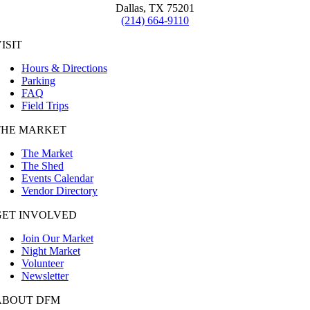
Dallas, TX 75201
(214) 664-9110
ISIT
Hours & Directions
Parking
FAQ
Field Trips
THE MARKET
The Market
The Shed
Events Calendar
Vendor Directory
GET INVOLVED
Join Our Market
Night Market
Volunteer
Newsletter
ABOUT DFM