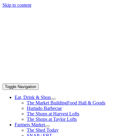
Skip to content
Toggle Navigation
Eat, Drink & Shop
The Market Building
Food Hall & Goods
Hurtado Barbecue
The Shops at Harvest Lofts
The Shops at Taylor Lofts
Farmers Market
The Shed Today
SNAP / EBT