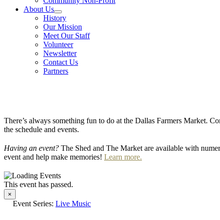
Community Non-Profit
About Us
History
Our Mission
Meet Our Staff
Volunteer
Newsletter
Contact Us
Partners
There’s always something fun to do at the Dallas Farmers Market. Com
the schedule and events.
Having an event?
The Shed and The Market are available with numero
event and help make memories!
Learn more.
This event has passed.
×
Event Series:
Live Music