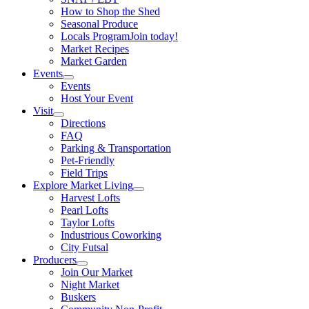
How to Shop the Shed
Seasonal Produce
Locals Program
Join today!
Market Recipes
Market Garden
Events
Events
Host Your Event
Visit
Directions
FAQ
Parking & Transportation
Pet-Friendly
Field Trips
Explore Market Living
Harvest Lofts
Pearl Lofts
Taylor Lofts
Industrious Coworking
City Futsal
Producers
Join Our Market
Night Market
Buskers