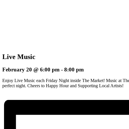
Live Music
February 20 @ 6:00 pm
-
8:00 pm
Enjoy Live Music each Friday Night inside The Market! Music at The
perfect night.
Cheers to Happy Hour and Supporting Local Artists!