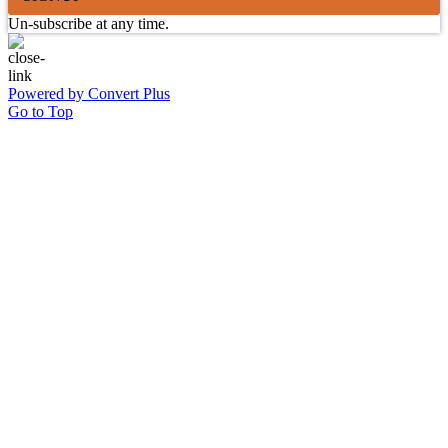
Un-subscribe at any time.
Powered by Convert Plus
Go to Top