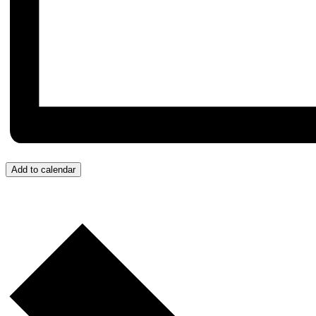
Add to calendar