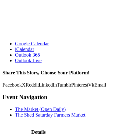
Google Calendar
iCalendar
Outlook 365
Outlook Live
Share This Story, Choose Your Platform!
Facebook
X
Reddit
LinkedIn
Tumblr
Pinterest
Vk
Email
Event Navigation
The Market (Open Daily)
The Shed Saturday Farmers Market
Details