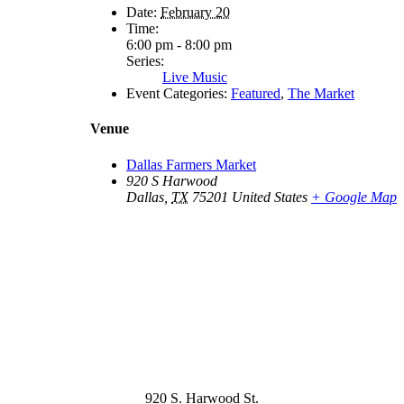
Date:
February 20
Time:
6:00 pm - 8:00 pm
Series:
Live Music
Event Categories:
Featured
,
The Market
Venue
Dallas Farmers Market
920 S Harwood
Dallas
,
TX
75201
United States
+ Google Map
920 S. Harwood St.