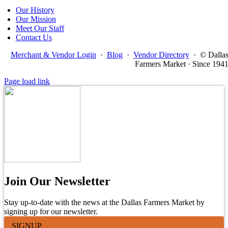
Our History
Our Mission
Meet Our Staff
Contact Us
Merchant & Vendor Login
·
Blog
·
Vendor Directory
·
© Dalla
Farmers Market · Since 194
Page load link
Join Our Newsletter
Stay up-to-date with the news at the Dallas Farmers Market by
signing up for our newsletter.
SIGNUP