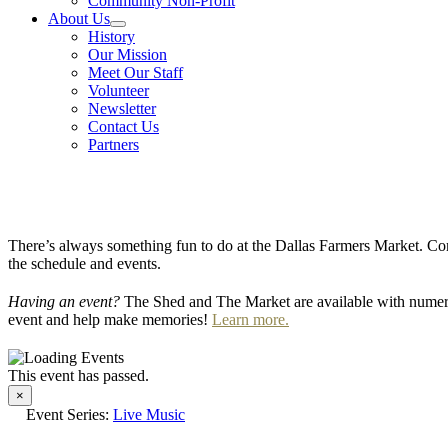
Community Non-Profit
About Us
History
Our Mission
Meet Our Staff
Volunteer
Newsletter
Contact Us
Partners
There’s always something fun to do at the Dallas Farmers Market. Com
the schedule and events.
Having an event?
The Shed and The Market are available with numero
event and help make memories!
Learn more.
This event has passed.
×
Event Series:
Live Music