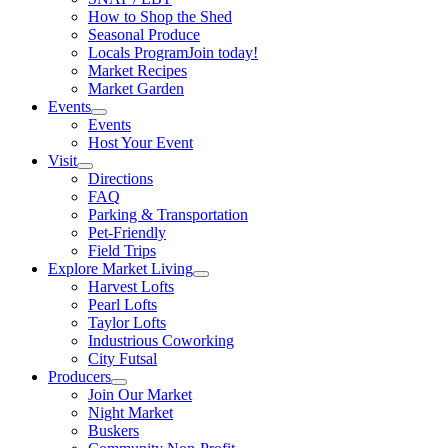
How to Shop the Shed
Seasonal Produce
Locals Program
Join today!
Market Recipes
Market Garden
Events
Events
Host Your Event
Visit
Directions
FAQ
Parking & Transportation
Pet-Friendly
Field Trips
Explore Market Living
Harvest Lofts
Pearl Lofts
Taylor Lofts
Industrious Coworking
City Futsal
Producers
Join Our Market
Night Market
Buskers