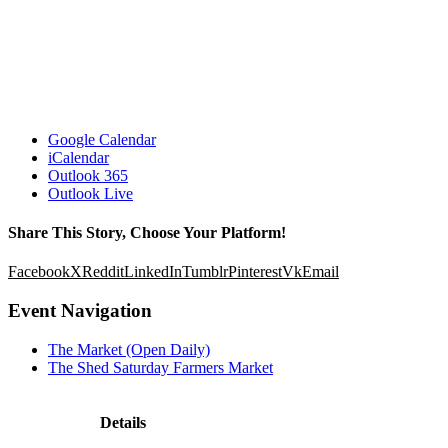
Google Calendar
iCalendar
Outlook 365
Outlook Live
Share This Story, Choose Your Platform!
Facebook
X
Reddit
LinkedIn
Tumblr
Pinterest
Vk
Email
Event Navigation
The Market (Open Daily)
The Shed Saturday Farmers Market
Details