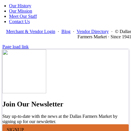
Our History
Our Mission
Meet Our Staff
Contact Us
Merchant & Vendor Login
·
Blog
·
Vendor Directory
·
© Dalla
Farmers Market · Since 194
Page load link
Join Our Newsletter
Stay up-to-date with the news at the Dallas Farmers Market by
signing up for our newsletter.
SIGNUP