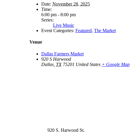
Date:
November 28, 2025
Time:
6:00 pm - 8:00 pm
Series:
Live Music
Event Categories:
Featured
,
The Market
Venue
Dallas Farmers Market
920 S Harwood
Dallas
,
TX
75201
United States
+ Google Map
920 S. Harwood St.