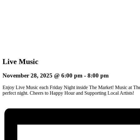
Live Music
November 28, 2025 @ 6:00 pm
-
8:00 pm
Enjoy Live Music each Friday Night inside The Market! Music at The
perfect night.
Cheers to Happy Hour and Supporting Local Artists!