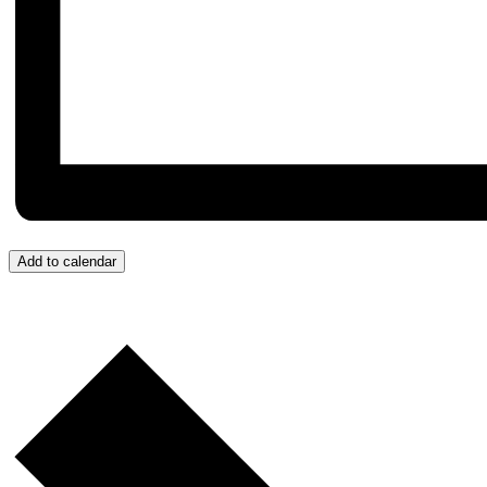
Add to calendar