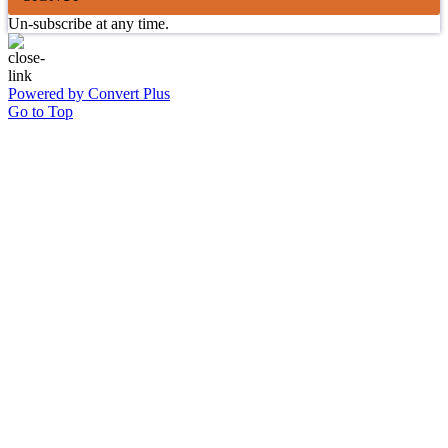
Un-subscribe at any time.
Powered by Convert Plus
Go to Top