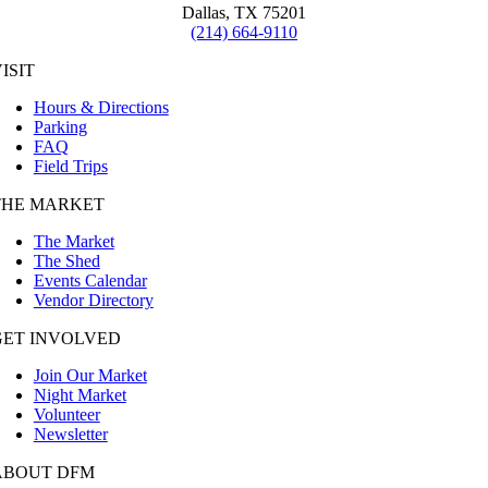
Dallas, TX 75201
(214) 664-9110
ISIT
Hours & Directions
Parking
FAQ
Field Trips
THE MARKET
The Market
The Shed
Events Calendar
Vendor Directory
GET INVOLVED
Join Our Market
Night Market
Volunteer
Newsletter
ABOUT DFM