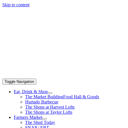
Skip to content
Toggle Navigation
Eat, Drink & Shop
The Market Building
Food Hall & Goods
Hurtado Barbecue
The Shops at Harvest Lofts
The Shops at Taylor Lofts
Farmers Market
The Shed Today
SNAP / EBT