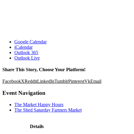
Google Calendar
iCalendar
Outlook 365
Outlook Live
Share This Story, Choose Your Platform!
Facebook
X
Reddit
LinkedIn
Tumblr
Pinterest
Vk
Email
Event Navigation
The Market Happy Hours
The Shed Saturday Farmers Market
Details