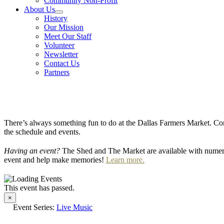
Community Non-Profit
About Us
History
Our Mission
Meet Our Staff
Volunteer
Newsletter
Contact Us
Partners
There’s always something fun to do at the Dallas Farmers Market. Com
the schedule and events.
Having an event?
The Shed and The Market are available with numero
event and help make memories!
Learn more.
This event has passed.
×
Event Series:
Live Music