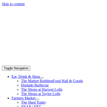
Skip to content
Toggle Navigation
Eat, Drink & Shop
The Market Building
Food Hall & Goods
Hurtado Barbecue
The Shops at Harvest Lofts
The Shops at Taylor Lofts
Farmers Market
The Shed Today
SNAP / EBT