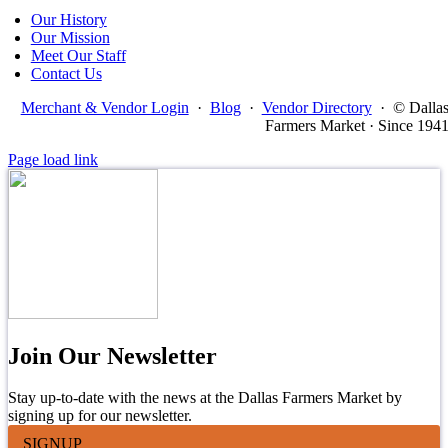
Our History
Our Mission
Meet Our Staff
Contact Us
Merchant & Vendor Login
·
Blog
·
Vendor Directory
·
© Dalla
Farmers Market · Since 194
Page load link
Join Our Newsletter
Stay up-to-date with the news at the Dallas Farmers Market by
signing up for our newsletter.
SIGNUP