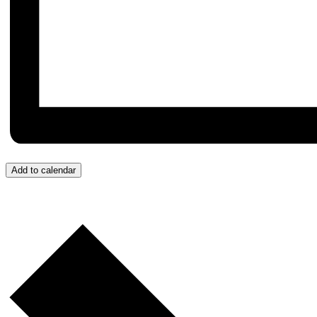
Add to calendar