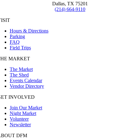
Dallas, TX 75201
(214) 664-9110
ISIT
Hours & Directions
Parking
FAQ
Field Trips
THE MARKET
The Market
The Shed
Events Calendar
Vendor Directory
GET INVOLVED
Join Our Market
Night Market
Volunteer
Newsletter
ABOUT DFM