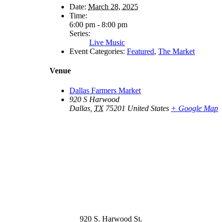
Date:
March 28, 2025
Time:
6:00 pm - 8:00 pm
Series:
Live Music
Event Categories:
Featured
,
The Market
Venue
Dallas Farmers Market
920 S Harwood
Dallas
,
TX
75201
United States
+ Google Map
920 S. Harwood St.