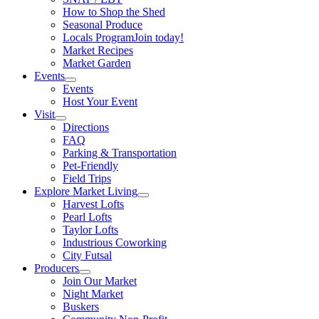
How to Shop the Shed
Seasonal Produce
Locals Program
Join today!
Market Recipes
Market Garden
Events
Events
Host Your Event
Visit
Directions
FAQ
Parking & Transportation
Pet-Friendly
Field Trips
Explore Market Living
Harvest Lofts
Pearl Lofts
Taylor Lofts
Industrious Coworking
City Futsal
Producers
Join Our Market
Night Market
Buskers