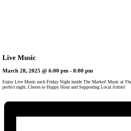
Live Music
March 28, 2025 @ 6:00 pm
-
8:00 pm
Enjoy Live Music each Friday Night inside The Market! Music at The
perfect night.
Cheers to Happy Hour and Supporting Local Artists!