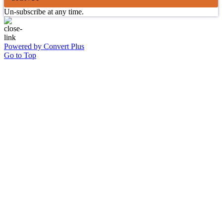
Un-subscribe at any time.
Powered by Convert Plus
Go to Top