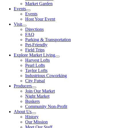
Market Garden
Events
Events
Host Your Event
Visit
Directions
FAQ
Parking & Transportation
Pet-Friendly
Field Trips
Explore Market Living
Harvest Lofts
Pearl Lofts
Taylor Lofts
Industrious Coworking
City Futsal
Producers
Join Our Market
Night Market
Buskers
Community Non-Profit
About Us
History
Our Mission
Meet Our Staff