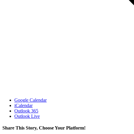
Google Calendar
iCalendar
Outlook 365
Outlook Live
Share This Story, Choose Your Platform!