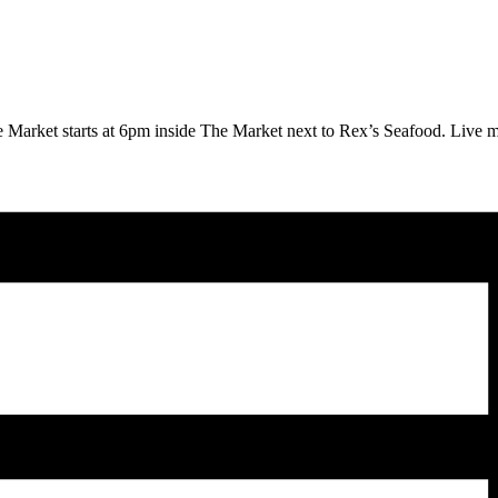
 Market starts at 6pm inside The Market next to Rex’s Seafood.
Live m