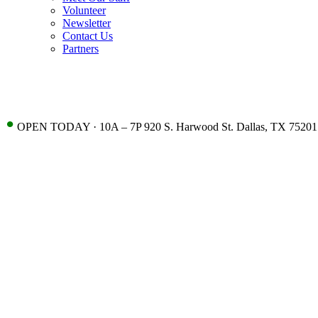
Volunteer
Newsletter
Contact Us
Partners
•
OPEN TODAY · 10A – 7P 920 S. Harwood St. Dallas, TX 75201