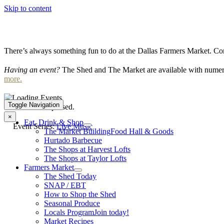
Skip to content
There’s always something fun to do at the Dallas Farmers Market. Com
Having an event?
The Shed and The Market are available with numero
more.
Toggle Navigation
This event has passed.
×
Eat, Drink & Shop
Event Series:
Live Music
The Market Building
Food Hall & Goods
Hurtado Barbecue
The Shops at Harvest Lofts
The Shops at Taylor Lofts
Farmers Market
The Shed Today
SNAP / EBT
How to Shop the Shed
Seasonal Produce
Locals Program
Join today!
Market Recipes