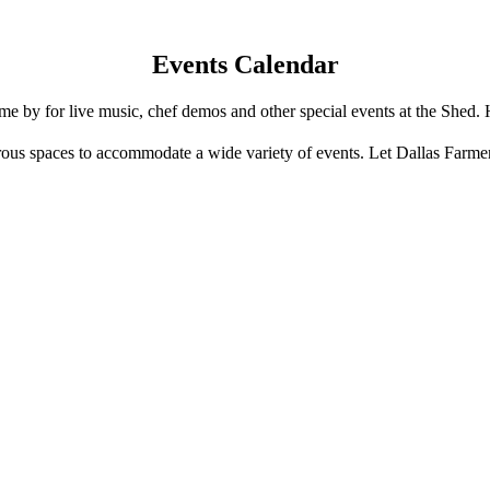
Events Calendar
e by for live music, chef demos and other special events at the Shed. 
us spaces to accommodate a wide variety of events. Let Dallas Farme