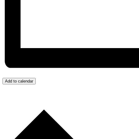
Add to calendar