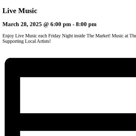
Live Music
March 28, 2025 @ 6:00 pm
-
8:00 pm
Enjoy Live Music each Friday Night inside The Market! Music at The
Supporting Local Artists!