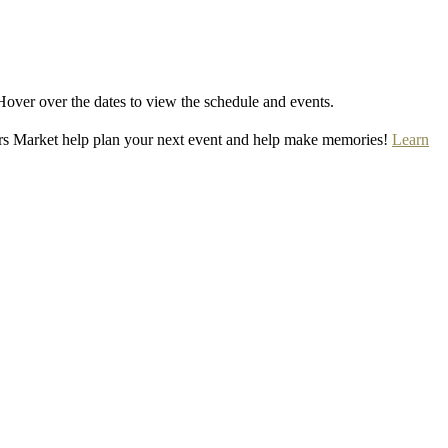
Hover over the dates to view the schedule and events.
rs Market help plan your next event and help make memories!
Learn