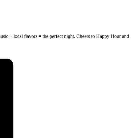
usic + local flavors = the perfect night.
Cheers to Happy Hour and