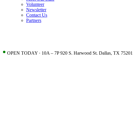
Volunteer
Newsletter
Contact Us
Partners
•
OPEN TODAY · 10A – 7P 920 S. Harwood St. Dallas, TX 75201