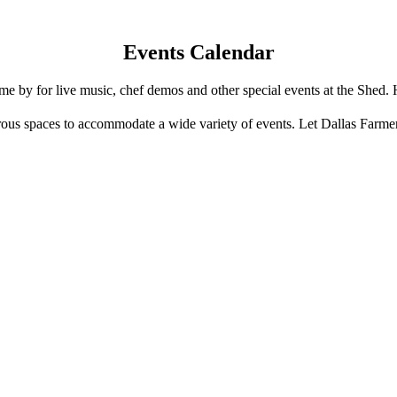
Events Calendar
e by for live music, chef demos and other special events at the Shed. 
us spaces to accommodate a wide variety of events. Let Dallas Farme