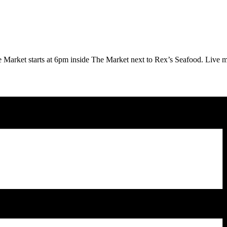
 Market starts at 6pm inside The Market next to Rex’s Seafood.
Live m