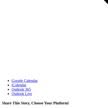
Google Calendar
iCalendar
Outlook 365
Outlook Live
Share This Story, Choose Your Platform!