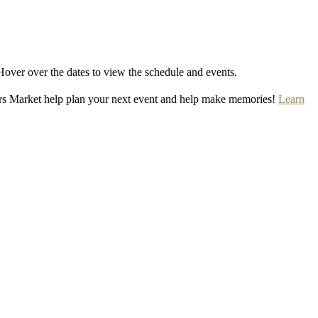
Hover over the dates to view the schedule and events.
rs Market help plan your next event and help make memories!
Learn