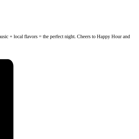
usic + local flavors = the perfect night.
Cheers to Happy Hour and