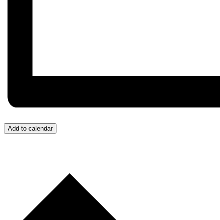
Add to calendar