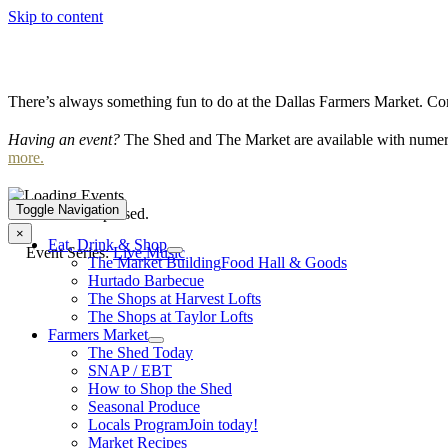
Skip to content
There’s always something fun to do at the Dallas Farmers Market. Com
Having an event?
The Shed and The Market are available with numero
more.
Toggle Navigation
This event has passed.
×
Eat, Drink & Shop
Event Series:
Live Music
The Market Building
Food Hall & Goods
Hurtado Barbecue
The Shops at Harvest Lofts
The Shops at Taylor Lofts
Farmers Market
The Shed Today
SNAP / EBT
How to Shop the Shed
Seasonal Produce
Locals Program
Join today!
Market Recipes