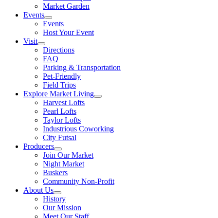
Market Garden
Events
Events
Host Your Event
Visit
Directions
FAQ
Parking & Transportation
Pet-Friendly
Field Trips
Explore Market Living
Harvest Lofts
Pearl Lofts
Taylor Lofts
Industrious Coworking
City Futsal
Producers
Join Our Market
Night Market
Buskers
Community Non-Profit
About Us
History
Our Mission
Meet Our Staff