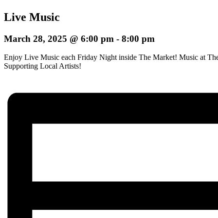
Live Music
March 28, 2025 @ 6:00 pm
-
8:00 pm
Enjoy Live Music each Friday Night inside The Market! Music at The
Supporting Local Artists!