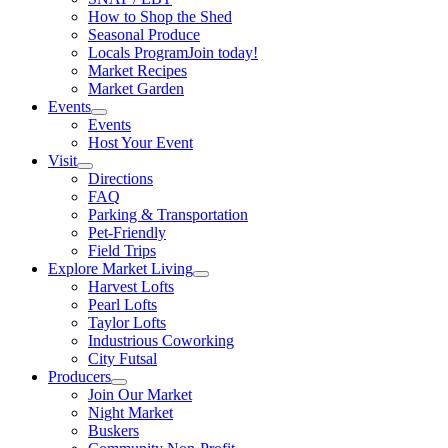
How to Shop the Shed
Seasonal Produce
Locals Program
Join today!
Market Recipes
Market Garden
Events
Events
Host Your Event
Visit
Directions
FAQ
Parking & Transportation
Pet-Friendly
Field Trips
Explore Market Living
Harvest Lofts
Pearl Lofts
Taylor Lofts
Industrious Coworking
City Futsal
Producers
Join Our Market
Night Market
Buskers