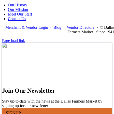
Our History
Our Mission
Meet Our Staff
Contact Us
Merchant & Vendor Login
·
Blog
·
Vendor Directory
·
© Dalla
Farmers Market · Since 194
Page load link
Join Our Newsletter
Stay up-to-date with the news at the Dallas Farmers Market by
signing up for our newsletter.
SIGNUP