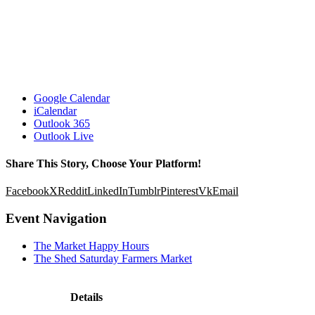
Google Calendar
iCalendar
Outlook 365
Outlook Live
Share This Story, Choose Your Platform!
Facebook
X
Reddit
LinkedIn
Tumblr
Pinterest
Vk
Email
Event Navigation
The Market Happy Hours
The Shed Saturday Farmers Market
Details