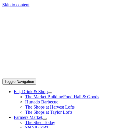
Skip to content
Toggle Navigation
Eat, Drink & Shop
The Market Building
Food Hall & Goods
Hurtado Barbecue
The Shops at Harvest Lofts
The Shops at Taylor Lofts
Farmers Market
The Shed Today
SNAP / EBT