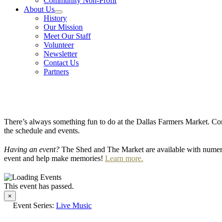
Community Non-Profit
About Us
History
Our Mission
Meet Our Staff
Volunteer
Newsletter
Contact Us
Partners
There’s always something fun to do at the Dallas Farmers Market. Com
the schedule and events.
Having an event?
The Shed and The Market are available with numero
event and help make memories!
Learn more.
This event has passed.
×
Event Series:
Live Music