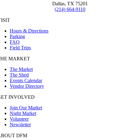
Dallas, TX 75201
(214) 664-9110
ISIT
Hours & Directions
Parking
FAQ
Field Trips
THE MARKET
The Market
The Shed
Events Calendar
Vendor Directory
GET INVOLVED
Join Our Market
Night Market
Volunteer
Newsletter
ABOUT DFM