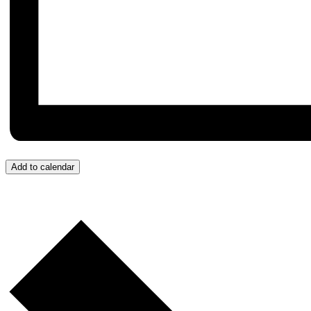
Add to calendar