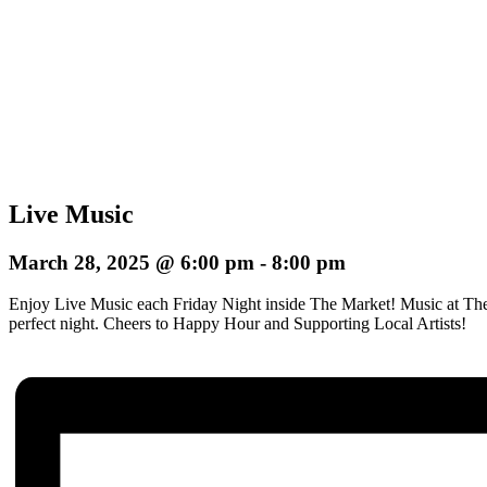
Live Music
March 28, 2025 @ 6:00 pm
-
8:00 pm
Enjoy Live Music each Friday Night inside The Market! Music at The
perfect night.
Cheers to Happy Hour and Supporting Local Artists!