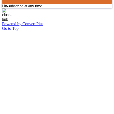
Un-subscribe at any time.
Powered by Convert Plus
Go to Top