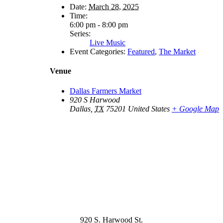
Date:
March 28, 2025
Time:
6:00 pm - 8:00 pm
Series:
Live Music
Event Categories:
Featured
,
The Market
Venue
Dallas Farmers Market
920 S Harwood
Dallas
,
TX
75201
United States
+ Google Map
920 S. Harwood St.