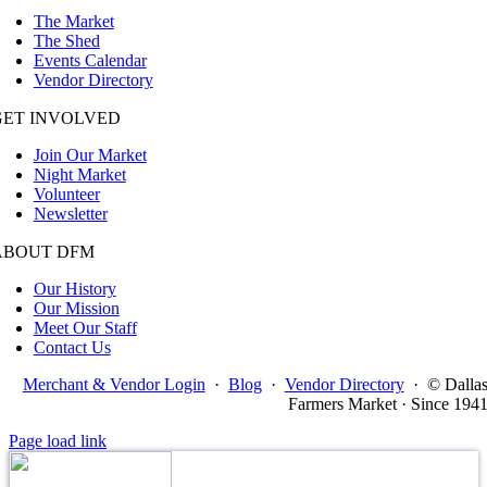
The Market
The Shed
Events Calendar
Vendor Directory
GET INVOLVED
Join Our Market
Night Market
Volunteer
Newsletter
ABOUT DFM
Our History
Our Mission
Meet Our Staff
Contact Us
Merchant & Vendor Login
·
Blog
·
Vendor Directory
·
© Dalla
Farmers Market · Since 194
Page load link