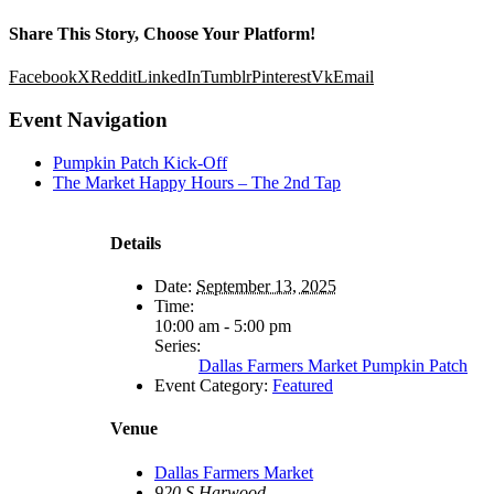
Share This Story, Choose Your Platform!
Facebook
X
Reddit
LinkedIn
Tumblr
Pinterest
Vk
Email
Event Navigation
Pumpkin Patch Kick-Off
The Market Happy Hours – The 2nd Tap
Details
Date:
September 13, 2025
Time:
10:00 am - 5:00 pm
Series:
Dallas Farmers Market Pumpkin Patch
Event Category:
Featured
Venue
Dallas Farmers Market
920 S Harwood