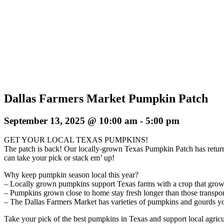
Dallas Farmers Market Pumpkin Patch
September 13, 2025 @ 10:00 am
-
5:00 pm
GET YOUR LOCAL TEXAS PUMPKINS!
The patch is back! Our locally-grown Texas Pumpkin Patch has retur
can take your pick or stack em’ up!
Why keep pumpkin season local this year?
– Locally grown pumpkins support Texas farms with a crop that grow
– Pumpkins grown close to home stay fresh longer than those transport
– The Dallas Farmers Market has varieties of pumpkins and gourds you j
Take your pick of the best pumpkins in Texas and support local agricu