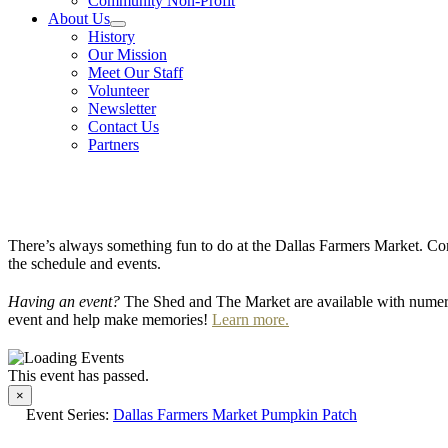
Community Non-Profit
About Us
History
Our Mission
Meet Our Staff
Volunteer
Newsletter
Contact Us
Partners
There’s always something fun to do at the Dallas Farmers Market. Com
the schedule and events.
Having an event?
The Shed and The Market are available with numero
event and help make memories!
Learn more.
This event has passed.
×
Event Series:
Dallas Farmers Market Pumpkin Patch