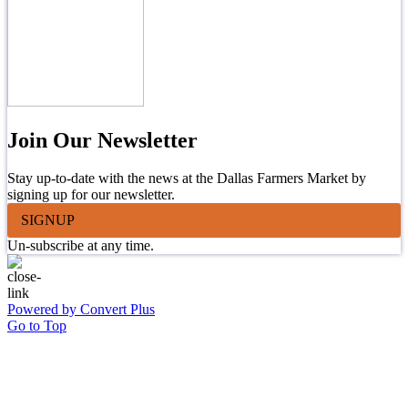
Join Our Newsletter
Stay up-to-date with the news at the Dallas Farmers Market by
signing up for our newsletter.
SIGNUP
Un-subscribe at any time.
Powered by Convert Plus
Go to Top