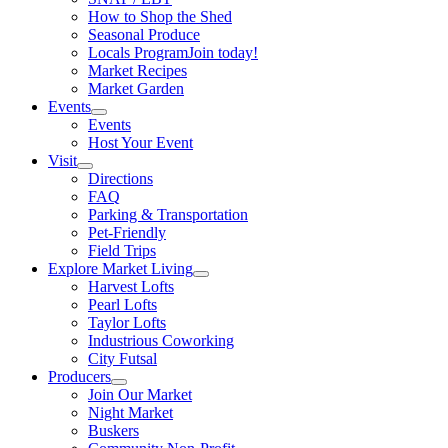
How to Shop the Shed
Seasonal Produce
Locals Program
Join today!
Market Recipes
Market Garden
Events
Events
Host Your Event
Visit
Directions
FAQ
Parking & Transportation
Pet-Friendly
Field Trips
Explore Market Living
Harvest Lofts
Pearl Lofts
Taylor Lofts
Industrious Coworking
City Futsal
Producers
Join Our Market
Night Market
Buskers