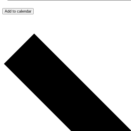
Add to calendar