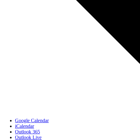
Google Calendar
iCalendar
Outlook 365
Outlook Live