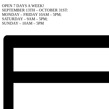
OPEN 7 DAYS A WEEK!
SEPTEMBER 13TH – OCTOBER 31ST:
MONDAY – FRIDAY 10AM – 5PM;
SATURDAY – 9AM – 5PM;
SUNDAY – 10AM – 5PM