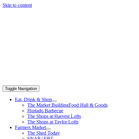
Skip to content
Toggle Navigation
Eat, Drink & Shop
The Market Building
Food Hall & Goods
Hurtado Barbecue
The Shops at Harvest Lofts
The Shops at Taylor Lofts
Farmers Market
The Shed Today
SNAP / EBT