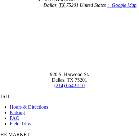
Dallas
,
TX
75201
United States
+ Google Map
920 S. Harwood St.
Dallas, TX 75201
(214) 664-9110
ISIT
Hours & Directions
Parking
FAQ
Field Trips
THE MARKET