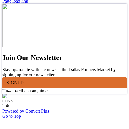
Page load link
Join Our Newsletter
Stay up-to-date with the news at the Dallas Farmers Market by
signing up for our newsletter.
SIGNUP
Un-subscribe at any time.
Powered by Convert Plus
Go to Top