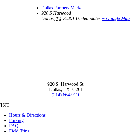
Dallas Farmers Market
920 S Harwood
Dallas
,
TX
75201
United States
+ Google Map
920 S. Harwood St.
Dallas, TX 75201
(214) 664-9110
ISIT
Hours & Directions
Parking
FAQ
Field Trips