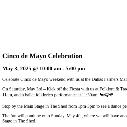
Cinco de Mayo Celebration
May 3, 2025 @ 10:00 am
-
5:00 pm
Celebrate Cinco de Mayo weekend with us at the Dallas Farmers Mar
On Saturday, May 3rd – Kick off the Fiesta with us at Folklore & Trad
11am, and a ballet folklorico performance at 11:30am. 🐂🎧🪇
Stop by the Main Stage in The Shed from 1pm-3pm to see a dance pe
The fun will continue onto Sunday, May 4th, where we will have a
Stage in The Shed.