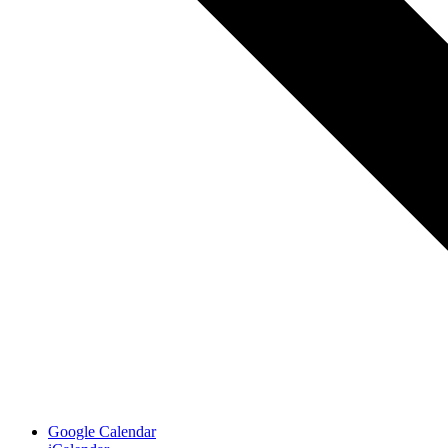
Google Calendar