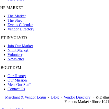
THE MARKET
The Market
The Shed
Events Calendar
Vendor Directory
GET INVOLVED
Join Our Market
Night Market
Volunteer
Newsletter
ABOUT DFM
Our History
Our Mission
Meet Our Staff
Contact Us
Merchant & Vendor Login
·
Blog
·
Vendor Directory
·
© Dalla
Farmers Market · Since 194