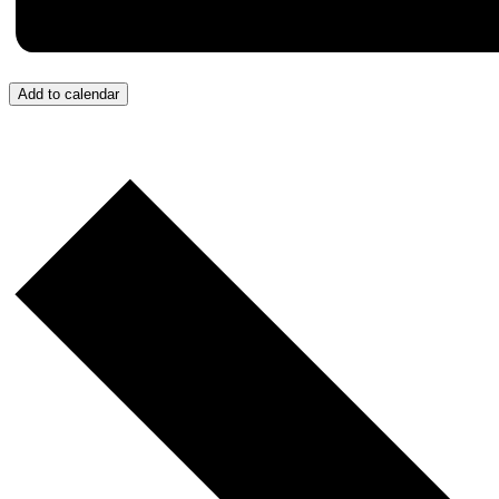
Add to calendar