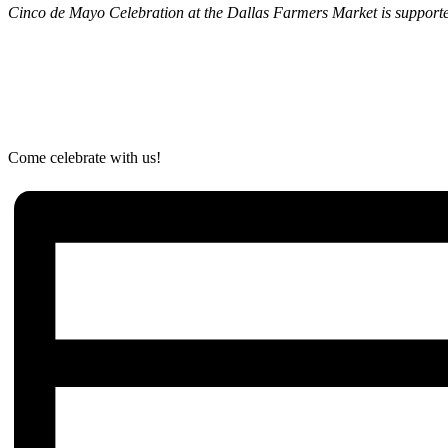
Cinco de Mayo Celebration at the Dallas Farmers Market is supported 
Come celebrate with us!