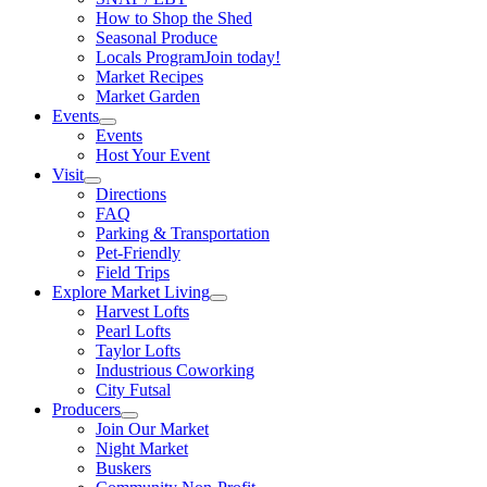
How to Shop the Shed
Seasonal Produce
Locals Program
Join today!
Market Recipes
Market Garden
Events
Events
Host Your Event
Visit
Directions
FAQ
Parking & Transportation
Pet-Friendly
Field Trips
Explore Market Living
Harvest Lofts
Pearl Lofts
Taylor Lofts
Industrious Coworking
City Futsal
Producers
Join Our Market
Night Market
Buskers