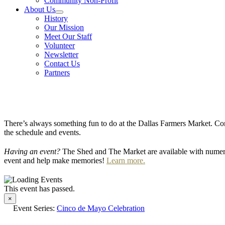
Community Non-Profit
About Us
History
Our Mission
Meet Our Staff
Volunteer
Newsletter
Contact Us
Partners
There’s always something fun to do at the Dallas Farmers Market. Com
the schedule and events.
Having an event?
The Shed and The Market are available with numero
event and help make memories!
Learn more.
This event has passed.
×
Event Series:
Cinco de Mayo Celebration