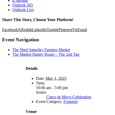
iCalendar
Outlook 365
Outlook Live
Share This Story, Choose Your Platform!
Facebook
X
Reddit
LinkedIn
Tumblr
Pinterest
Vk
Email
Event Navigation
The Shed Saturday Farmers Market
The Market Happy Hours – The 2nd Tap
Details
Date:
May 3, 2025
Time:
10:00 am - 5:00 pm
Series:
Cinco de Mayo Celebration
Event Category:
Featured
Venue