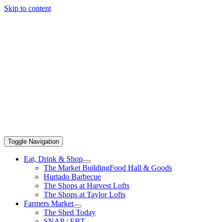
Skip to content
Toggle Navigation
Eat, Drink & Shop
The Market Building
Food Hall & Goods
Hurtado Barbecue
The Shops at Harvest Lofts
The Shops at Taylor Lofts
Farmers Market
The Shed Today
SNAP / EBT