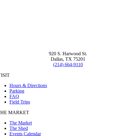
920 S. Harwood St.
Dallas, TX 75201
(214) 664-9110
ISIT
Hours & Directions
Parking
FAQ
Field Trips
THE MARKET
The Market
The Shed
Events Calendar