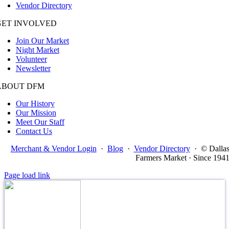
Vendor Directory
GET INVOLVED
Join Our Market
Night Market
Volunteer
Newsletter
ABOUT DFM
Our History
Our Mission
Meet Our Staff
Contact Us
Merchant & Vendor Login
·
Blog
·
Vendor Directory
·
© Dalla
Farmers Market · Since 194
Page load link