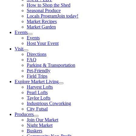
How to Shop the Shed
Seasonal Produce
Locals Program
Join today!
Market Recipes
Market Garden
Events
Events
Host Your Event
Visit
Directions
FAQ
Parking & Transportation
Pet-Friendly
Field Trips
Explore Market Living
Harvest Lofts
Pearl Lofts
Taylor Lofts
Industrious Coworking
City Futsal
Producers
Join Our Market
Night Market
Buskers