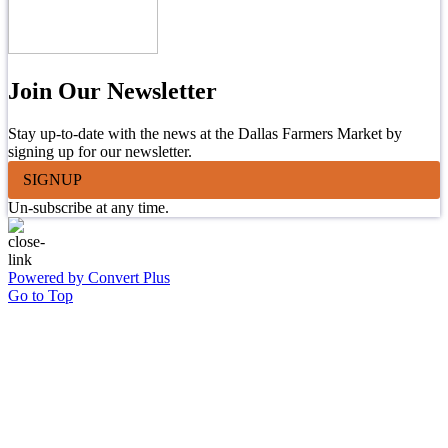
Join Our Newsletter
Stay up-to-date with the news at the Dallas Farmers Market by
signing up for our newsletter.
SIGNUP
Un-subscribe at any time.
Powered by Convert Plus
Go to Top