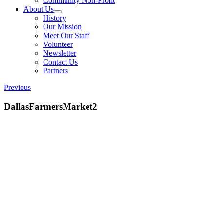
Community Non-Profit
About Us
History
Our Mission
Meet Our Staff
Volunteer
Newsletter
Contact Us
Partners
Previous
DallasFarmersMarket2