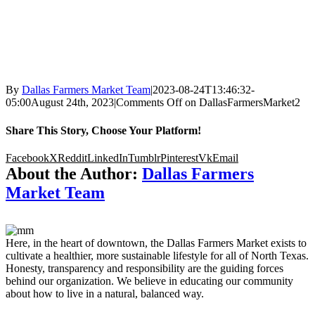
By
Dallas Farmers Market Team
|
2023-08-24T13:46:32-
05:00
August 24th, 2023
|
Comments Off
on DallasFarmersMarket2
Share This Story, Choose Your Platform!
Facebook
X
Reddit
LinkedIn
Tumblr
Pinterest
Vk
Email
About the Author:
Dallas Farmers
Market Team
Here, in the heart of downtown, the Dallas Farmers Market exists to
cultivate a healthier, more sustainable lifestyle for all of North Texas.
Honesty, transparency and responsibility are the guiding forces
behind our organization. We believe in educating our community
about how to live in a natural, balanced way.