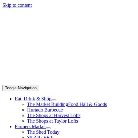
Skip to content
Toggle Navigation
Eat, Drink & Shop
The Market Building
Food Hall & Goods
Hurtado Barbecue
The Shops at Harvest Lofts
The Shops at Taylor Lofts
Farmers Market
The Shed Today
SNAP / EBT