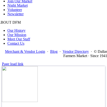
Join Our Market
Night Market
Volunteer
Newsletter
ABOUT DFM
Our History
Our Mission
Meet Our Staff
Contact Us
Merchant & Vendor Login
·
Blog
·
Vendor Directory
·
© Dalla
Farmers Market · Since 194
Page load link