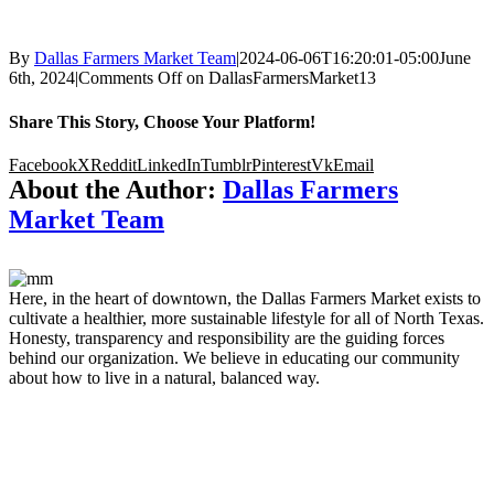
By
Dallas Farmers Market Team
|
2024-06-06T16:20:01-05:00
June
6th, 2024
|
Comments Off
on DallasFarmersMarket13
Share This Story, Choose Your Platform!
Facebook
X
Reddit
LinkedIn
Tumblr
Pinterest
Vk
Email
About the Author:
Dallas Farmers
Market Team
Here, in the heart of downtown, the Dallas Farmers Market exists to
cultivate a healthier, more sustainable lifestyle for all of North Texas.
Honesty, transparency and responsibility are the guiding forces
behind our organization. We believe in educating our community
about how to live in a natural, balanced way.