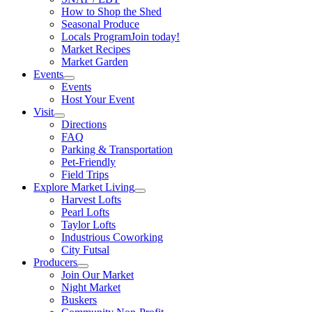
How to Shop the Shed
Seasonal Produce
Locals Program
Join today!
Market Recipes
Market Garden
Events
Events
Host Your Event
Visit
Directions
FAQ
Parking & Transportation
Pet-Friendly
Field Trips
Explore Market Living
Harvest Lofts
Pearl Lofts
Taylor Lofts
Industrious Coworking
City Futsal
Producers
Join Our Market
Night Market
Buskers