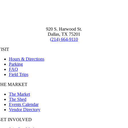
920 S. Harwood St.
Dallas, TX 75201
(214) 664-9110
ISIT
Hours & Directions
Parking
FAQ
Field Trips
THE MARKET
The Market
The Shed
Events Calendar
Vendor Directory
GET INVOLVED