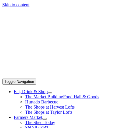
Skip to content
Toggle Navigation
Eat, Drink & Shop
The Market Building
Food Hall & Goods
Hurtado Barbecue
The Shops at Harvest Lofts
The Shops at Taylor Lofts
Farmers Market
The Shed Today
SNAP / EBT