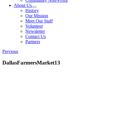
Community Non-Profit
About Us
History
Our Mission
Meet Our Staff
Volunteer
Newsletter
Contact Us
Partners
Previous
DallasFarmersMarket13