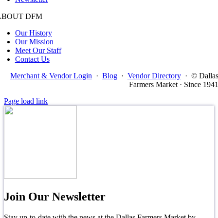
ABOUT DFM
Our History
Our Mission
Meet Our Staff
Contact Us
Merchant & Vendor Login
·
Blog
·
Vendor Directory
·
© Dalla
Farmers Market · Since 194
Page load link
Join Our Newsletter
Stay up-to-date with the news at the Dallas Farmers Market by