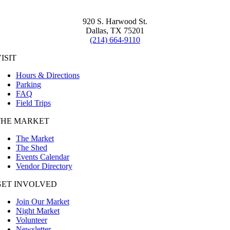
920 S. Harwood St.
Dallas, TX 75201
(214) 664-9110
ISIT
Hours & Directions
Parking
FAQ
Field Trips
THE MARKET
The Market
The Shed
Events Calendar
Vendor Directory
GET INVOLVED
Join Our Market
Night Market
Volunteer
Newsletter