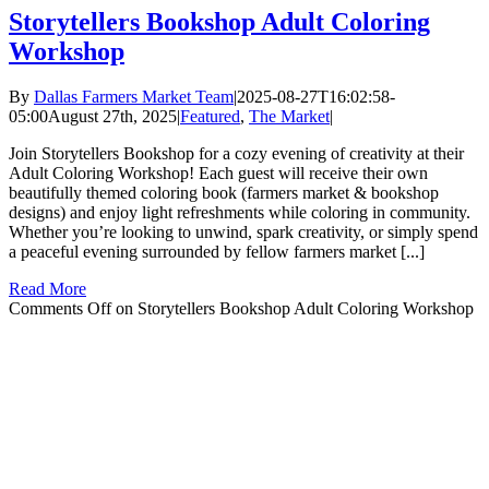
Storytellers Bookshop Adult Coloring
Workshop
By
Dallas Farmers Market Team
|
2025-08-27T16:02:58-
05:00
August 27th, 2025
|
Featured
,
The Market
|
Join Storytellers Bookshop for a cozy evening of creativity at their
Adult Coloring Workshop! Each guest will receive their own
beautifully themed coloring book (farmers market & bookshop
designs) and enjoy light refreshments while coloring in community.
Whether you’re looking to unwind, spark creativity, or simply spend
a peaceful evening surrounded by fellow farmers market [...]
Read More
Comments Off
on Storytellers Bookshop Adult Coloring Workshop