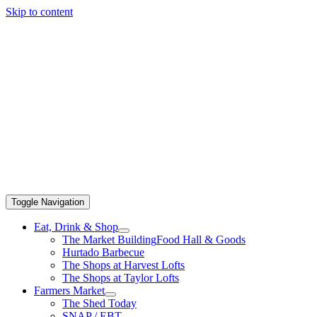
Skip to content
Toggle Navigation
Eat, Drink & Shop
The Market Building
Food Hall & Goods
Hurtado Barbecue
The Shops at Harvest Lofts
The Shops at Taylor Lofts
Farmers Market
The Shed Today
SNAP / EBT