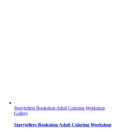
Storytellers Bookshop Adult Coloring Workshop
Gallery
Storytellers Bookshop Adult Coloring Workshop