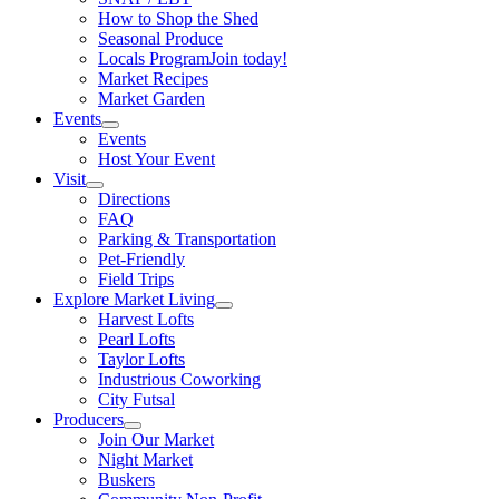
How to Shop the Shed
Seasonal Produce
Locals Program
Join today!
Market Recipes
Market Garden
Events
Events
Host Your Event
Visit
Directions
FAQ
Parking & Transportation
Pet-Friendly
Field Trips
Explore Market Living
Harvest Lofts
Pearl Lofts
Taylor Lofts
Industrious Coworking
City Futsal
Producers
Join Our Market
Night Market
Buskers