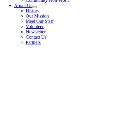
Community Non-Profit
About Us
History
Our Mission
Meet Our Staff
Volunteer
Newsletter
Contact Us
Partners