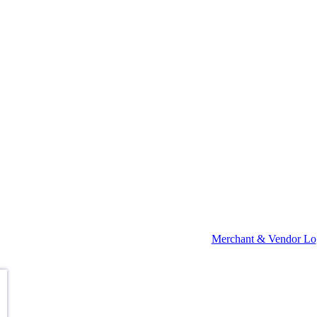
Merchant & Vendor Lo