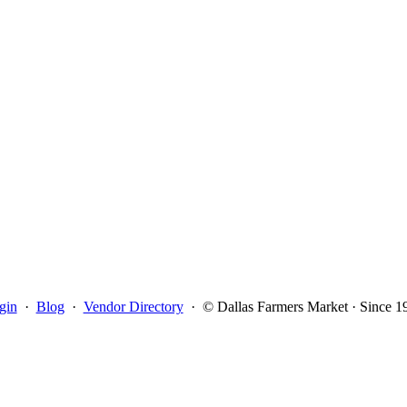
gin
·
Blog
·
Vendor Directory
·
© Dallas Farmers Market · Since 1