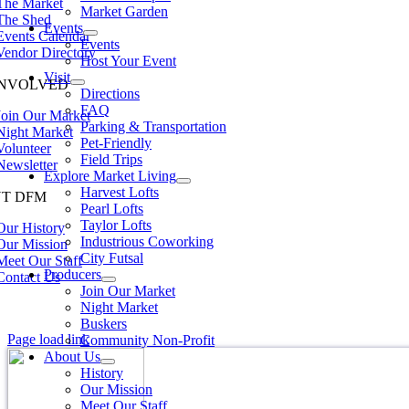
The Market
Market Garden
The Shed
Events
Events Calendar
Events
Vendor Directory
Host Your Event
Visit
INVOLVED
Directions
FAQ
Join Our Market
Parking & Transportation
Night Market
Pet-Friendly
Volunteer
Field Trips
Newsletter
Explore Market Living
Harvest Lofts
T DFM
Pearl Lofts
Taylor Lofts
Our History
Industrious Coworking
Our Mission
City Futsal
Meet Our Staff
Producers
Contact Us
Join Our Market
Night Market
Buskers
Page load link
Community Non-Profit
About Us
History
Our Mission
Meet Our Staff