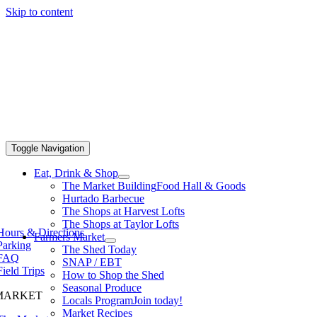
Skip to content
Toggle Navigation
Eat, Drink & Shop
The Market Building
Food Hall & Goods
Hurtado Barbecue
The Shops at Harvest Lofts
The Shops at Taylor Lofts
Hours & Directions
Farmers Market
Parking
The Shed Today
FAQ
SNAP / EBT
Field Trips
How to Shop the Shed
Seasonal Produce
MARKET
Locals Program
Join today!
Market Recipes