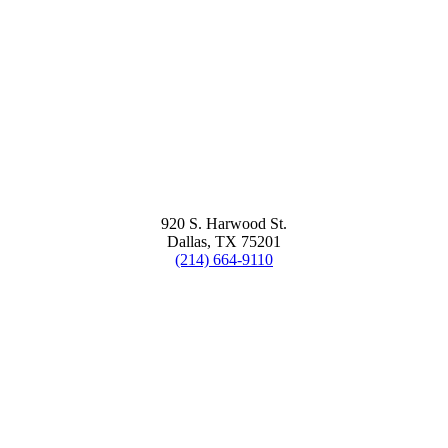
920 S. Harwood St.
Dallas, TX 75201
(214) 664-9110