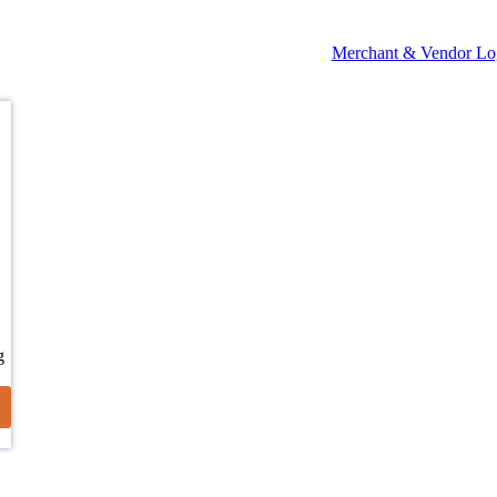
Merchant & Vendor Lo
g