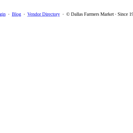
gin
·
Blog
·
Vendor Directory
·
© Dallas Farmers Market · Since 1