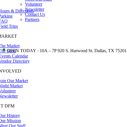
Volunteer
Newsletter
Hours & Directions
Contact Us
Parking
Partners
FAQ
Field Trips
MARKET
The Market
•
OPEN TODAY · 10A – 7P 920 S. Harwood St. Dallas, TX 75201
The Shed
Events Calendar
Vendor Directory
INVOLVED
Join Our Market
Night Market
Volunteer
Newsletter
T DFM
Our History
Our Mission
Meet Our Staff