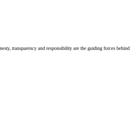
onesty, transparency and responsibility are the guiding forces behind