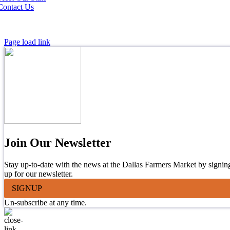
Contact Us
Page load link
Join Our Newsletter
Stay up-to-date with the news at the Dallas Farmers Market by signin
up for our newsletter.
SIGNUP
Un-subscribe at any time.