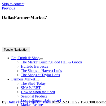
Skip to content
Previous
DallasFarmersMarket7
Toggle Navigation
Eat, Drink & Shop
The Market Building
Food Hall & Goods
Hurtado Barbecue
The Shops at Harvest Lofts
The Shops at Taylor Lofts
Farmers Market
The Shed Today
SNAP / EBT
How to Shop the Shed
Seasonal Produce
Locals Program
Join today!
By
Dallas Farmers Market Team
|
2022-12-23T11:22:15-06:00
Decembe
Market Recipes