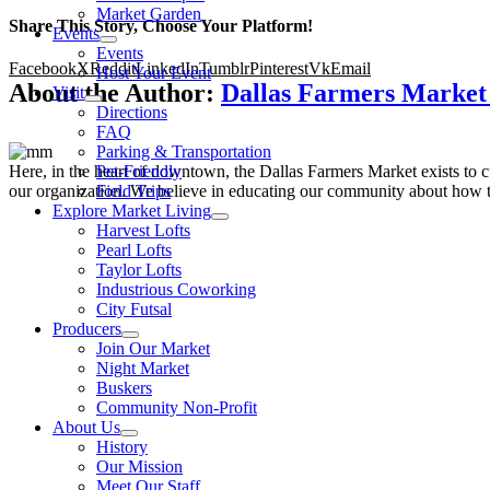
Market Garden
Share This Story, Choose Your Platform!
Events
Events
Facebook
X
Reddit
LinkedIn
Tumblr
Pinterest
Vk
Email
Host Your Event
About the Author:
Dallas Farmers Marke
Visit
Directions
FAQ
Parking & Transportation
Here, in the heart of downtown, the Dallas Farmers Market exists to cul
Pet-Friendly
our organization. We believe in educating our community about how to
Field Trips
Explore Market Living
Harvest Lofts
Pearl Lofts
Taylor Lofts
Industrious Coworking
City Futsal
Producers
Join Our Market
Night Market
Buskers
Community Non-Profit
About Us
History
Our Mission
Meet Our Staff