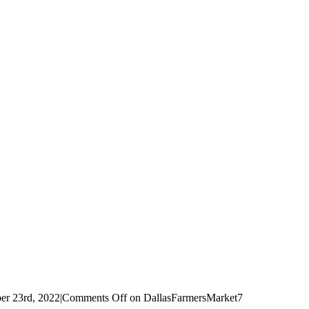
r 23rd, 2022
|
Comments Off
on DallasFarmersMarket7