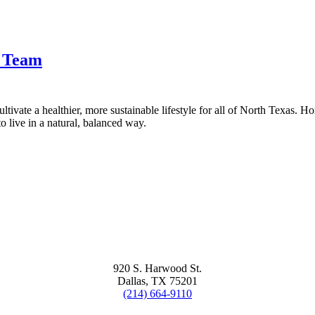
t Team
tivate a healthier, more sustainable lifestyle for all of North Texas. H
 live in a natural, balanced way.
920 S. Harwood St.
Dallas, TX 75201
(214) 664-9110