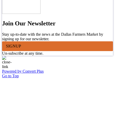
Join Our Newsletter
Stay up-to-date with the news at the Dallas Farmers Market by
signing up for our newsletter.
SIGNUP
Un-subscribe at any time.
Powered by Convert Plus
Go to Top