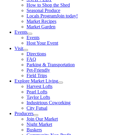
How to Shop the Shed
Seasonal Produce
Locals Program
Join today!
Market Recipes
Market Garden
Events
Events
Host Your Event
Visit
Directions
FAQ
Parking & Transportation
Pet-Friendly
Field Trips
Explore Market Living
Harvest Lofts
Pearl Lofts
Taylor Lofts
Industrious Coworking
City Futsal
Producers
Join Our Market
Night Market
Buskers