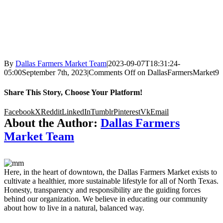
By
Dallas Farmers Market Team
|
2023-09-07T18:31:24-
05:00
September 7th, 2023
|
Comments Off
on DallasFarmersMarket9
Share This Story, Choose Your Platform!
Facebook
X
Reddit
LinkedIn
Tumblr
Pinterest
Vk
Email
About the Author:
Dallas Farmers
Market Team
Here, in the heart of downtown, the Dallas Farmers Market exists to
cultivate a healthier, more sustainable lifestyle for all of North Texas.
Honesty, transparency and responsibility are the guiding forces
behind our organization. We believe in educating our community
about how to live in a natural, balanced way.