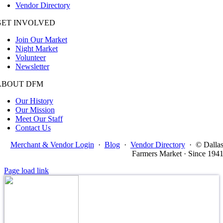
Vendor Directory
GET INVOLVED
Join Our Market
Night Market
Volunteer
Newsletter
ABOUT DFM
Our History
Our Mission
Meet Our Staff
Contact Us
Merchant & Vendor Login
·
Blog
·
Vendor Directory
·
© Dalla
Farmers Market · Since 194
Page load link