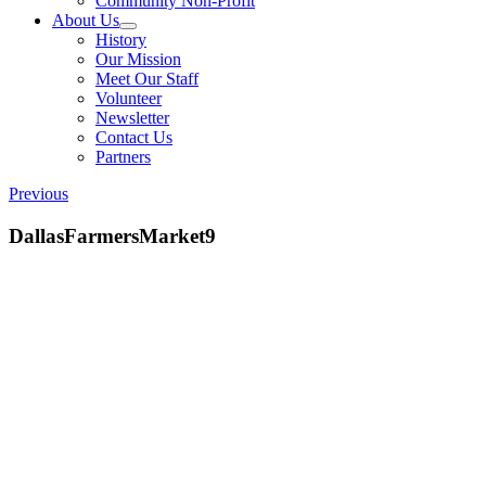
Community Non-Profit
About Us
History
Our Mission
Meet Our Staff
Volunteer
Newsletter
Contact Us
Partners
Previous
DallasFarmersMarket9