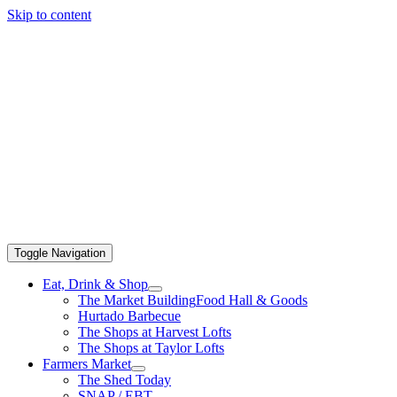
Skip to content
Toggle Navigation
Eat, Drink & Shop
The Market Building
Food Hall & Goods
Hurtado Barbecue
The Shops at Harvest Lofts
The Shops at Taylor Lofts
Farmers Market
The Shed Today
SNAP / EBT