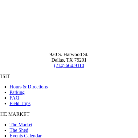
920 S. Harwood St.
Dallas, TX 75201
(214) 664-9110
ISIT
Hours & Directions
Parking
FAQ
Field Trips
THE MARKET
The Market
The Shed
Events Calendar