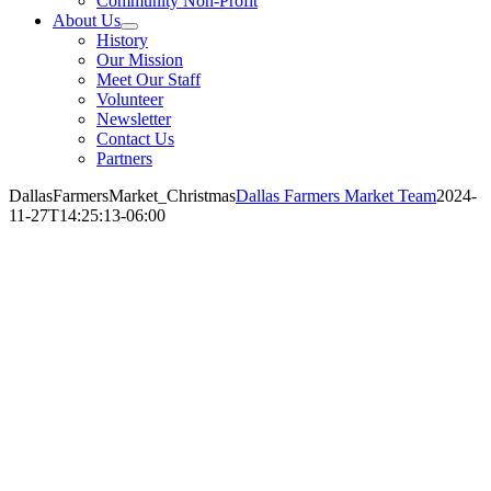
Community Non-Profit
About Us
History
Our Mission
Meet Our Staff
Volunteer
Newsletter
Contact Us
Partners
DallasFarmersMarket_Christmas
Dallas Farmers Market Team
2024-
11-27T14:25:13-06:00