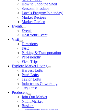
How to Shop the Shed
Seasonal Produce
Locals Program
Join today!
Market Recipes
Market Garden
Events
Events
Host Your Event
Visit
Directions
FAQ
Parking & Transportation
Pet-Friendly
Field Trips
Explore Market Living
Harvest Lofts
Pearl Lofts
Taylor Lofts
Industrious Coworking
City Futsal
Producers
Join Our Market
Night Market
Buskers