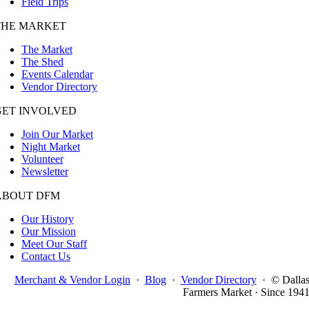
Field Trips
THE MARKET
The Market
The Shed
Events Calendar
Vendor Directory
GET INVOLVED
Join Our Market
Night Market
Volunteer
Newsletter
ABOUT DFM
Our History
Our Mission
Meet Our Staff
Contact Us
Merchant & Vendor Login
·
Blog
·
Vendor Directory
·
© Dalla
Farmers Market · Since 194