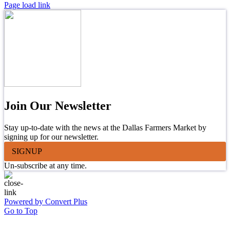
Page load link
Join Our Newsletter
Stay up-to-date with the news at the Dallas Farmers Market by
signing up for our newsletter.
SIGNUP
Un-subscribe at any time.
Powered by Convert Plus
Go to Top