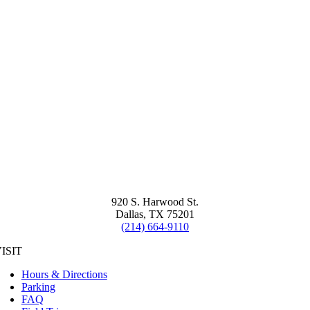
920 S. Harwood St.
Dallas, TX 75201
(214) 664-9110
ISIT
Hours & Directions
Parking
FAQ