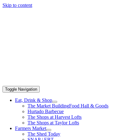
Skip to content
Toggle Navigation
Eat, Drink & Shop
The Market Building
Food Hall & Goods
Hurtado Barbecue
The Shops at Harvest Lofts
The Shops at Taylor Lofts
Farmers Market
The Shed Today
SNAP / EBT