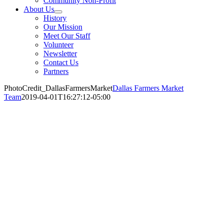
Community Non-Profit
About Us
History
Our Mission
Meet Our Staff
Volunteer
Newsletter
Contact Us
Partners
PhotoCredit_DallasFarmersMarket
Dallas Farmers Market
Team
2019-04-01T16:27:12-05:00