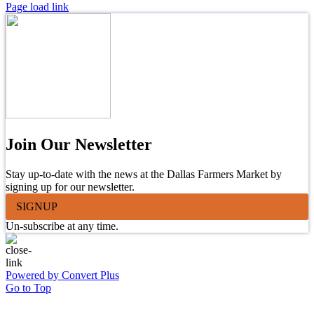
Page load link
Join Our Newsletter
Stay up-to-date with the news at the Dallas Farmers Market by
signing up for our newsletter.
SIGNUP
Un-subscribe at any time.
Powered by Convert Plus
Go to Top