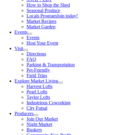
How to Shop the Shed
Seasonal Produce
Locals Program
Join today!
Market Recipes
Market Garden
Events
Events
Host Your Event
Visit
Directions
FAQ
Parking & Transportation
Pet-Friendly
Field Trips
Explore Market Living
Harvest Lofts
Pearl Lofts
Taylor Lofts
Industrious Coworking
City Futsal
Producers
Join Our Market
Night Market
Buskers