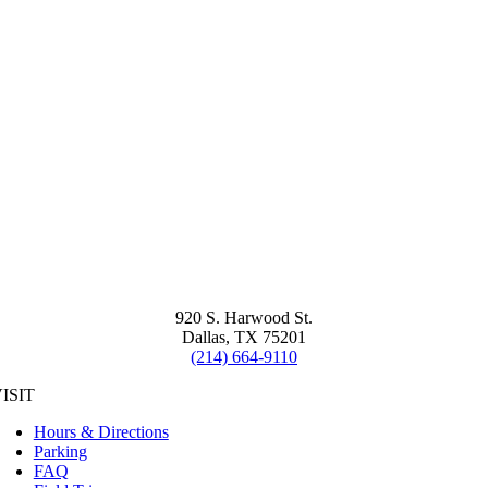
920 S. Harwood St.
Dallas, TX 75201
(214) 664-9110
ISIT
Hours & Directions
Parking
FAQ