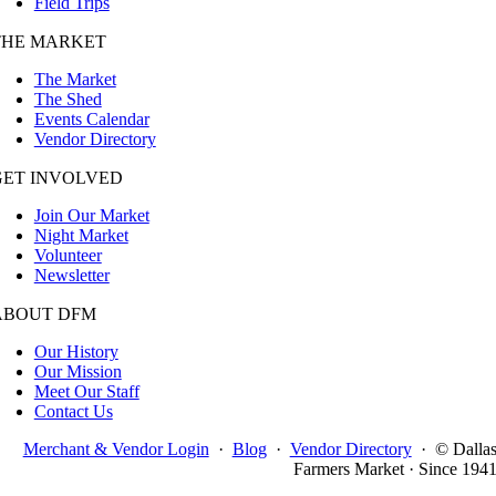
Field Trips
THE MARKET
The Market
The Shed
Events Calendar
Vendor Directory
GET INVOLVED
Join Our Market
Night Market
Volunteer
Newsletter
ABOUT DFM
Our History
Our Mission
Meet Our Staff
Contact Us
Merchant & Vendor Login
·
Blog
·
Vendor Directory
·
© Dalla
Farmers Market · Since 194