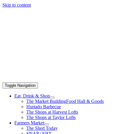
Skip to content
Toggle Navigation
Eat, Drink & Shop
The Market Building
Food Hall & Goods
Hurtado Barbecue
The Shops at Harvest Lofts
The Shops at Taylor Lofts
Farmers Market
The Shed Today
SNAP / EBT