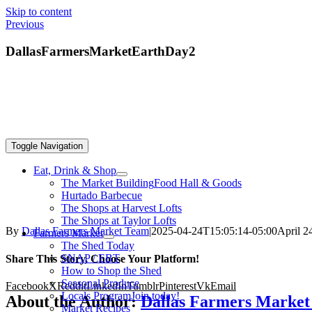
Skip to content
Previous
DallasFarmersMarketEarthDay2
Toggle Navigation
Eat, Drink & Shop
The Market Building
Food Hall & Goods
Hurtado Barbecue
The Shops at Harvest Lofts
The Shops at Taylor Lofts
By
Dallas Farmers Market Team
|
2025-04-24T15:05:14-05:00
April 2
Farmers Market
The Shed Today
SNAP / EBT
Share This Story, Choose Your Platform!
How to Shop the Shed
Seasonal Produce
Facebook
X
Reddit
LinkedIn
Tumblr
Pinterest
Vk
Email
Locals Program
Join today!
About the Author:
Dallas Farmers Marke
Market Recipes