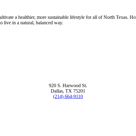
tivate a healthier, more sustainable lifestyle for all of North Texas. H
 live in a natural, balanced way.
920 S. Harwood St.
Dallas, TX 75201
(214) 664-9110