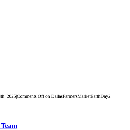
4th, 2025
|
Comments Off
on DallasFarmersMarketEarthDay2
t Team