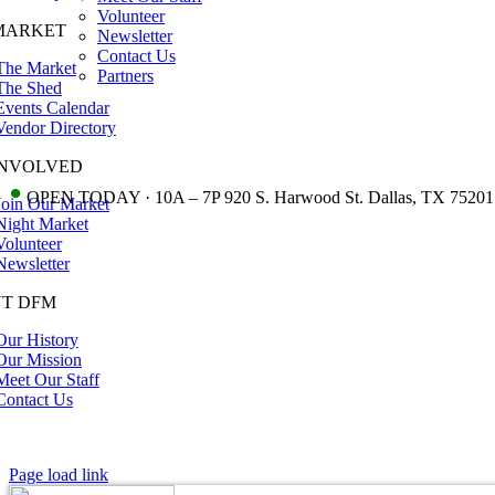
Volunteer
MARKET
Newsletter
Contact Us
The Market
Partners
The Shed
Events Calendar
Vendor Directory
INVOLVED
•
OPEN TODAY · 10A – 7P 920 S. Harwood St. Dallas, TX 75201
Join Our Market
Night Market
Volunteer
Newsletter
T DFM
Our History
Our Mission
Meet Our Staff
Contact Us
Page load link