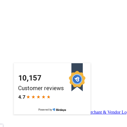
Merchant & Vendor Lo