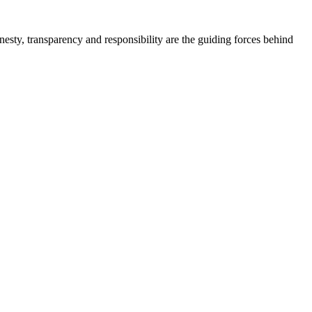
onesty, transparency and responsibility are the guiding forces behind