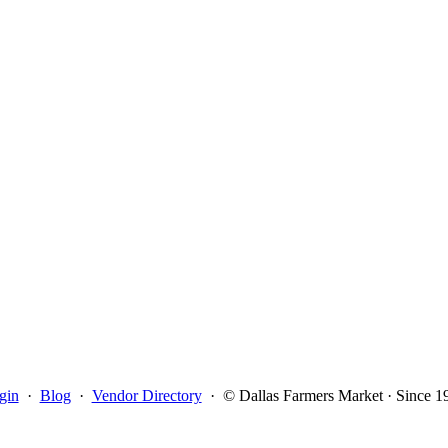
gin
·
Blog
·
Vendor Directory
·
© Dallas Farmers Market · Since 1