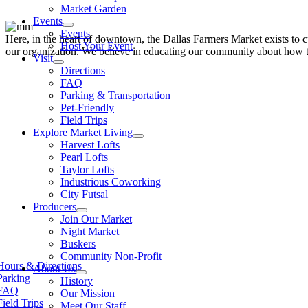
Market Garden
Events
Events
Here, in the heart of downtown, the Dallas Farmers Market exists to cul
Host Your Event
our organization. We believe in educating our community about how to
Visit
Directions
FAQ
Parking & Transportation
Pet-Friendly
Field Trips
Explore Market Living
Harvest Lofts
Pearl Lofts
Taylor Lofts
Industrious Coworking
City Futsal
Producers
Join Our Market
Night Market
Buskers
Community Non-Profit
Hours & Directions
About Us
Parking
History
FAQ
Our Mission
Field Trips
Meet Our Staff