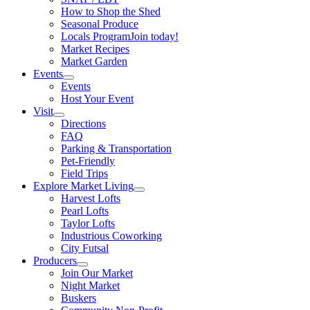
How to Shop the Shed
Seasonal Produce
Locals Program
Join today!
Market Recipes
Market Garden
Events
Events
Host Your Event
Visit
Directions
FAQ
Parking & Transportation
Pet-Friendly
Field Trips
Explore Market Living
Harvest Lofts
Pearl Lofts
Taylor Lofts
Industrious Coworking
City Futsal
Producers
Join Our Market
Night Market
Buskers