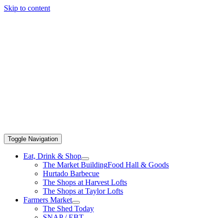
Skip to content
Toggle Navigation
Eat, Drink & Shop
The Market Building
Food Hall & Goods
Hurtado Barbecue
The Shops at Harvest Lofts
The Shops at Taylor Lofts
Farmers Market
The Shed Today
SNAP / EBT