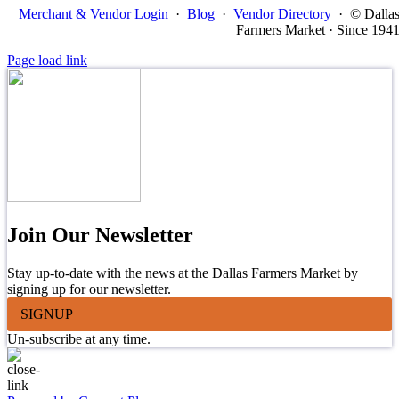
Merchant & Vendor Login
·
Blog
·
Vendor Directory
·
© Dalla
Farmers Market · Since 194
Page load link
Join Our Newsletter
Stay up-to-date with the news at the Dallas Farmers Market by
signing up for our newsletter.
SIGNUP
Un-subscribe at any time.