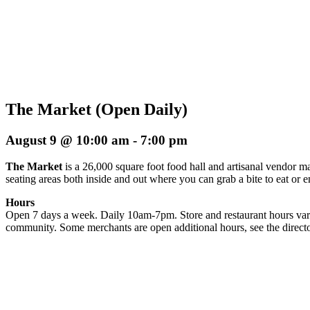
The Market (Open Daily)
August 9 @ 10:00 am
-
7:00 pm
The Market
is a 26,000 square foot food hall and artisanal vendor ma
seating areas both inside and out where you can grab a bite to eat or 
Hours
Open 7 days a week. Daily 10am-7pm. Store and restaurant hours vary
community. Some merchants are open additional hours, see the directo