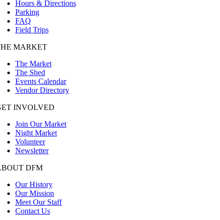
Hours & Directions
Parking
FAQ
Field Trips
THE MARKET
The Market
The Shed
Events Calendar
Vendor Directory
GET INVOLVED
Join Our Market
Night Market
Volunteer
Newsletter
ABOUT DFM
Our History
Our Mission
Meet Our Staff
Contact Us