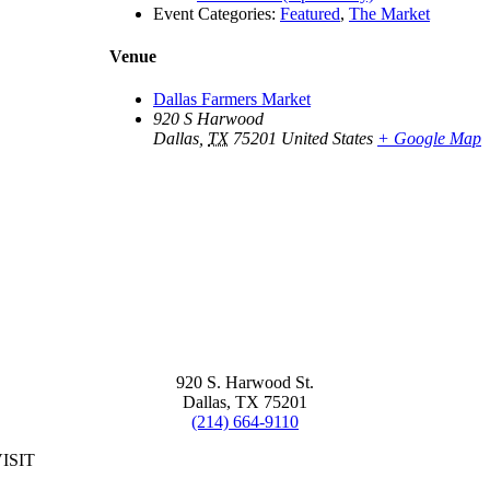
Event Categories:
Featured
,
The Market
Venue
Dallas Farmers Market
920 S Harwood
Dallas
,
TX
75201
United States
+ Google Map
920 S. Harwood St.
Dallas, TX 75201
(214) 664-9110
ISIT