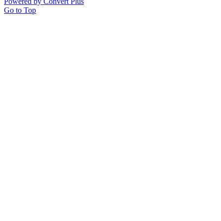
Powered by Convert Plus
Go to Top