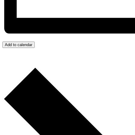
Add to calendar