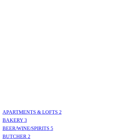
APARTMENTS & LOFTS
2
BAKERY
3
BEER/WINE/SPIRITS
5
BUTCHER
2