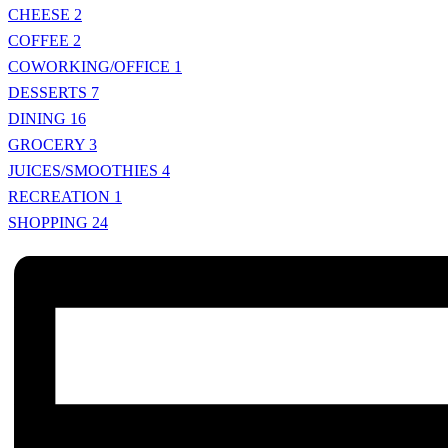
CHEESE
2
COFFEE
2
COWORKING/OFFICE
1
DESSERTS
7
DINING
16
GROCERY
3
JUICES/SMOOTHIES
4
RECREATION
1
SHOPPING
24