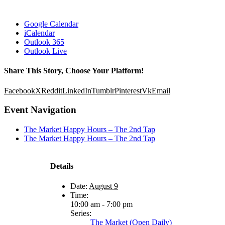
Google Calendar
iCalendar
Outlook 365
Outlook Live
Share This Story, Choose Your Platform!
Facebook
X
Reddit
LinkedIn
Tumblr
Pinterest
Vk
Email
Event Navigation
The Market Happy Hours – The 2nd Tap
The Market Happy Hours – The 2nd Tap
Details
Date:
August 9
Time:
10:00 am - 7:00 pm
Series:
The Market (Open Daily)