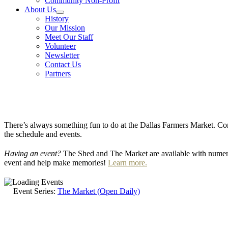
Community Non-Profit
About Us
History
Our Mission
Meet Our Staff
Volunteer
Newsletter
Contact Us
Partners
There’s always something fun to do at the Dallas Farmers Market. Com
the schedule and events.
Having an event?
The Shed and The Market are available with numero
event and help make memories!
Learn more.
Event Series:
The Market (Open Daily)