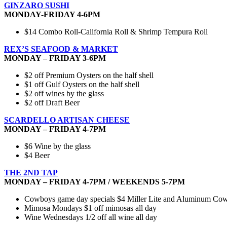
GINZARO SUSHI
MONDAY-FRIDAY 4-6PM
$14 Combo Roll-California Roll & Shrimp Tempura Roll
REX’S SEAFOOD & MARKET
MONDAY – FRIDAY 3-6PM
$2 off Premium Oysters on the half shell
$1 off Gulf Oysters on the half shell
$2 off wines by the glass
$2 off Draft Beer
SCARDELLO ARTISAN CHEESE
MONDAY – FRIDAY 4-7PM
$6 Wine by the glass
$4 Beer
THE 2ND TAP
MONDAY – FRIDAY 4-7PM / WEEKENDS 5-7PM
Cowboys game day specials $4 Miller Lite and Aluminum Cowbo
Mimosa Mondays $1 off mimosas all day
Wine Wednesdays 1/2 off all wine all day