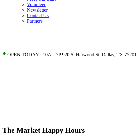
Volunteer
Newsletter
Contact Us
Partners
•
OPEN TODAY · 10A – 7P 920 S. Harwood St. Dallas, TX 75201
The Market Happy Hours