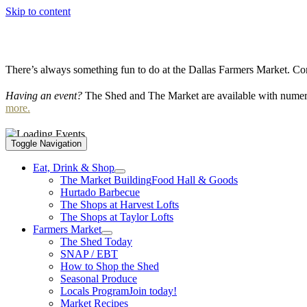
Skip to content
There’s always something fun to do at the Dallas Farmers Market. Com
Having an event?
The Shed and The Market are available with numero
more.
Toggle Navigation
Eat, Drink & Shop
The Market Building
Food Hall & Goods
Hurtado Barbecue
The Shops at Harvest Lofts
The Shops at Taylor Lofts
Farmers Market
The Shed Today
SNAP / EBT
How to Shop the Shed
Seasonal Produce
Locals Program
Join today!
Market Recipes