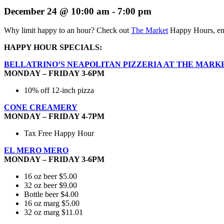
December 24 @ 10:00 am
-
7:00 pm
Why limit happy to an hour? Check out
The Market
Happy Hours, enj
HAPPY HOUR SPECIALS:
BELLATRINO’S NEAPOLITAN PIZZERIA AT THE MARK
MONDAY – FRIDAY 3-6PM
10% off 12-inch pizza
CONE CREAMERY
MONDAY – FRIDAY 4-7PM
Tax Free Happy Hour
EL MERO MERO
MONDAY – FRIDAY 3-6PM
16 oz beer $5.00
32 oz beer $9.00
Bottle beer $4.00
16 oz marg $5.00
32 oz marg $11.01