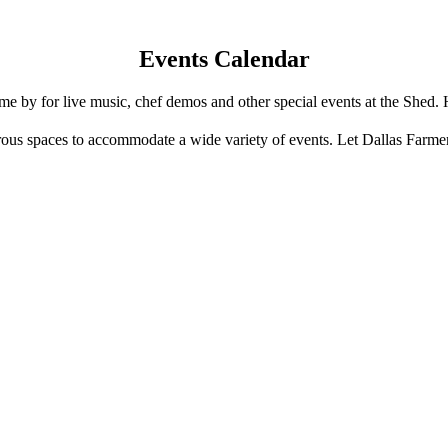
Events Calendar
e by for live music, chef demos and other special events at the Shed. 
us spaces to accommodate a wide variety of events. Let Dallas Farme