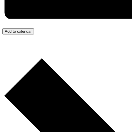
Add to calendar