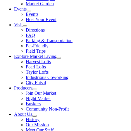
Market Garden
Events
Events
Host Your Event
Visit
Directions
FAQ
Parking & Transportation
Pet-Friendly
Field Trips
Explore Market Living
Harvest Lofts
Pearl Lofts
Taylor Lofts
Industrious Coworking
City Futsal
Producers
Join Our Market
Night Market
Buskers
Community Non-Profit
About Us
History
Our Mission
Meet Our Staff