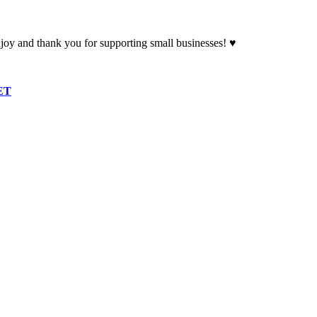
oy and thank you for supporting small businesses! ♥
ET