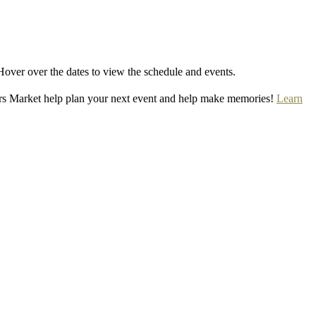
Hover over the dates to view the schedule and events.
rs Market help plan your next event and help make memories!
Learn