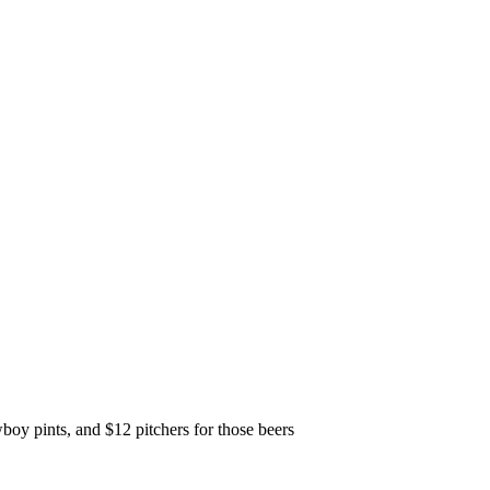
y pints, and $12 pitchers for those beers