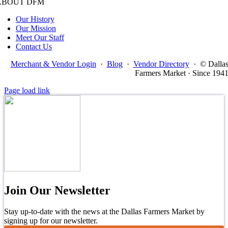
ABOUT DFM
Our History
Our Mission
Meet Our Staff
Contact Us
Merchant & Vendor Login
·
Blog
·
Vendor Directory
·
© Dalla
Farmers Market · Since 194
Page load link
Join Our Newsletter
Stay up-to-date with the news at the Dallas Farmers Market by
signing up for our newsletter.