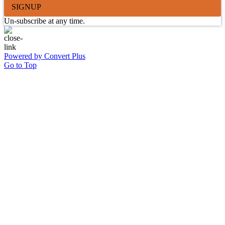
SIGNUP
Un-subscribe at any time.
Powered by Convert Plus
Go to Top