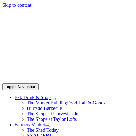
Skip to content
Toggle Navigation
Eat, Drink & Shop
The Market Building
Food Hall & Goods
Hurtado Barbecue
The Shops at Harvest Lofts
The Shops at Taylor Lofts
Farmers Market
The Shed Today
SNAP / EBT