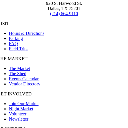
920 S. Harwood St.
Dallas, TX 75201
(214) 664-9110
ISIT
Hours & Directions
Parking
FAQ
Field Trips
THE MARKET
The Market
The Shed
Events Calendar
Vendor Directory
GET INVOLVED
Join Our Market
Night Market
Volunteer
Newsletter