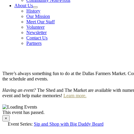
Community Non-Profit
About Us
History
Our Mission
Meet Our Staff
Volunteer
Newsletter
Contact Us
Partners
There’s always something fun to do at the Dallas Farmers Market. Com
the schedule and events.
Having an event?
The Shed and The Market are available with numero
event and help make memories!
Learn more.
This event has passed.
×
Event Series:
Sip and Shop with Big Daddy Beard