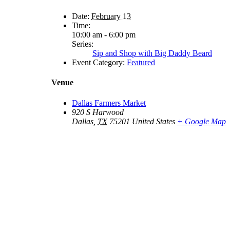
Date:
February 13
Time:
10:00 am - 6:00 pm
Series:
Sip and Shop with Big Daddy Beard
Event Category:
Featured
Venue
Dallas Farmers Market
920 S Harwood
Dallas
,
TX
75201
United States
+ Google Map