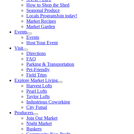
How to Shop the Shed
Seasonal Produce
Locals Program
Join today!
Market Recipes
Market Garden
Events
Events
Host Your Event
Visit
Directions
FAQ
Parking & Transportation
Pet-Friendly
Field Trips
Explore Market Living
Harvest Lofts
Pearl Lofts
Taylor Lofts
Industrious Coworking
City Futsal
Producers
Join Our Market
Night Market
Buskers