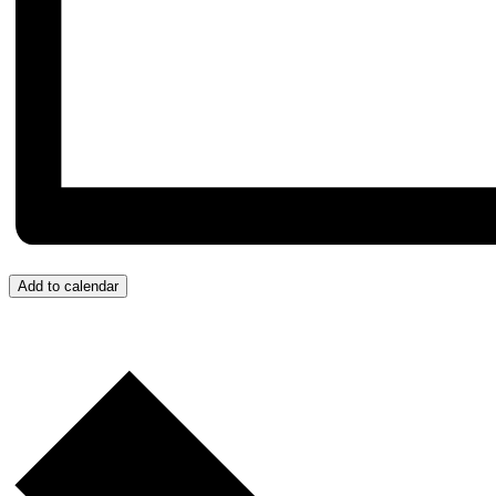
Add to calendar