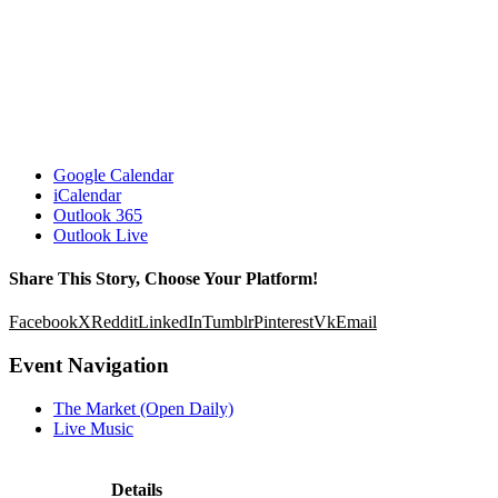
Google Calendar
iCalendar
Outlook 365
Outlook Live
Share This Story, Choose Your Platform!
Facebook
X
Reddit
LinkedIn
Tumblr
Pinterest
Vk
Email
Event Navigation
The Market (Open Daily)
Live Music
Details