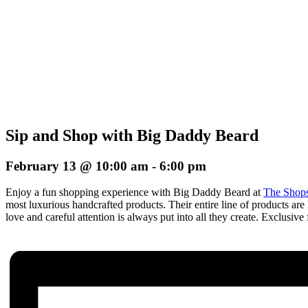
Sip and Shop with Big Daddy Beard
February 13 @ 10:00 am
-
6:00 pm
Enjoy a fun shopping experience with Big Daddy Beard at
The Shops
most luxurious handcrafted products. Their entire line of products are 
love and careful attention is always put into all they create. E
xclusive 