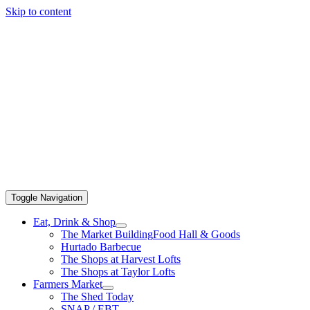
Skip to content
Toggle Navigation
Eat, Drink & Shop
The Market Building
Food Hall & Goods
Hurtado Barbecue
The Shops at Harvest Lofts
The Shops at Taylor Lofts
Farmers Market
The Shed Today
SNAP / EBT