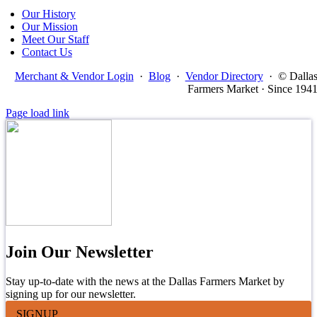
Our History
Our Mission
Meet Our Staff
Contact Us
Merchant & Vendor Login
·
Blog
·
Vendor Directory
·
© Dalla
Farmers Market · Since 194
Page load link
Join Our Newsletter
Stay up-to-date with the news at the Dallas Farmers Market by
signing up for our newsletter.
SIGNUP