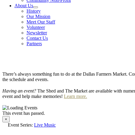
Community Non-Profit
About Us
History
Our Mission
Meet Our Staff
Volunteer
Newsletter
Contact Us
Partners
There’s always something fun to do at the Dallas Farmers Market. Com
the schedule and events.
Having an event?
The Shed and The Market are available with numero
event and help make memories!
Learn more.
This event has passed.
×
Event Series:
Live Music