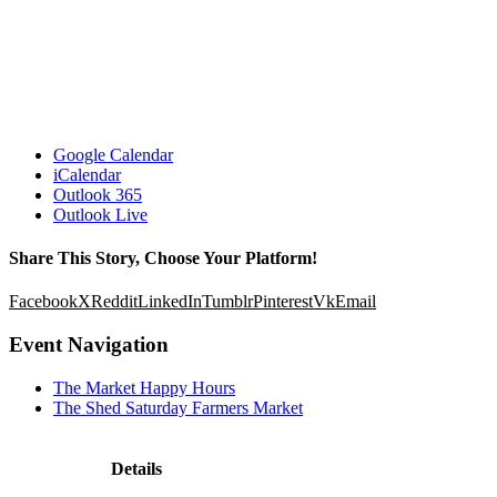
Google Calendar
iCalendar
Outlook 365
Outlook Live
Share This Story, Choose Your Platform!
Facebook
X
Reddit
LinkedIn
Tumblr
Pinterest
Vk
Email
Event Navigation
The Market Happy Hours
The Shed Saturday Farmers Market
Details