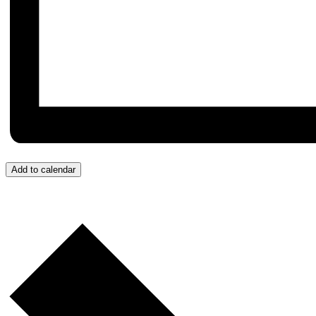
Add to calendar