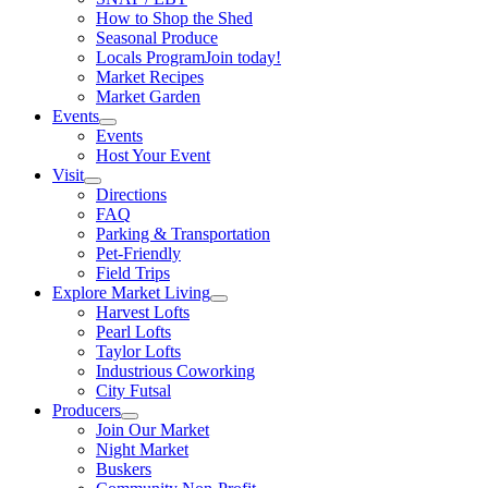
How to Shop the Shed
Seasonal Produce
Locals Program
Join today!
Market Recipes
Market Garden
Events
Events
Host Your Event
Visit
Directions
FAQ
Parking & Transportation
Pet-Friendly
Field Trips
Explore Market Living
Harvest Lofts
Pearl Lofts
Taylor Lofts
Industrious Coworking
City Futsal
Producers
Join Our Market
Night Market
Buskers