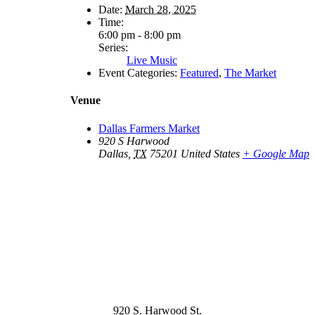
Date:
March 28, 2025
Time:
6:00 pm - 8:00 pm
Series:
Live Music
Event Categories:
Featured
,
The Market
Venue
Dallas Farmers Market
920 S Harwood
Dallas
,
TX
75201
United States
+ Google Map
920 S. Harwood St.