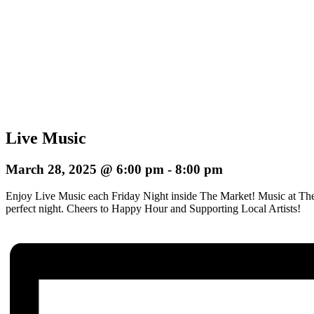
Live Music
March 28, 2025 @ 6:00 pm
-
8:00 pm
Enjoy Live Music each Friday Night inside The Market! Music at The
perfect night.
Cheers to Happy Hour and Supporting Local Artists!