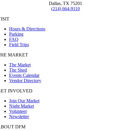
Dallas, TX 75201
(214) 664-9110
ISIT
Hours & Directions
Parking
FAQ
Field Trips
THE MARKET
The Market
The Shed
Events Calendar
Vendor Directory
GET INVOLVED
Join Our Market
Night Market
Volunteer
Newsletter
ABOUT DFM