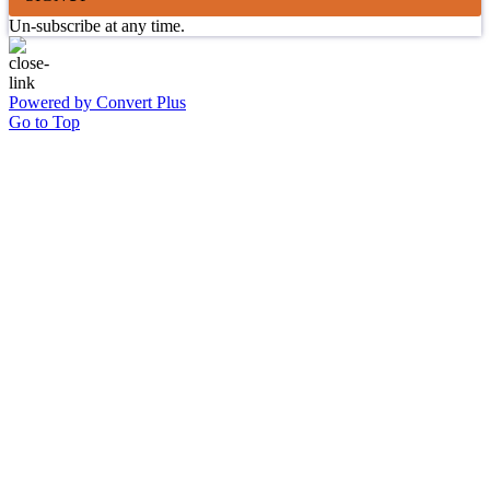
Un-subscribe at any time.
Powered by Convert Plus
Go to Top