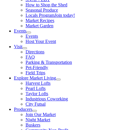
How to Shop the Shed
Seasonal Produce
Locals Program
Join today!
Market Recipes
Market Garden
Events
Events
Host Your Event
Visit
Directions
FAQ
Parking & Transportation
Pet-Friendly
Field Trips
Explore Market Living
Harvest Lofts
Pearl Lofts
Taylor Lofts
Industrious Coworking
City Futsal
Producers
Join Our Market
Night Market
Buskers