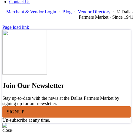
Contact Us
Merchant & Vendor Login
·
Blog
·
Vendor Directory
·
© Dalla
Farmers Market · Since 194
Page load link
Join Our Newsletter
Stay up-to-date with the news at the Dallas Farmers Market by
signing up for our newsletter.
SIGNUP
Un-subscribe at any time.