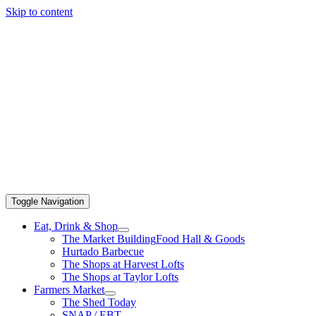
Skip to content
Toggle Navigation
Eat, Drink & Shop
The Market Building
Food Hall & Goods
Hurtado Barbecue
The Shops at Harvest Lofts
The Shops at Taylor Lofts
Farmers Market
The Shed Today
SNAP / EBT