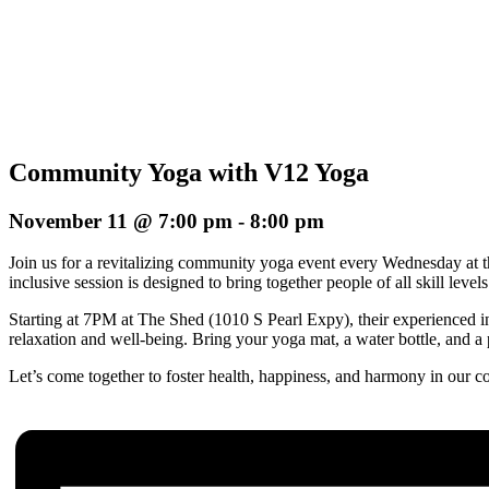
Community Yoga with V12 Yoga
November 11 @ 7:00 pm
-
8:00 pm
Join us for a revitalizing community yoga event every Wednesday at 
inclusive session is designed to bring together people of all skill le
Starting at 7PM at The Shed (1010 S Pearl Expy), their experienced in
relaxation and well-being. Bring your yoga mat, a water bottle, and a p
Let’s come together to foster health, happiness, and harmony in our 