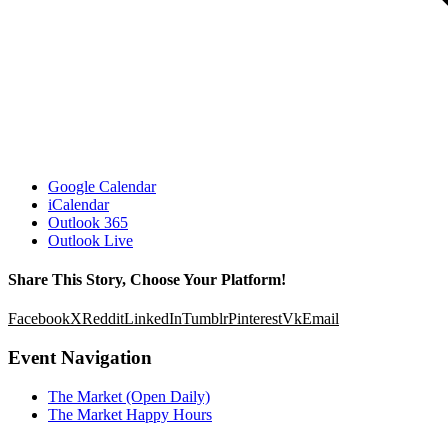
Google Calendar
iCalendar
Outlook 365
Outlook Live
Share This Story, Choose Your Platform!
Facebook
X
Reddit
LinkedIn
Tumblr
Pinterest
Vk
Email
Event Navigation
The Market (Open Daily)
The Market Happy Hours