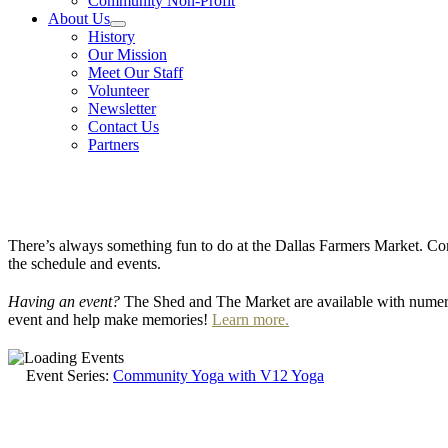
Community Non-Profit
About Us
History
Our Mission
Meet Our Staff
Volunteer
Newsletter
Contact Us
Partners
There’s always something fun to do at the Dallas Farmers Market. Com
the schedule and events.
Having an event?
The Shed and The Market are available with numero
event and help make memories!
Learn more.
Event Series:
Community Yoga with V12 Yoga