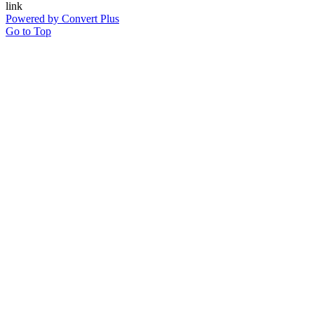
Powered by Convert Plus
Go to Top