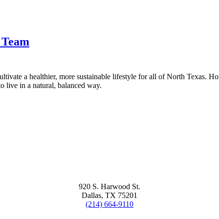
t Team
tivate a healthier, more sustainable lifestyle for all of North Texas. H
 live in a natural, balanced way.
920 S. Harwood St.
Dallas, TX 75201
(214) 664-9110