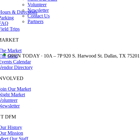
Volunteer
Newsletter
Hours & Directions
Contact Us
Parking
Partners
FAQ
Field Trips
MARKET
The Market
•
OPEN TODAY · 10A – 7P 920 S. Harwood St. Dallas, TX 75201
The Shed
Events Calendar
Vendor Directory
INVOLVED
Join Our Market
Night Market
Volunteer
Newsletter
T DFM
Our History
Our Mission
Meet Our Staff