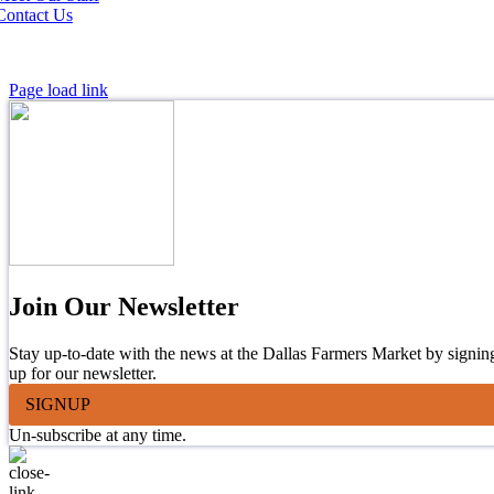
Contact Us
Page load link
Join Our Newsletter
Stay up-to-date with the news at the Dallas Farmers Market by signin
up for our newsletter.
SIGNUP
Un-subscribe at any time.