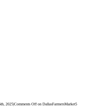
th, 2025
|
Comments Off
on DallasFarmersMarket5