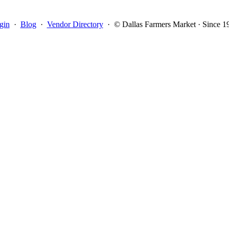
gin
·
Blog
·
Vendor Directory
·
© Dallas Farmers Market · Since 1