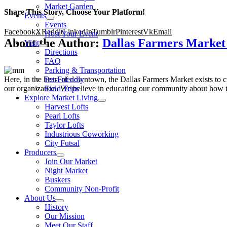
Market Garden
Share This Story, Choose Your Platform!
Events
Events
Facebook
X
Reddit
LinkedIn
Tumblr
Pinterest
Vk
Email
Host Your Event
About the Author:
Dallas Farmers Marke
Visit
Directions
FAQ
Parking & Transportation
Here, in the heart of downtown, the Dallas Farmers Market exists to cul
Pet-Friendly
our organization. We believe in educating our community about how to
Field Trips
Explore Market Living
Harvest Lofts
Pearl Lofts
Taylor Lofts
Industrious Coworking
City Futsal
Producers
Join Our Market
Night Market
Buskers
Community Non-Profit
About Us
History
Our Mission
Meet Our Staff