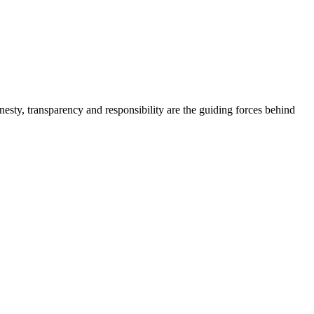
onesty, transparency and responsibility are the guiding forces behind