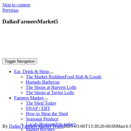
Skip to content
Previous
DallasFarmersMarket5
Toggle Navigation
Eat, Drink & Shop
The Market Building
Food Hall & Goods
Hurtado Barbecue
The Shops at Harvest Lofts
The Shops at Taylor Lofts
Farmers Market
The Shed Today
SNAP / EBT
How to Shop the Shed
Seasonal Produce
Locals Program
Join today!
By
Dallas Farmers Market Team
|
2025-03-06T13:30:20-06:00
March 6
Market Recipes