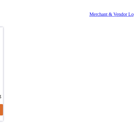
Merchant & Vendor Lo
g